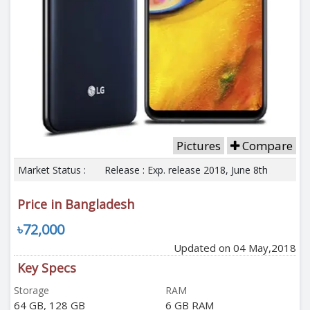
Pictures
Compare
Market Status :
Release : Exp. release 2018, June 8th
Price in Bangladesh
৳72,000
Updated on 04 May,2018
Key Specs
Storage
RAM
64 GB, 128 GB
6 GB RAM