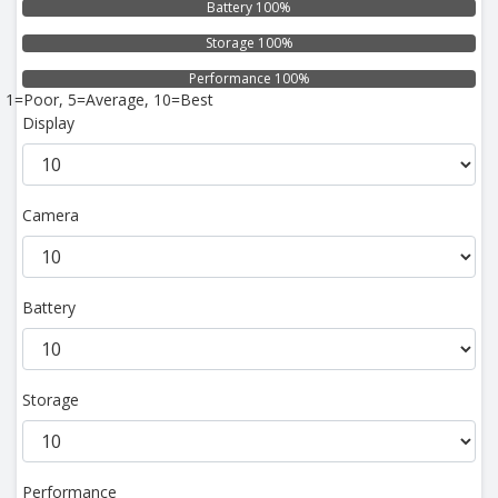
Battery 100%
Storage 100%
Performance 100%
1=Poor, 5=Average, 10=Best
Display
Camera
Battery
Storage
Performance