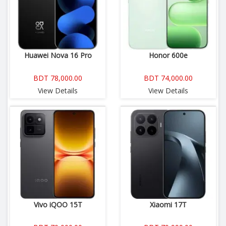
Huawei Nova 16 Pro
Honor 600e
BDT 78,000.00
BDT 74,000.00
View Details
View Details
Vivo iQOO 15T
Xiaomi 17T