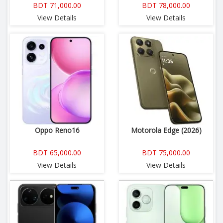
BDT 71,000.00
BDT 78,000.00
View Details
View Details
Oppo Reno16
Motorola Edge (2026)
BDT 65,000.00
BDT 75,000.00
View Details
View Details