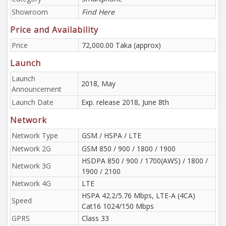
Showroom
Find Here
Price and Availability
Price
72,000.00 Taka (approx)
Launch
Launch
2018, May
Announcement
Launch Date
Exp. release 2018, June 8th
Network
Network Type
GSM / HSPA / LTE
Network 2G
GSM 850 / 900 / 1800 / 1900
HSDPA 850 / 900 / 1700(AWS) / 1800 /
Network 3G
1900 / 2100
Network 4G
LTE
HSPA 42.2/5.76 Mbps, LTE-A (4CA)
Speed
Cat16 1024/150 Mbps
GPRS
Class 33