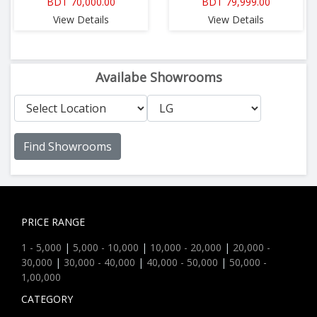
BDT 70,000.00
BDT 79,999.00
View Details
View Details
Availabe Showrooms
Find Showrooms
PRICE RANGE
1 - 5,000
|
5,000 - 10,000
|
10,000 - 20,000
|
20,000 -
30,000
|
30,000 - 40,000
|
40,000 - 50,000
|
50,000 -
1,00,000
CATEGORY