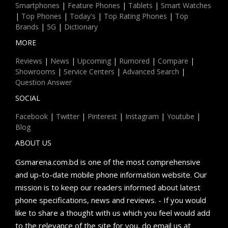
Smartphones
|
Feature Phones
|
Tablets
|
Smart Watches
|
Top Phones
|
Today's
|
Top Rating Phones
|
Top
Brands
|
5G
|
Dictionary
MORE
Reviews
|
News
|
Upcoming
|
Rumored
|
Compare
|
Showrooms
|
Service Centers
|
Advanced Search
|
Question Answer
SOCIAL
Facebook
|
Twitter
|
Pinterest
|
Instagram
|
Youtube
|
Blog
ABOUT US
Gsmarena.com.bd is one of the most comprehensive
and up-to-date mobile phone information website. Our
mission is to keep our readers informed about latest
phone specifications, news and reviews. - If you would
like to share a thought with us which you feel would add
to the relevance of the site for you, do email us at