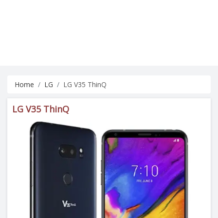
Home
LG
LG V35 ThinQ
LG V35 ThinQ