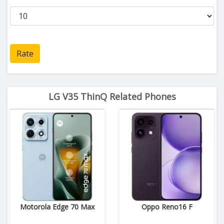
Rate
LG V35 ThinQ Related Phones
Motorola Edge 70 Max
Oppo Reno16 F