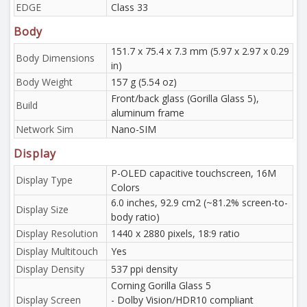
EDGE
Class 33
Body
151.7 x 75.4 x 7.3 mm (5.97 x 2.97 x 0.29
Body Dimensions
in)
Body Weight
157 g (5.54 oz)
Front/back glass (Gorilla Glass 5),
Build
aluminum frame
Network Sim
Nano-SIM
Display
P-OLED capacitive touchscreen, 16M
Display Type
Colors
6.0 inches, 92.9 cm2 (~81.2% screen-to-
Display Size
body ratio)
Display Resolution
1440 x 2880 pixels, 18:9 ratio
Display Multitouch
Yes
Display Density
537 ppi density
Corning Gorilla Glass 5
Display Screen
- Dolby Vision/HDR10 compliant