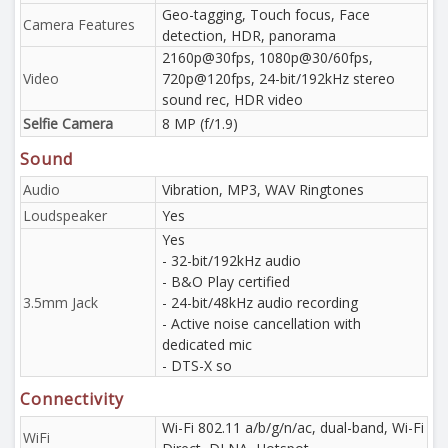
Geo-tagging, Touch focus, Face
Camera Features
detection, HDR, panorama
2160p@30fps, 1080p@30/60fps,
Video
720p@120fps, 24-bit/192kHz stereo
sound rec, HDR video
Selfie Camera
8 MP (f/1.9)
Sound
Audio
Vibration, MP3, WAV Ringtones
Loudspeaker
Yes
Yes
- 32-bit/192kHz audio
- B&O Play certified
3.5mm Jack
- 24-bit/48kHz audio recording
- Active noise cancellation with
dedicated mic
- DTS-X so
Connectivity
Wi-Fi 802.11 a/b/g/n/ac, dual-band, Wi-Fi
WiFi