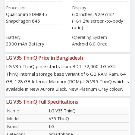
Processor
Display
Qualcomm SDM845
6.0 inches, 92.9 cm2
Snapdragon 845
(~81.2% screen-to-body
ratio)
Battery
Operating System
3300 mAh Battery
Android 8.0 Oreo
LG V35 ThinQ Price in Bangladesh
LG V35 ThinQ price starts from BDT. 72,000. LG V35
ThinQ internal storage base variant of 6 GB RAM Ram, 64
GB, 128 GB Internal Memory (ROM). LG V35 ThinQ which is
available in New Aurora Black, New Platinum Gray colour.
LG V35 ThinQ Full Specifications
Name
LG V35 ThinQ
Model
V35 ThinQ
Brand
LG
Category
Smartphone