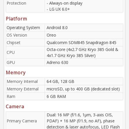
Protection
- Always-on display
- LG UX 6.0+
Platform
Operating System
Android 8.0
OS Version
Oreo
Chipset
Qualcomm SDM845 Snapdragon 845
Octa-core (4x2.7 GHz Kryo 385 Gold &
CPU
4x1.7 GHz Kryo 385 Silver)
GPU
Adreno 630
Memory
Memory Internal
64 GB, 128 GB
Memory External
microSD, up to 400 GB (dedicated slot)
Ram
6 GB RAM
Camera
Dual: 16 MP (f/1.6, 1µm, 3-axis OIS,
Primary Camera
PDAF) + 16 MP (f/1.9, no AF), phase
detection & laser autofocus, LED Flash