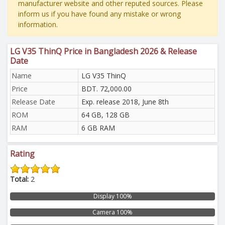
manufacturer website and other reputed sources. Please
inform us if you have found any mistake or wrong
information.
LG V35 ThinQ Price in Bangladesh 2026 & Release
Date
Name
LG V35 ThinQ
Price
BDT. 72,000.00
Release Date
Exp. release 2018, June 8th
ROM
64 GB, 128 GB
RAM
6 GB RAM
Rating
Total:
2
Display 100%
Camera 100%