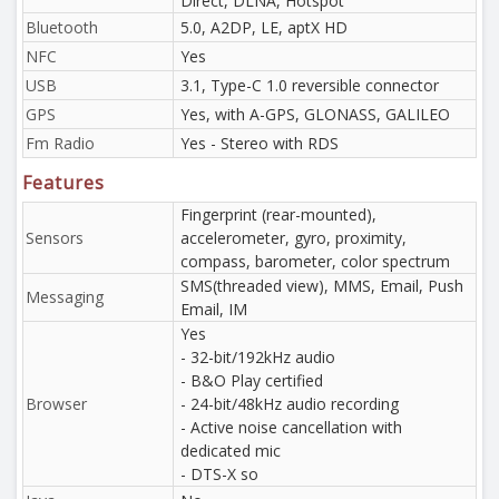
Direct, DLNA, Hotspot
Bluetooth
5.0, A2DP, LE, aptX HD
NFC
Yes
USB
3.1, Type-C 1.0 reversible connector
GPS
Yes, with A-GPS, GLONASS, GALILEO
Fm Radio
Yes - Stereo with RDS
Features
Fingerprint (rear-mounted),
Sensors
accelerometer, gyro, proximity,
compass, barometer, color spectrum
SMS(threaded view), MMS, Email, Push
Messaging
Email, IM
Yes
- 32-bit/192kHz audio
- B&O Play certified
Browser
- 24-bit/48kHz audio recording
- Active noise cancellation with
dedicated mic
- DTS-X so