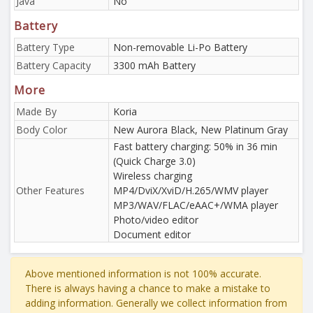
Java
No
Battery
Battery Type
Non-removable Li-Po Battery
Battery Capacity
3300 mAh Battery
More
Made By
Koria
Body Color
New Aurora Black, New Platinum Gray
Fast battery charging: 50% in 36 min
(Quick Charge 3.0)
Wireless charging
Other Features
MP4/DviX/XviD/H.265/WMV player
MP3/WAV/FLAC/eAAC+/WMA player
Photo/video editor
Document editor
Above mentioned information is not 100% accurate.
There is always having a chance to make a mistake to
adding information. Generally we collect information from