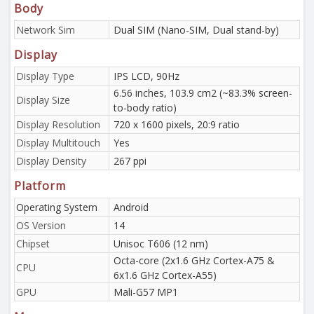
Body
Network Sim
Dual SIM (Nano-SIM, Dual stand-by)
Display
Display Type
IPS LCD, 90Hz
6.56 inches, 103.9 cm2 (~83.3% screen-
Display Size
to-body ratio)
Display Resolution
720 x 1600 pixels, 20:9 ratio
Display Multitouch
Yes
Display Density
267 ppi
Platform
Operating System
Android
OS Version
14
Chipset
Unisoc T606 (12 nm)
Octa-core (2x1.6 GHz Cortex-A75 &
CPU
6x1.6 GHz Cortex-A55)
GPU
Mali-G57 MP1