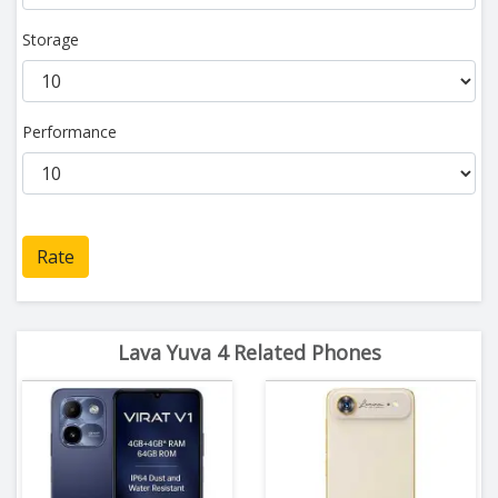
Storage
Performance
Rate
Lava Yuva 4 Related Phones