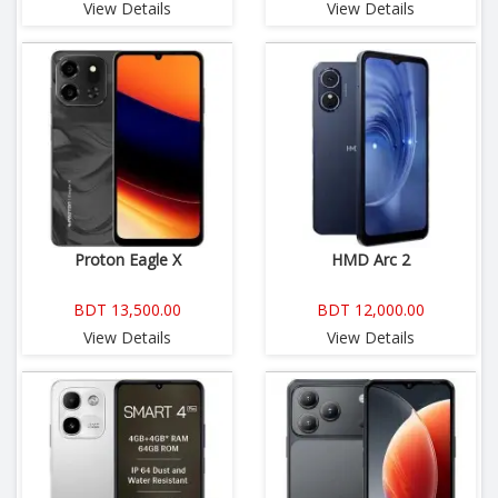
View Details
View Details
Proton Eagle X
HMD Arc 2
BDT 13,500.00
BDT 12,000.00
View Details
View Details