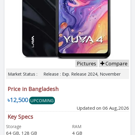
Pictures
Compare
Market Status :
Release : Exp. Release 2024, November
Price in Bangladesh
৳12,500
UPCOMING
Updated on 06 Aug,2026
Key Specs
Storage
RAM
64 GB, 128 GB
4 GB