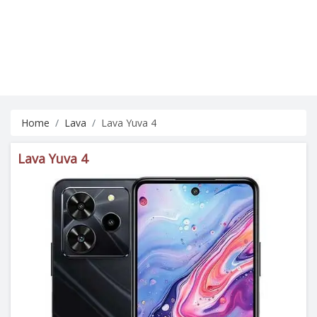
Home
Lava
Lava Yuva 4
Lava Yuva 4