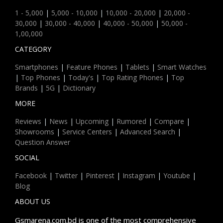
1 - 5,000
|
5,000 - 10,000
|
10,000 - 20,000
|
20,000 -
30,000
|
30,000 - 40,000
|
40,000 - 50,000
|
50,000 -
1,00,000
CATEGORY
Smartphones
|
Feature Phones
|
Tablets
|
Smart Watches
|
Top Phones
|
Today's
|
Top Rating Phones
|
Top
Brands
|
5G
|
Dictionary
MORE
Reviews
|
News
|
Upcoming
|
Rumored
|
Compare
|
Showrooms
|
Service Centers
|
Advanced Search
|
Question Answer
SOCIAL
Facebook
|
Twitter
|
Pinterest
|
Instagram
|
Youtube
|
Blog
ABOUT US
Gsmarena.com.bd is one of the most comprehensive