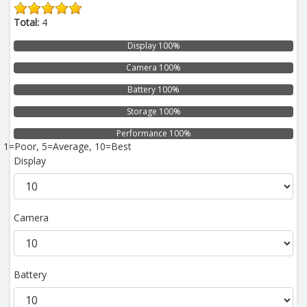
Total:
4
Display 100%
Camera 100%
Battery 100%
Storage 100%
Performance 100%
1=Poor, 5=Average, 10=Best
Display
Camera
Battery