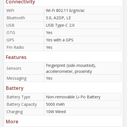
Connectivity
WiFi
Wi-Fi 802.11 b/g/n/ac
Bluetooth
5.0, A2DP, LE
USB
USB Type-C 2.0
OTG
Yes
GPS
Yes with a GPS
Fm Radio
Yes
Features
Fingerprint (side-mounted),
Sensors
accelerometer, proximity
Messaging
Yes
Battery
Battery Type
Non-removable Li-Po Battery
Battery Capacity
5000 mAh
Charging
10W Wired
More