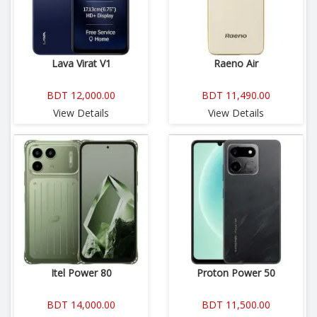
Lava Virat V1
Raeno Air
BDT 12,000.00
BDT 11,490.00
View Details
View Details
Itel Power 80
Proton Power 50
BDT 14,000.00
BDT 11,500.00