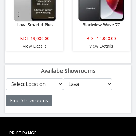
Lava Smart 4 Plus
Blackview Wave 7C
BDT 13,000.00
BDT 12,000.00
View Details
View Details
Availabe Showrooms
Find Showrooms
PRICE RANGE