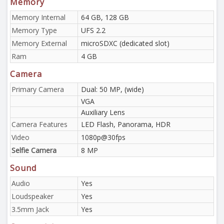
Memory
Memory Internal
64 GB, 128 GB
Memory Type
UFS 2.2
Memory External
microSDXC (dedicated slot)
Ram
4 GB
Camera
Primary Camera
Dual: 50 MP, (wide)
VGA
Auxiliary Lens
Camera Features
LED Flash, Panorama, HDR
Video
1080p@30fps
Selfie Camera
8 MP
Sound
Audio
Yes
Loudspeaker
Yes
3.5mm Jack
Yes