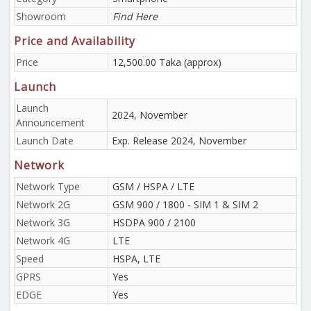
Showroom
Find Here
Price and Availability
Price
12,500.00 Taka (approx)
Launch
Launch
2024, November
Announcement
Launch Date
Exp. Release 2024, November
Network
Network Type
GSM / HSPA / LTE
Network 2G
GSM 900 / 1800 - SIM 1 & SIM 2
Network 3G
HSDPA 900 / 2100
Network 4G
LTE
Speed
HSPA, LTE
GPRS
Yes
EDGE
Yes