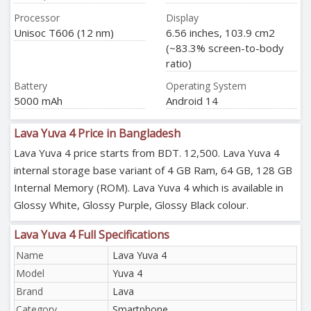
Processor
Display
Unisoc T606 (12 nm)
6.56 inches, 103.9 cm2
(~83.3% screen-to-body
ratio)
Battery
Operating System
5000 mAh
Android 14
Lava Yuva 4 Price in Bangladesh
Lava Yuva 4 price starts from BDT. 12,500. Lava Yuva 4
internal storage base variant of 4 GB Ram, 64 GB, 128 GB
Internal Memory (ROM). Lava Yuva 4 which is available in
Glossy White, Glossy Purple, Glossy Black colour.
Lava Yuva 4 Full Specifications
Name
Lava Yuva 4
Model
Yuva 4
Brand
Lava
Category
Smartphone