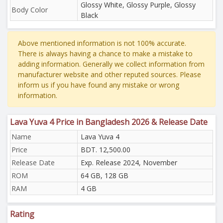
Glossy White, Glossy Purple, Glossy
Body Color
Black
Above mentioned information is not 100% accurate.
There is always having a chance to make a mistake to
adding information. Generally we collect information from
manufacturer website and other reputed sources. Please
inform us if you have found any mistake or wrong
information.
Lava Yuva 4 Price in Bangladesh 2026 & Release Date
Name
Lava Yuva 4
Price
BDT. 12,500.00
Release Date
Exp. Release 2024, November
ROM
64 GB, 128 GB
RAM
4 GB
Rating