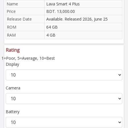
Name
Lava Smart 4 Plus
Price
BDT. 13,000.00
Release Date
Available. Released 2026, June 25
ROM
64 GB
RAM
4 GB
Rating
1=Poor, 5=Average, 10=Best
Display
Camera
Battery