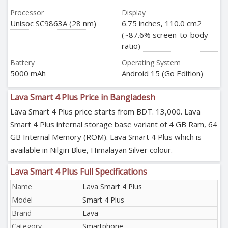
Processor
Display
Unisoc SC9863A (28 nm)
6.75 inches, 110.0 cm2
(~87.6% screen-to-body
ratio)
Battery
Operating System
5000 mAh
Android 15 (Go Edition)
Lava Smart 4 Plus Price in Bangladesh
Lava Smart 4 Plus price starts from BDT. 13,000. Lava
Smart 4 Plus internal storage base variant of 4 GB Ram, 64
GB Internal Memory (ROM). Lava Smart 4 Plus which is
available in Nilgiri Blue, Himalayan Silver colour.
Lava Smart 4 Plus Full Specifications
Name
Lava Smart 4 Plus
Model
Smart 4 Plus
Brand
Lava
Category
Smartphone