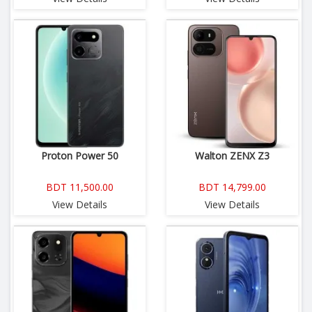
Proton Power 50
Walton ZENX Z3
BDT 11,500.00
BDT 14,799.00
View Details
View Details