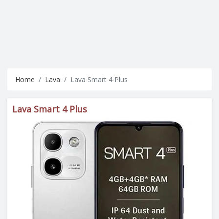
Home
Lava
Lava Smart 4 Plus
Lava Smart 4 Plus