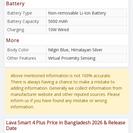
Battery
Battery Type
Non-removable Li-Ion Battery
Battery Capacity
5000 mAh
Charging
10W Wired
More
Body Color
Nilgiri Blue, Himalayan Silver
Other Features
Virtual Proximity Sensing
Above mentioned information is not 100% accurate.
There is always having a chance to make a mistake to
adding information. Generally we collect information from
manufacturer website and other reputed sources. Please
inform us if you have found any mistake or wrong
information.
Lava Smart 4 Plus Price in Bangladesh 2026 & Release
Date