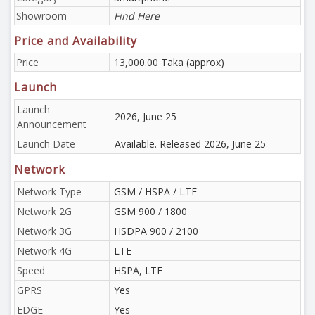
Showroom
Find Here
Price and Availability
Price
13,000.00 Taka (approx)
Launch
Launch
2026, June 25
Announcement
Launch Date
Available. Released 2026, June 25
Network
Network Type
GSM / HSPA / LTE
Network 2G
GSM 900 / 1800
Network 3G
HSDPA 900 / 2100
Network 4G
LTE
Speed
HSPA, LTE
GPRS
Yes
EDGE
Yes