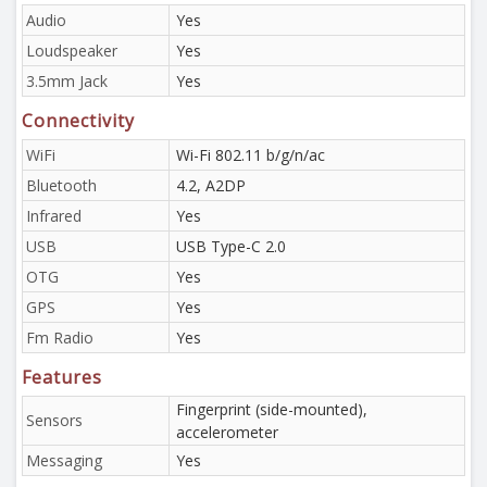
Audio
Yes
Loudspeaker
Yes
3.5mm Jack
Yes
Connectivity
WiFi
Wi-Fi 802.11 b/g/n/ac
Bluetooth
4.2, A2DP
Infrared
Yes
USB
USB Type-C 2.0
OTG
Yes
GPS
Yes
Fm Radio
Yes
Features
Fingerprint (side-mounted),
Sensors
accelerometer
Messaging
Yes