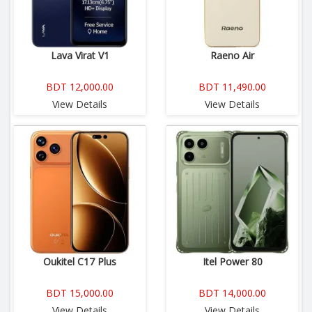
Lava Virat V1
Raeno Air
BDT 12,000.00
BDT 11,490.00
View Details
View Details
Oukitel C17 Plus
Itel Power 80
BDT 15,000.00
BDT 14,000.00
View Details
View Details