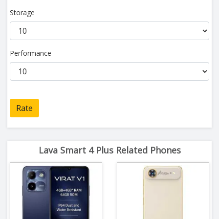
Storage
Performance
Rate
Lava Smart 4 Plus Related Phones