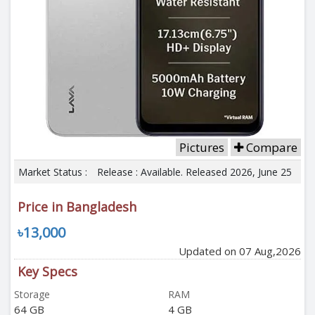
Pictures
Compare
Market Status :
Release : Available. Released 2026, June 25
Price in Bangladesh
৳13,000
Updated on 07 Aug,2026
Key Specs
Storage
RAM
64 GB
4 GB