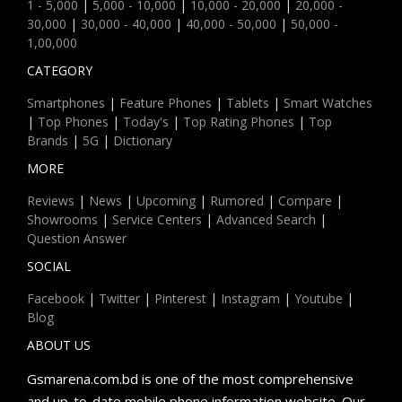
1 - 5,000
|
5,000 - 10,000
|
10,000 - 20,000
|
20,000 -
30,000
|
30,000 - 40,000
|
40,000 - 50,000
|
50,000 -
1,00,000
CATEGORY
Smartphones
|
Feature Phones
|
Tablets
|
Smart Watches
|
Top Phones
|
Today's
|
Top Rating Phones
|
Top
Brands
|
5G
|
Dictionary
MORE
Reviews
|
News
|
Upcoming
|
Rumored
|
Compare
|
Showrooms
|
Service Centers
|
Advanced Search
|
Question Answer
SOCIAL
Facebook
|
Twitter
|
Pinterest
|
Instagram
|
Youtube
|
Blog
ABOUT US
Gsmarena.com.bd is one of the most comprehensive
and up-to-date mobile phone information website. Our