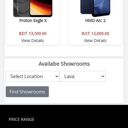
Proton Eagle X
HMD Arc 2
BDT 13,500.00
BDT 12,000.00
View Details
View Details
Availabe Showrooms
Find Showrooms
PRICE RANGE