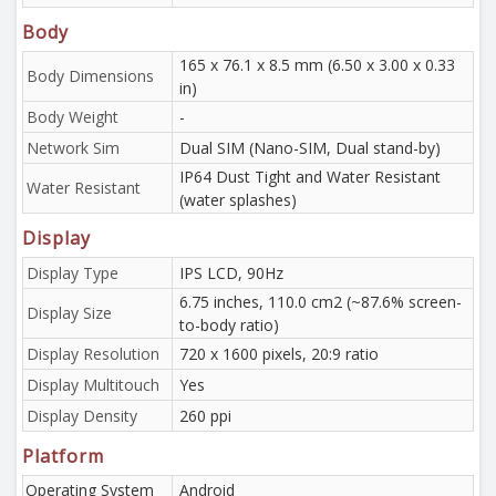
Body
165 x 76.1 x 8.5 mm (6.50 x 3.00 x 0.33
Body Dimensions
in)
Body Weight
-
Network Sim
Dual SIM (Nano-SIM, Dual stand-by)
IP64 Dust Tight and Water Resistant
Water Resistant
(water splashes)
Display
Display Type
IPS LCD, 90Hz
6.75 inches, 110.0 cm2 (~87.6% screen-
Display Size
to-body ratio)
Display Resolution
720 x 1600 pixels, 20:9 ratio
Display Multitouch
Yes
Display Density
260 ppi
Platform
Operating System
Android