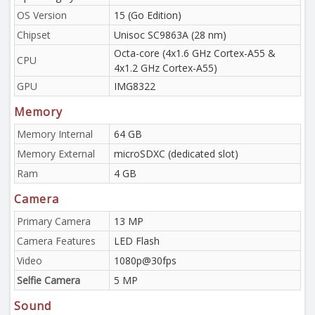
OS Version
15 (Go Edition)
Chipset
Unisoc SC9863A (28 nm)
Octa-core (4x1.6 GHz Cortex-A55 &
CPU
4x1.2 GHz Cortex-A55)
GPU
IMG8322
Memory
Memory Internal
64 GB
Memory External
microSDXC (dedicated slot)
Ram
4 GB
Camera
Primary Camera
13 MP
Camera Features
LED Flash
Video
1080p@30fps
Selfie Camera
5 MP
Sound