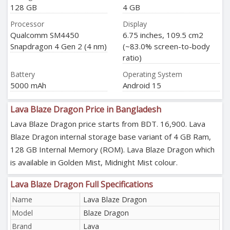
128 GB
4 GB
Processor
Display
Qualcomm SM4450
6.75 inches, 109.5 cm2
Snapdragon 4 Gen 2 (4 nm)
(~83.0% screen-to-body
ratio)
Battery
Operating System
5000 mAh
Android 15
Lava Blaze Dragon Price in Bangladesh
Lava Blaze Dragon price starts from BDT. 16,900. Lava
Blaze Dragon internal storage base variant of 4 GB Ram,
128 GB Internal Memory (ROM). Lava Blaze Dragon which
is available in Golden Mist, Midnight Mist colour.
Lava Blaze Dragon Full Specifications
Name
Lava Blaze Dragon
Model
Blaze Dragon
Brand
Lava