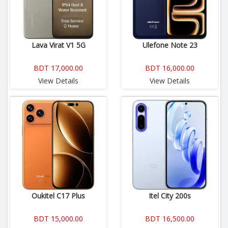
Lava Virat V1 5G
Ulefone Note 23
BDT 17,000.00
BDT 16,000.00
View Details
View Details
Oukitel C17 Plus
Itel City 200s
BDT 15,000.00
BDT 16,500.00