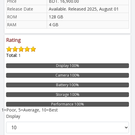
Price
BDT. 16,900.00
Release Date
Available. Released 2025, August 01
ROM
128 GB
RAM
4 GB
Rating
Total:
1
Display 100%
Camera 100%
Battery 100%
Storage 100%
Performance 100%
1=Poor, 5=Average, 10=Best
Display