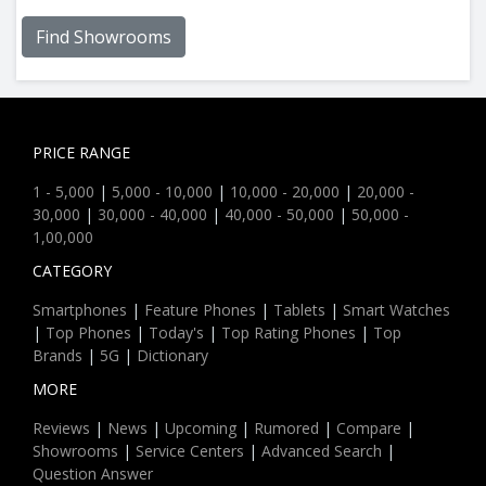
Find Showrooms
PRICE RANGE
1 - 5,000
|
5,000 - 10,000
|
10,000 - 20,000
|
20,000 -
30,000
|
30,000 - 40,000
|
40,000 - 50,000
|
50,000 -
1,00,000
CATEGORY
Smartphones
|
Feature Phones
|
Tablets
|
Smart Watches
|
Top Phones
|
Today's
|
Top Rating Phones
|
Top
Brands
|
5G
|
Dictionary
MORE
Reviews
|
News
|
Upcoming
|
Rumored
|
Compare
|
Showrooms
|
Service Centers
|
Advanced Search
|
Question Answer