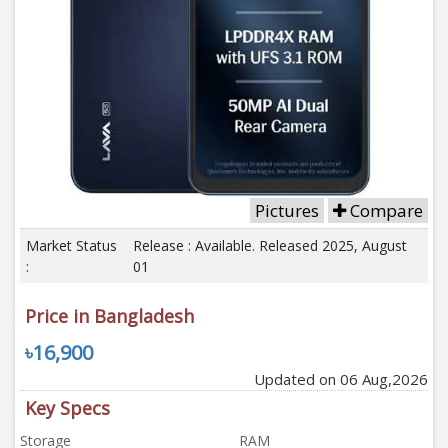
Pictures
Compare
Market Status
Release : Available. Released 2025, August
:
01
Price in Bangladesh
৳16,900
Updated on 06 Aug,2026
Key Specs
Storage
RAM