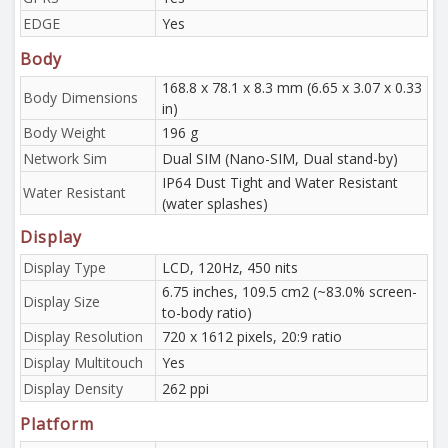
EDGE
Yes
Body
168.8 x 78.1 x 8.3 mm (6.65 x 3.07 x 0.33
Body Dimensions
in)
Body Weight
196 g
Network Sim
Dual SIM (Nano-SIM, Dual stand-by)
IP64 Dust Tight and Water Resistant
Water Resistant
(water splashes)
Display
Display Type
LCD, 120Hz, 450 nits
6.75 inches, 109.5 cm2 (~83.0% screen-
Display Size
to-body ratio)
Display Resolution
720 x 1612 pixels, 20:9 ratio
Display Multitouch
Yes
Display Density
262 ppi
Platform