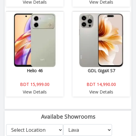
View Details
View Details
Helio 46
GDL GigaX S7
BDT 15,999.00
BDT 14,990.00
View Details
View Details
Availabe Showrooms