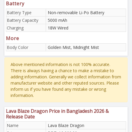
Battery
Battery Type
Non-removable Li-Po Battery
Battery Capacity
5000 mAh
Charging
18W Wired
More
Body Color
Golden Mist, Midnight Mist
Above mentioned information is not 100% accurate.
There is always having a chance to make a mistake to
adding information. Generally we collect information from
manufacturer website and other reputed sources. Please
inform us if you have found any mistake or wrong
information.
Lava Blaze Dragon Price in Bangladesh 2026 &
Release Date
Name
Lava Blaze Dragon