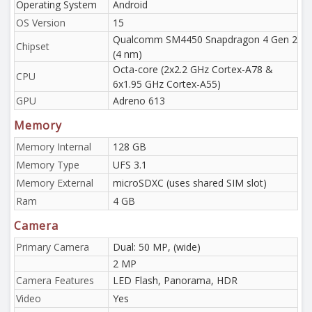
Operating System
Android
OS Version
15
Qualcomm SM4450 Snapdragon 4 Gen 2
Chipset
(4 nm)
Octa-core (2x2.2 GHz Cortex-A78 &
CPU
6x1.95 GHz Cortex-A55)
GPU
Adreno 613
Memory
Memory Internal
128 GB
Memory Type
UFS 3.1
Memory External
microSDXC (uses shared SIM slot)
Ram
4 GB
Camera
Primary Camera
Dual: 50 MP, (wide)
2 MP
Camera Features
LED Flash, Panorama, HDR
Video
Yes