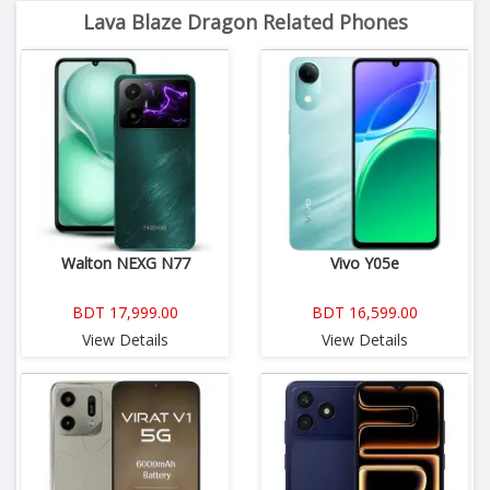
Lava Blaze Dragon Related Phones
Walton NEXG N77
Vivo Y05e
BDT 17,999.00
BDT 16,599.00
View Details
View Details