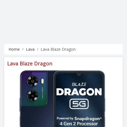
Home
Lava
Lava Blaze Dragon
Lava Blaze Dragon