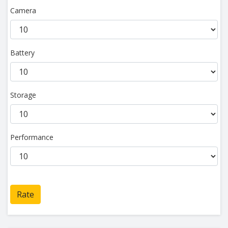
Camera
Battery
Storage
Performance
Rate