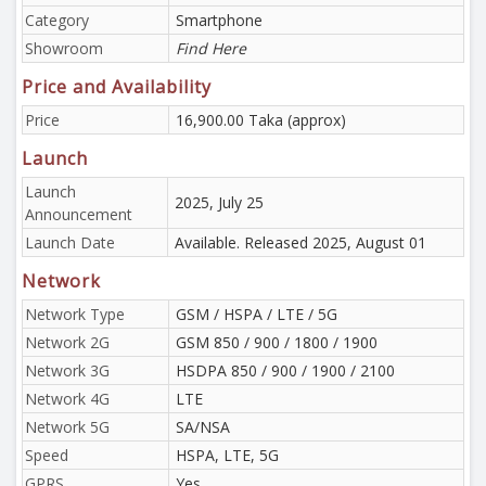
Category
Smartphone
Showroom
Find Here
Price and Availability
Price
16,900.00 Taka (approx)
Launch
Launch
2025, July 25
Announcement
Launch Date
Available. Released 2025, August 01
Network
Network Type
GSM / HSPA / LTE / 5G
Network 2G
GSM 850 / 900 / 1800 / 1900
Network 3G
HSDPA 850 / 900 / 1900 / 2100
Network 4G
LTE
Network 5G
SA/NSA
Speed
HSPA, LTE, 5G
GPRS
Yes