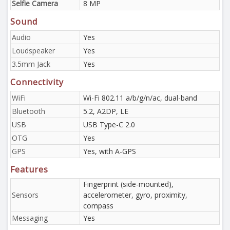
Selfie Camera
8 MP
Sound
Audio
Yes
Loudspeaker
Yes
3.5mm Jack
Yes
Connectivity
WiFi
Wi-Fi 802.11 a/b/g/n/ac, dual-band
Bluetooth
5.2, A2DP, LE
USB
USB Type-C 2.0
OTG
Yes
GPS
Yes, with A-GPS
Features
Fingerprint (side-mounted),
Sensors
accelerometer, gyro, proximity,
compass
Messaging
Yes