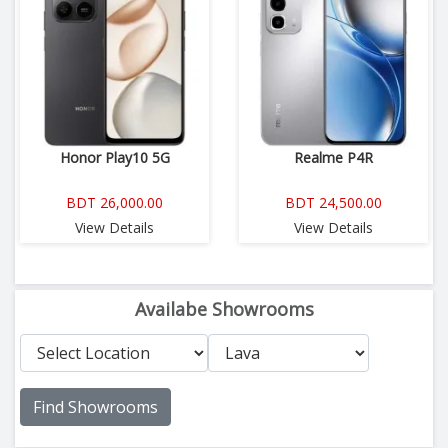
Honor Play10 5G
Realme P4R
BDT 26,000.00
BDT 24,500.00
View Details
View Details
Availabe Showrooms
Find Showrooms