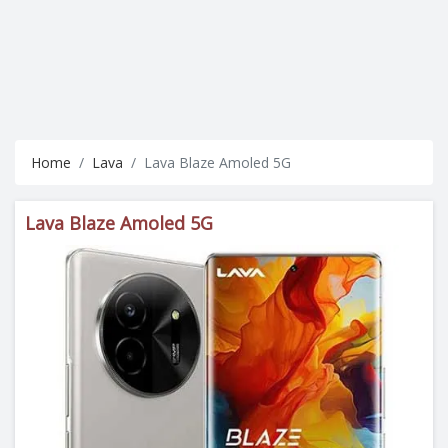
Home
Lava
Lava Blaze Amoled 5G
Lava Blaze Amoled 5G