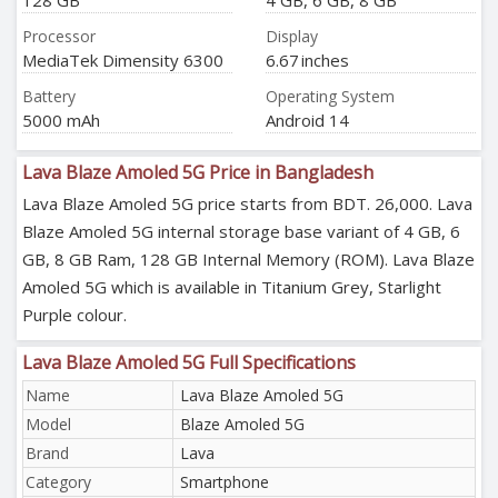
128 GB
4 GB, 6 GB, 8 GB
Processor
Display
MediaTek Dimensity 6300
6.67 inches
Battery
Operating System
5000 mAh
Android 14
Lava Blaze Amoled 5G Price in Bangladesh
Lava Blaze Amoled 5G price starts from BDT. 26,000. Lava
Blaze Amoled 5G internal storage base variant of 4 GB, 6
GB, 8 GB Ram, 128 GB Internal Memory (ROM). Lava Blaze
Amoled 5G which is available in Titanium Grey, Starlight
Purple colour.
Lava Blaze Amoled 5G Full Specifications
Name
Lava Blaze Amoled 5G
Model
Blaze Amoled 5G
Brand
Lava
Category
Smartphone