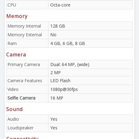
CPU
Octa-core
Memory
Memory Internal
128 GB
Memory External
No
Ram
4 GB, 6 GB, 8 GB
Camera
Primary Camera
Dual: 64 MP, (wide)
2 MP
Camera Features
LED Flash
Video
1080p@30fps
Selfie Camera
16 MP
Sound
Audio
Yes
Loudspeaker
Yes