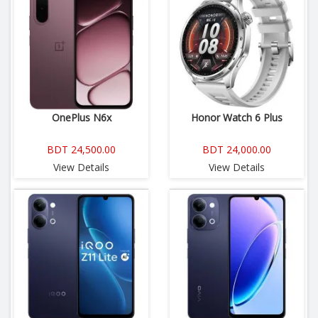
OnePlus N6x
Honor Watch 6 Plus
BDT 24,500.00
BDT 24,000.00
View Details
View Details