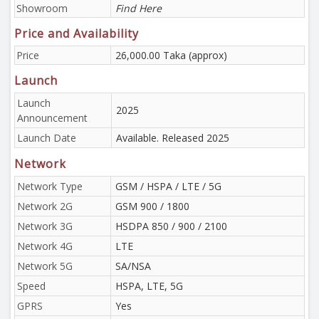
Showroom
Find Here
Price and Availability
Price
26,000.00 Taka (approx)
Launch
Launch
2025
Announcement
Launch Date
Available. Released 2025
Network
Network Type
GSM / HSPA / LTE / 5G
Network 2G
GSM 900 / 1800
Network 3G
HSDPA 850 / 900 / 2100
Network 4G
LTE
Network 5G
SA/NSA
Speed
HSPA, LTE, 5G
GPRS
Yes