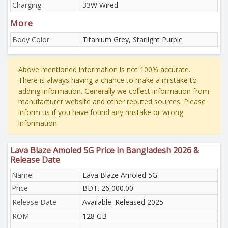
Charging
33W Wired
More
Body Color
Titanium Grey, Starlight Purple
Above mentioned information is not 100% accurate.
There is always having a chance to make a mistake to
adding information. Generally we collect information from
manufacturer website and other reputed sources. Please
inform us if you have found any mistake or wrong
information.
Lava Blaze Amoled 5G Price in Bangladesh 2026 &
Release Date
Name
Lava Blaze Amoled 5G
Price
BDT. 26,000.00
Release Date
Available. Released 2025
ROM
128 GB