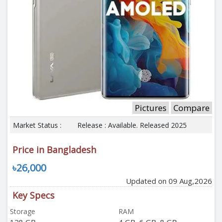
Pictures
Compare
Market Status :
Release : Available. Released 2025
Price in Bangladesh
৳26,000
Updated on 09 Aug,2026
Key Specs
Storage
RAM