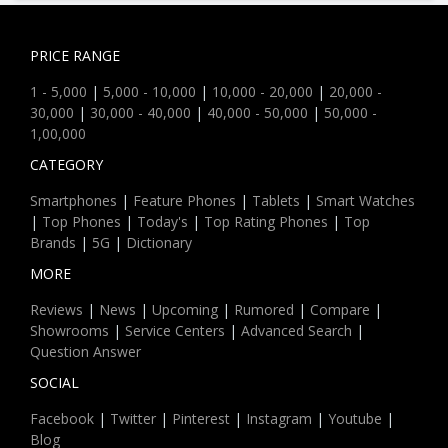
PRICE RANGE
1 - 5,000
|
5,000 - 10,000
|
10,000 - 20,000
|
20,000 -
30,000
|
30,000 - 40,000
|
40,000 - 50,000
|
50,000 -
1,00,000
CATEGORY
Smartphones
|
Feature Phones
|
Tablets
|
Smart Watches
|
Top Phones
|
Today's
|
Top Rating Phones
|
Top
Brands
|
5G
|
Dictionary
MORE
Reviews
|
News
|
Upcoming
|
Rumored
|
Compare
|
Showrooms
|
Service Centers
|
Advanced Search
|
Question Answer
SOCIAL
Facebook
|
Twitter
|
Pinterest
|
Instagram
|
Youtube
|
Blog