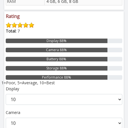
RAM
4 GB, 6 GB, 8 GB
Rating
Total:
7
Display 88%
Camera 88%
Battery 88%
Storage 88%
Performance 88%
1=Poor, 5=Average, 10=Best
Display
Camera