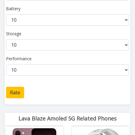
Battery
Storage
Performance
Rate
Lava Blaze Amoled 5G Related Phones