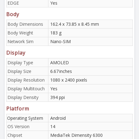
EDGE
Yes
Body
Body Dimensions
162.4 x 73.85 x 8.45 mm
Body Weight
183 g
Network Sim
Nano-SIM
Display
Display Type
AMOLED
Display Size
6.67 inches
Display Resolution
1080 x 2400 pixels
Display Multitouch
Yes
Display Density
394 ppi
Platform
Operating System
Android
OS Version
14
Chipset
MediaTek Dimensity 6300