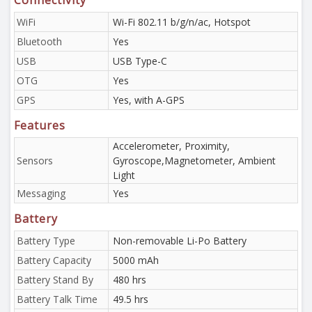
Connectivity
WiFi
Wi-Fi 802.11 b/g/n/ac, Hotspot
Bluetooth
Yes
USB
USB Type-C
OTG
Yes
GPS
Yes, with A-GPS
Features
Accelerometer, Proximity,
Sensors
Gyroscope,Magnetometer, Ambient
Light
Messaging
Yes
Battery
Battery Type
Non-removable Li-Po Battery
Battery Capacity
5000 mAh
Battery Stand By
480 hrs
Battery Talk Time
49.5 hrs