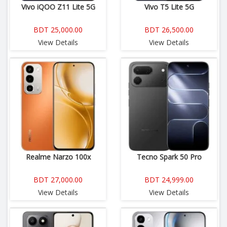
Vivo iQOO Z11 Lite 5G
Vivo T5 Lite 5G
BDT 25,000.00
BDT 26,500.00
View Details
View Details
Realme Narzo 100x
Tecno Spark 50 Pro
BDT 27,000.00
BDT 24,999.00
View Details
View Details