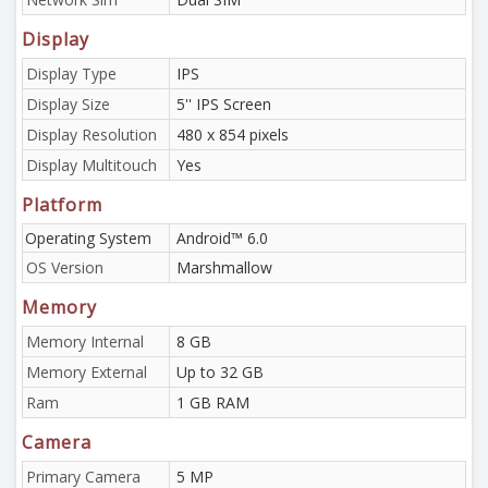
Display
Display Type
IPS
Display Size
5'' IPS Screen
Display Resolution
480 x 854 pixels
Display Multitouch
Yes
Platform
Operating System
Android™ 6.0
OS Version
Marshmallow
Memory
Memory Internal
8 GB
Memory External
Up to 32 GB
Ram
1 GB RAM
Camera
Primary Camera
5 MP