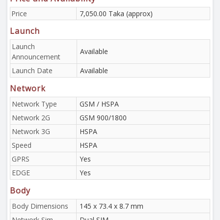
Price
7,050.00 Taka (approx)
Launch
Launch
Available
Announcement
Launch Date
Available
Network
Network Type
GSM / HSPA
Network 2G
GSM 900/1800
Network 3G
HSPA
Speed
HSPA
GPRS
Yes
EDGE
Yes
Body
Body Dimensions
145 x 73.4 x 8.7 mm
Network Sim
Dual SIM