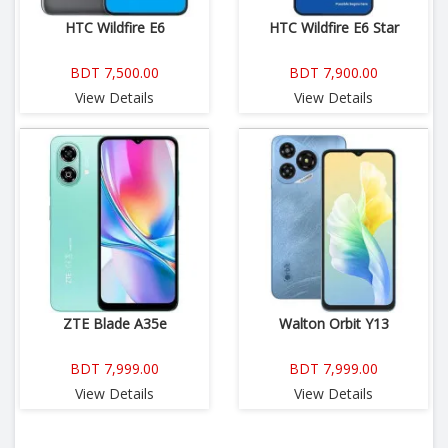
HTC Wildfire E6
HTC Wildfire E6 Star
BDT 7,500.00
BDT 7,900.00
View Details
View Details
ZTE Blade A35e
Walton Orbit Y13
BDT 7,999.00
BDT 7,999.00
View Details
View Details