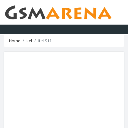
Home
Itel
Itel S11