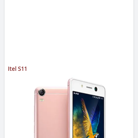
Itel S11