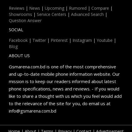
Reviews
|
News
|
Upcoming
|
Rumored
|
Compare
|
Showrooms
|
Service Centers
|
Advanced Search
|
Question Answer
SOCIAL
Facebook
|
Twitter
|
Pinterest
|
Instagram
|
Youtube
|
Blog
ABOUT US
Gsmarena.com.bd is one of the most comprehensive
and up-to-date mobile phone information website. Our
mission is to keep our readers informed about latest
phone specifications, news and reviews. - If you would
like to share a thought with us which you feel would add
to the relevance of the site for you, do email us at
info@gsmarena.com.bd
Home
|
About
|
Terms
|
Privacy
|
Contact
|
Advertisement