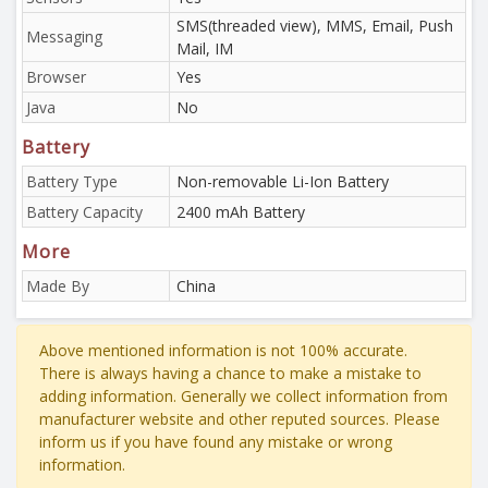
SMS(threaded view), MMS, Email, Push
Messaging
Mail, IM
Browser
Yes
Java
No
Battery
Battery Type
Non-removable Li-Ion Battery
Battery Capacity
2400 mAh Battery
More
Made By
China
Above mentioned information is not 100% accurate.
There is always having a chance to make a mistake to
adding information. Generally we collect information from
manufacturer website and other reputed sources. Please
inform us if you have found any mistake or wrong
information.