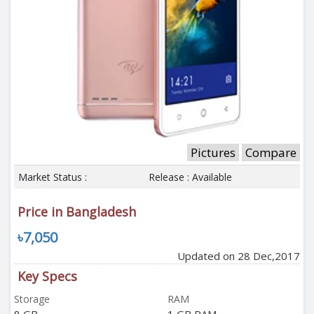
Pictures
Compare
Market Status :
Release : Available
Price in Bangladesh
৳7,050
Updated on 28 Dec,2017
Key Specs
Storage
RAM