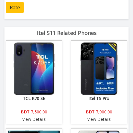
Rate
Itel S11 Related Phones
TCL K70 SE
Itel TS Pro
BDT 7,500.00
BDT 7,900.00
View Details
View Details