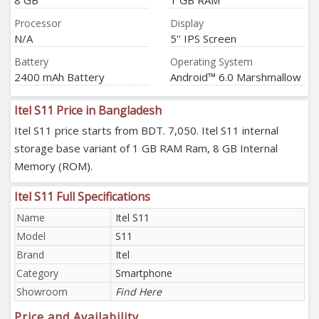
8 GB
1 GB RAM
Processor
Display
N/A
5'' IPS Screen
Battery
Operating System
2400 mAh Battery
Android™ 6.0 Marshmallow
Itel S11 Price in Bangladesh
Itel S11 price starts from BDT. 7,050. Itel S11 internal
storage base variant of 1 GB RAM Ram, 8 GB Internal
Memory (ROM).
Itel S11 Full Specifications
Name
Itel S11
Model
S11
Brand
Itel
Category
Smartphone
Showroom
Find Here
Price and Availability