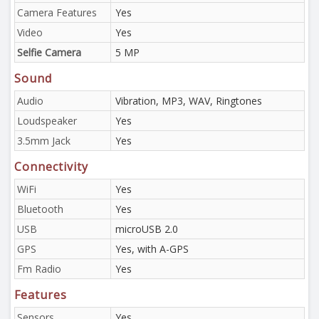
Camera Features
Yes
Video
Yes
Selfie Camera
5 MP
Sound
Audio
Vibration, MP3, WAV, Ringtones
Loudspeaker
Yes
3.5mm Jack
Yes
Connectivity
WiFi
Yes
Bluetooth
Yes
USB
microUSB 2.0
GPS
Yes, with A-GPS
Fm Radio
Yes
Features
Sensors
Yes