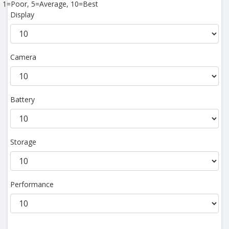
1=Poor, 5=Average, 10=Best
Display
Camera
Battery
Storage
Performance