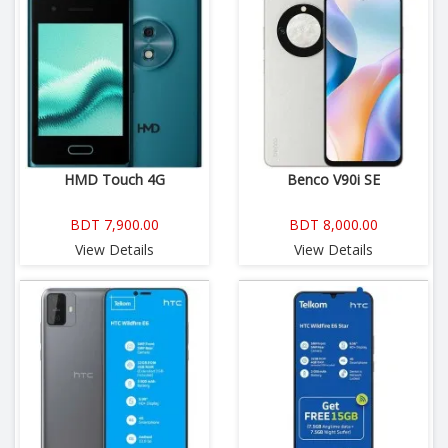
HMD Touch 4G
Benco V90i SE
BDT 7,900.00
BDT 8,000.00
View Details
View Details