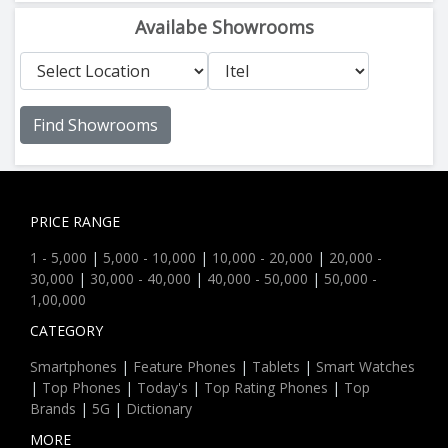
Availabe Showrooms
Find Showrooms
PRICE RANGE
1 - 5,000
|
5,000 - 10,000
|
10,000 - 20,000
|
20,000 -
30,000
|
30,000 - 40,000
|
40,000 - 50,000
|
50,000 -
1,00,000
CATEGORY
Smartphones
|
Feature Phones
|
Tablets
|
Smart Watches
|
Top Phones
|
Today's
|
Top Rating Phones
|
Top
Brands
|
5G
|
Dictionary
MORE