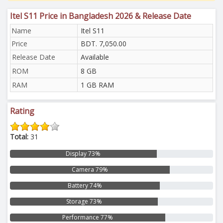
Itel S11 Price in Bangladesh 2026 & Release Date
Name
Itel S11
Price
BDT. 7,050.00
Release Date
Available
ROM
8 GB
RAM
1 GB RAM
Rating
Total:
31
Display 73%
Camera 79%
Battery 74%
Storage 73%
Performance 77%