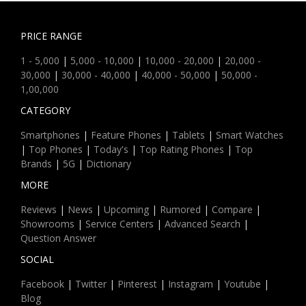
PRICE RANGE
1 - 5,000
|
5,000 - 10,000
|
10,000 - 20,000
|
20,000 -
30,000
|
30,000 - 40,000
|
40,000 - 50,000
|
50,000 -
1,00,000
CATEGORY
Smartphones
|
Feature Phones
|
Tablets
|
Smart Watches
|
Top Phones
|
Today's
|
Top Rating Phones
|
Top
Brands
|
5G
|
Dictionary
MORE
Reviews
|
News
|
Upcoming
|
Rumored
|
Compare
|
Showrooms
|
Service Centers
|
Advanced Search
|
Question Answer
SOCIAL
Facebook
|
Twitter
|
Pinterest
|
Instagram
|
Youtube
|
Blog