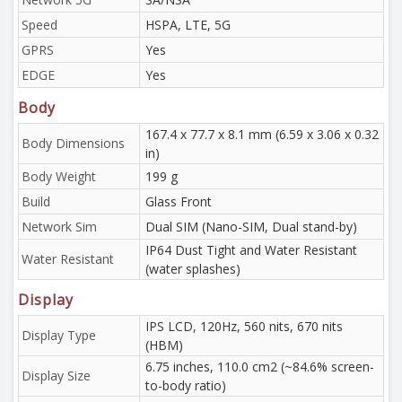
Speed
HSPA, LTE, 5G
GPRS
Yes
EDGE
Yes
Body
167.4 x 77.7 x 8.1 mm (6.59 x 3.06 x 0.32
Body Dimensions
in)
Body Weight
199 g
Build
Glass Front
Network Sim
Dual SIM (Nano-SIM, Dual stand-by)
IP64 Dust Tight and Water Resistant
Water Resistant
(water splashes)
Display
IPS LCD, 120Hz, 560 nits, 670 nits
Display Type
(HBM)
6.75 inches, 110.0 cm2 (~84.6% screen-
Display Size
to-body ratio)