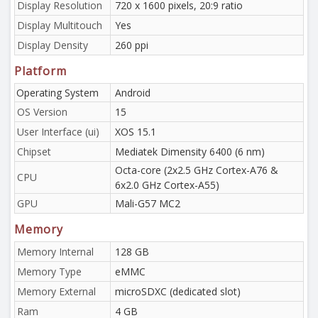
Display Resolution
720 x 1600 pixels, 20:9 ratio
Display Multitouch
Yes
Display Density
260 ppi
Platform
Operating System
Android
OS Version
15
User Interface (ui)
XOS 15.1
Chipset
Mediatek Dimensity 6400 (6 nm)
Octa-core (2x2.5 GHz Cortex-A76 &
CPU
6x2.0 GHz Cortex-A55)
GPU
Mali-G57 MC2
Memory
Memory Internal
128 GB
Memory Type
eMMC
Memory External
microSDXC (dedicated slot)
Ram
4 GB