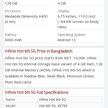
128 GB
4 GB
Processor
Display
Mediatek Dimensity 6400
6.75 inches, 110.0 cm2
(6 nm)
(~84.6% screen-to-body
ratio)
Battery
Operating System
6000 mAh
Android 15
Infinix Hot 60i 5G Price in Bangladesh
Infinix Hot 60i 5G price starts from BDT. 14,900. Infinix
Hot 60i 5G internal storage base variant of 4 GB Ram, 128
GB Internal Memory (ROM). Infinix Hot 60i 5G which is
available in Shadow Blue, Sleek Black, Monsoon Green,
Plum Red colour.
Infinix Hot 60i 5G Full Specifications
Name
Infinix Hot 60i 5G
Model
Hot 60i 5G, X6730