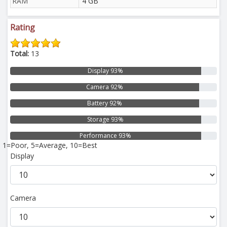
RAM
4 GB
Rating
Total:
13
Display 93%
Camera 92%
Battery 92%
Storage 93%
Performance 93%
1=Poor, 5=Average, 10=Best
Display
Camera