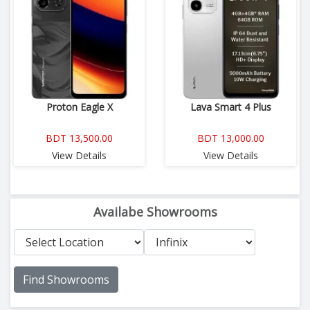
Proton Eagle X
Lava Smart 4 Plus
BDT 13,500.00
BDT 13,000.00
View Details
View Details
Availabe Showrooms
Find Showrooms