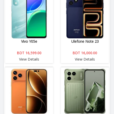
Vivo Y05e
Ulefone Note 23
BDT 16,599.00
BDT 16,000.00
View Details
View Details