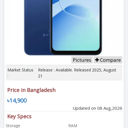
Pictures
Compare
Market Status
Release : Available. Released 2025, August
:
21
Price in Bangladesh
৳14,900
Updated on 08 Aug,2026
Key Specs
Storage
RAM