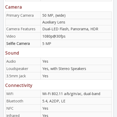
Camera
Primary Camera
50 MP, (wide)
Auxiliary Lens
Camera Features
Dual-LED Flash, Panorama, HDR
Video
1080p@30fps
Selfie Camera
5 MP
Sound
Audio
Yes
Loudspeaker
Yes, with Stereo Speakers
3.5mm Jack
Yes
Connectivity
WiFi
Wi-Fi 802.11 a/b/g/n/ac, dual-band
Bluetooth
5.4, A2DP, LE
NFC
Yes
Infrared
Yes