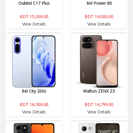
Oukitel C17 Plus
Itel Power 80
BDT 15,000.00
BDT 14,000.00
View Details
View Details
Itel City 200s
Walton ZENX Z3
BDT 16,500.00
BDT 14,799.00
View Details
View Details