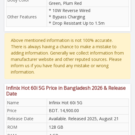
Green, Plum Red
* 10W Reverse Wired
Other Features
* Bypass Charging
* Drop Resistant Up to 1.5m
Above mentioned information is not 100% accurate.
There is always having a chance to make a mistake to
adding information. Generally we collect information from
manufacturer website and other reputed sources. Please
inform us if you have found any mistake or wrong
information.
Infinix Hot 60i 5G Price in Bangladesh 2026 & Release
Date
Name
Infinix Hot 60i 5G
Price
BDT. 14,900.00
Release Date
Available. Released 2025, August 21
ROM
128 GB