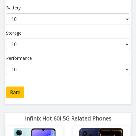
Battery
Storage
Performance
Rate
Infinix Hot 60i 5G Related Phones