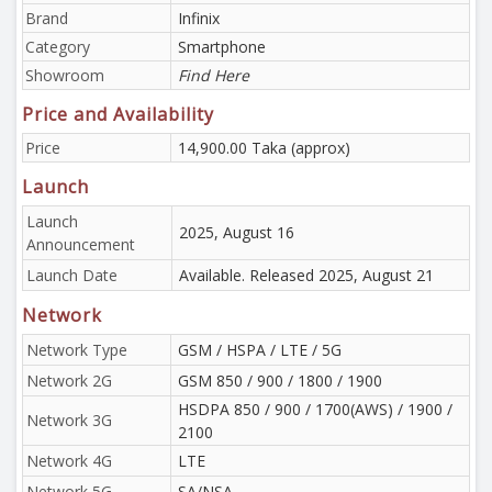
Brand
Infinix
Category
Smartphone
Showroom
Find Here
Price and Availability
Price
14,900.00 Taka (approx)
Launch
Launch
2025, August 16
Announcement
Launch Date
Available. Released 2025, August 21
Network
Network Type
GSM / HSPA / LTE / 5G
Network 2G
GSM 850 / 900 / 1800 / 1900
HSDPA 850 / 900 / 1700(AWS) / 1900 /
Network 3G
2100
Network 4G
LTE
Network 5G
SA/NSA