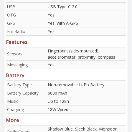
USB
USB Type-C 2.0
OTG
Yes
GPS
Yes, with A-GPS
Fm Radio
Yes
Features
Fingerprint (side-mounted),
Sensors
accelerometer, proximity, compass
Messaging
Yes
Battery
Battery Type
Non-removable Li-Po Battery
Battery Capacity
6000 mAh
Music
Up to 128h
Charging
18W Wired
More
Shadow Blue, Sleek Black, Monsoon
Body Color