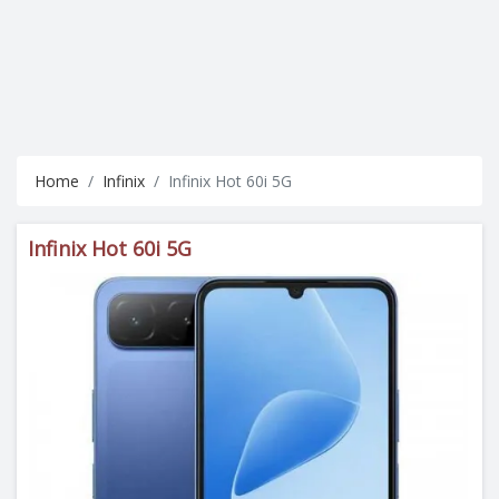
Home
Infinix
Infinix Hot 60i 5G
Infinix Hot 60i 5G