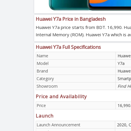
Huawei Y7a Price in Bangladesh
Huawei Y7a price starts from BDT. 16,990. Hua
Internal Memory (ROM). Huawei Y7a which is avai
Huawei Y7a Full Specifications
Name
Huawei
Model
Y7a
Brand
Huawe
Category
Smart
Showroom
Find H
Price and Availability
Price
16,990
Launch
Launch Announcement
2020, 