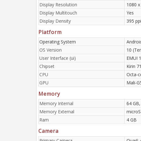
Display Resolution
1080 x 
Display Multitouch
Yes
Display Density
395 ppi
Platform
Operating System
Androi
OS Version
10 (Te
User Interface (ui)
EMUI 1
Chipset
Kirin 
CPU
Octa-c
GPU
Mali-G
Memory
Memory Internal
64 GB,
Memory External
micro
Ram
4 GB
Camera
Primary Camera
Quad: 