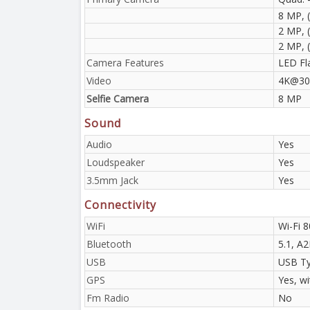
8 MP, (
2 MP, 
2 MP, 
Camera Features
LED Fl
Video
4K@30
Selfie Camera
8 MP
Sound
Audio
Yes
Loudspeaker
Yes
3.5mm Jack
Yes
Connectivity
WiFi
Wi-Fi 8
Bluetooth
5.1, A
USB
USB Ty
GPS
Yes, w
Fm Radio
No