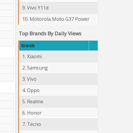
9. Vivo Y11d
10. Motorola Moto G37 Power
Top Brands By Daily Views
Brands
1. Xiaomi
2. Samsung
3. Vivo
4. Oppo
5. Realme
6. Honor
7. Tecno