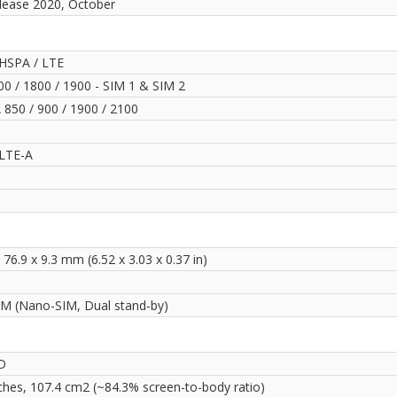
lease 2020, October
HSPA / LTE
0 / 1800 / 1900 - SIM 1 & SIM 2
850 / 900 / 1900 / 2100
LTE-A
 76.9 x 9.3 mm (6.52 x 3.03 x 0.37 in)
IM (Nano-SIM, Dual stand-by)
D
nches, 107.4 cm2 (~84.3% screen-to-body ratio)