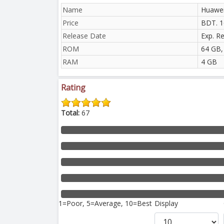
Name
Huawei
Price
BDT. 1
Release Date
Exp. R
ROM
64 GB,
RAM
4 GB
Rating
Total:
67
1=Poor, 5=Average, 10=Best
Display