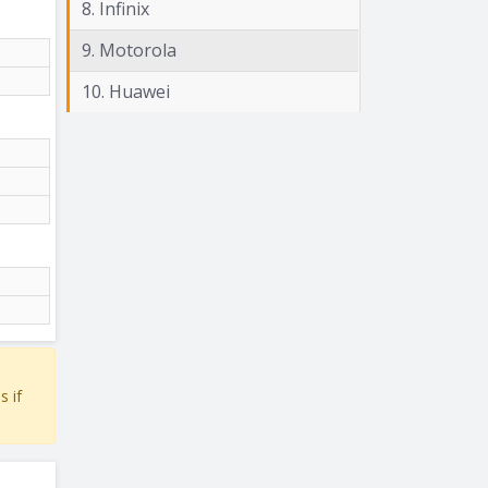
8. Infinix
9. Motorola
10. Huawei
s if