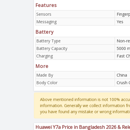
Features
Sensors
Finger
Messaging
Yes
Battery
Battery Type
Non-re
Battery Capacity
5000 
Charging
Fast C
More
Made By
China
Body Color
Crush 
Above mentioned information is not 100% accur
information. Generally we collect information f
you have found any mistake or wrong informati
Huawei Y7a Price in Bangladesh 2026 & Rel