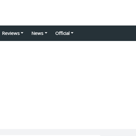
Reviews
News
Official