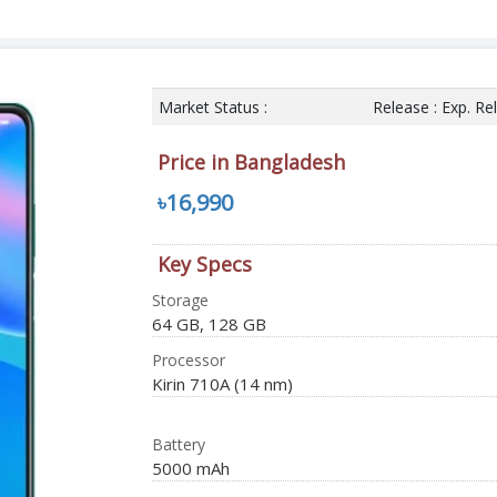
Market Status :
Release : Exp. R
Price in Bangladesh
৳16,990
Key Specs
Storage
64 GB, 128 GB
Processor
Kirin 710A (14 nm)
Battery
5000 mAh