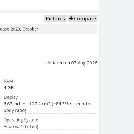
Pictures
Compare
elease 2020, October
Updated on 07 Aug,2026
RAM
4 GB
Display
6.67 inches, 107.4 cm2 (~84.3% screen-to-
body ratio)
Operating System
Android 10 (Ten)