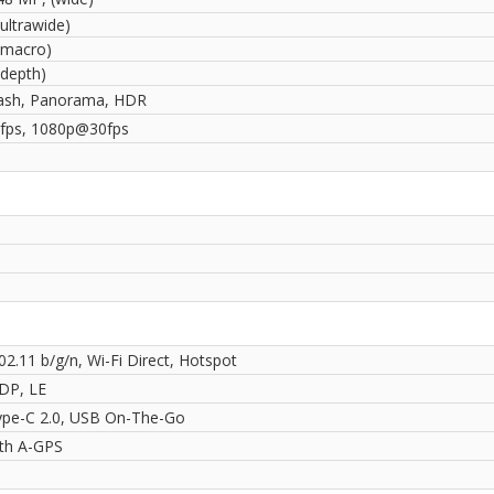
ultrawide)
(macro)
(depth)
ash, Panorama, HDR
fps, 1080p@30fps
02.11 b/g/n, Wi-Fi Direct, Hotspot
2DP, LE
pe-C 2.0, USB On-The-Go
ith A-GPS