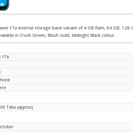
wei Y7a internal storage base variant of 4 GB Ram, 64 GB, 128 
lable in Crush Green, Blush Gold, Midnight Black colour.
 Y7a
i
phone
ere
.00 Taka (approx)
October