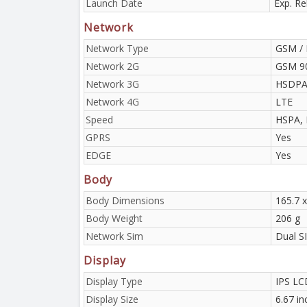
Launch Date
Exp. Re
Network
Network Type
GSM / 
Network 2G
GSM 90
Network 3G
HSDPA 
Network 4G
LTE
Speed
HSPA, 
GPRS
Yes
EDGE
Yes
Body
Body Dimensions
165.7 x
Body Weight
206 g
Network Sim
Dual S
Display
Display Type
IPS LC
Display Size
6.67 i