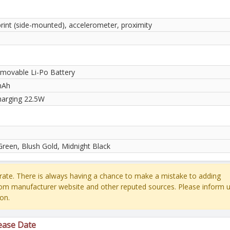
print (side-mounted), accelerometer, proximity
movable Li-Po Battery
mAh
harging 22.5W
Green, Blush Gold, Midnight Black
ate. There is always having a chance to make a mistake to adding
rom manufacturer website and other reputed sources. Please inform u
on.
ease Date