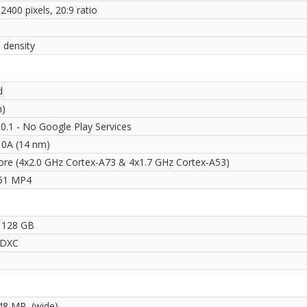
2400 pixels, 20:9 ratio
 density
d
n)
0.1 - No Google Play Services
710A (14 nm)
ore (4x2.0 GHz Cortex-A73 & 4x1.7 GHz Cortex-A53)
51 MP4
 128 GB
SDXC
48 MP, (wide)