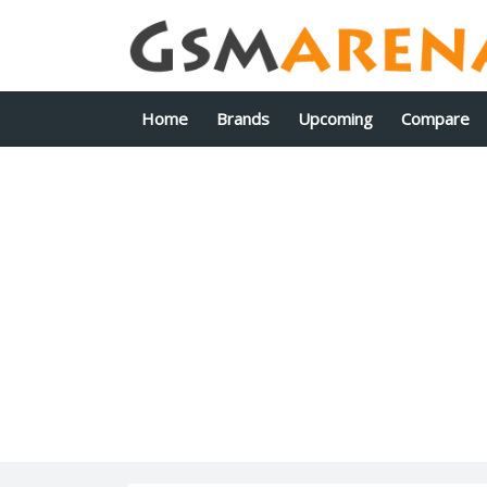
Home
Brands
Upcoming
Compare