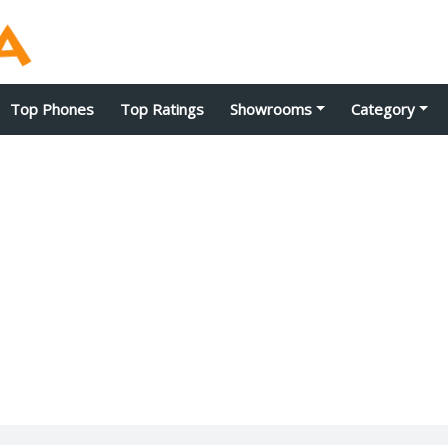
Top Phones
Top Ratings
Showrooms
Category