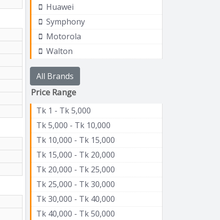
Huawei
Symphony
Motorola
Walton
All Brands
Price Range
Tk 1 - Tk 5,000
Tk 5,000 - Tk 10,000
Tk 10,000 - Tk 15,000
Tk 15,000 - Tk 20,000
Tk 20,000 - Tk 25,000
Tk 25,000 - Tk 30,000
Tk 30,000 - Tk 40,000
Tk 40,000 - Tk 50,000