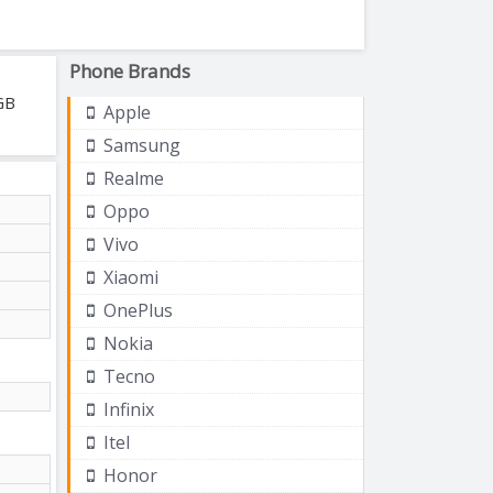
Phone Brands
GB
Apple
Samsung
Realme
Oppo
Vivo
Xiaomi
OnePlus
Nokia
Tecno
Infinix
Itel
Honor