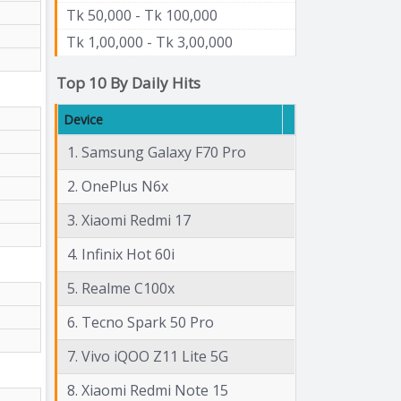
Tk 50,000 - Tk 100,000
Tk 1,00,000 - Tk 3,00,000
Top 10 By Daily Hits
Device
1. Samsung Galaxy F70 Pro
2. OnePlus N6x
3. Xiaomi Redmi 17
4. Infinix Hot 60i
5. Realme C100x
6. Tecno Spark 50 Pro
7. Vivo iQOO Z11 Lite 5G
8. Xiaomi Redmi Note 15