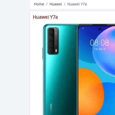
Home
Huawei
Huawei Y7a
Huawei Y7a