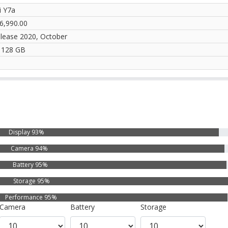
 Y7a
6,990.00
elease 2020, October
 128 GB
Display 93%
Camera 94%
Battery 95%
Storage 95%
Performance 95%
Camera
Battery
Storage