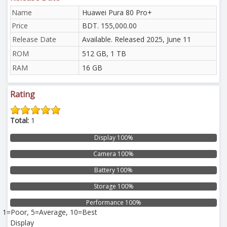
Name
Huawei Pura 80 Pro+
Price
BDT. 155,000.00
Release Date
Available. Released 2025, June 11
ROM
512 GB, 1 TB
RAM
16 GB
Rating
Total:
1
Display 100%
Camera 100%
Battery 100%
Storage 100%
Performance 100%
1=Poor, 5=Average, 10=Best
Display