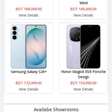
Wind
BDT 168,000.00
BDT 160,000.00
View Details
View Details
Samsung Galaxy S26+
Honor Magic8 RSR Porsche
Design
BDT 172,999.00
BDT 154,900.00
View Details
View Details
Availabe Showrooms