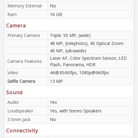
Memory External
No
Ram
16 GB
Camera
Primary Camera
Triple: 50 MP, (wide)
48 MP, (telephoto), 4X Optical Zoom
40 MP, (ultrawide)
Laser AF, Color Spectrum Sensor, LED
Camera Features
Flash, Panorama, HDR
Video
4K@30/60fps, 1080p@960fps
Selfie Camera
13 MP
Sound
Audio
Yes
Loudspeaker
Yes, with Stereo Speakers
3.5mm Jack
No
Connectivity