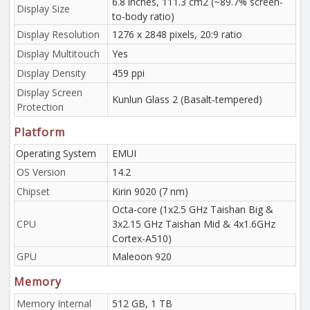
6.8 inches, 111.3 cm2 (~89.7% screen-
Display Size
to-body ratio)
Display Resolution
1276 x 2848 pixels, 20:9 ratio
Display Multitouch
Yes
Display Density
459 ppi
Display Screen
Kunlun Glass 2 (Basalt-tempered)
Protection
Platform
Operating System
EMUI
OS Version
14.2
Chipset
Kirin 9020 (7 nm)
Octa-core (1x2.5 GHz Taishan Big &
CPU
3x2.15 GHz Taishan Mid & 4x1.6GHz
Cortex-A510)
GPU
Maleoon 920
Memory
Memory Internal
512 GB, 1 TB