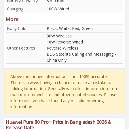
Battery Capacity
5700 mAh
Charging
100W Wired
More
Body Color
Black, White, Red, Green
80W Wireless
18W Reverse Wired
Other Features
Reverse Wireless
BDS Satellite Calling and Messaging -
China Only
Above mentioned information is not 100% accurate.
There is always having a chance to make a mistake to
adding information. Generally we collect information from
manufacturer website and other reputed sources. Please
inform us if you have found any mistake or wrong
information.
Huawei Pura 80 Pro+ Price in Bangladesh 2026 &
Release Date