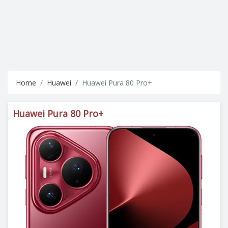
Home
Huawei
Huawei Pura 80 Pro+
Huawei Pura 80 Pro+