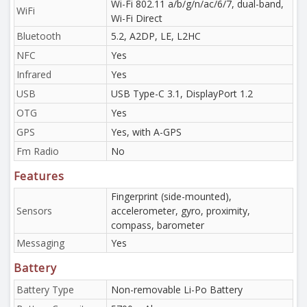
Wi-Fi 802.11 a/b/g/n/ac/6/7, dual-band,
WiFi
Wi-Fi Direct
Bluetooth
5.2, A2DP, LE, L2HC
NFC
Yes
Infrared
Yes
USB
USB Type-C 3.1, DisplayPort 1.2
OTG
Yes
GPS
Yes, with A-GPS
Fm Radio
No
Features
Fingerprint (side-mounted),
Sensors
accelerometer, gyro, proximity,
compass, barometer
Messaging
Yes
Battery
Battery Type
Non-removable Li-Po Battery