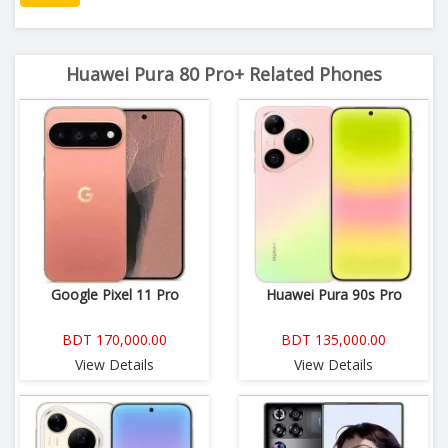
Huawei Pura 80 Pro+ Related Phones
Google Pixel 11 Pro
Huawei Pura 90s Pro
BDT 170,000.00
BDT 135,000.00
View Details
View Details