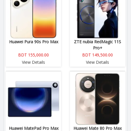
Huawei Pura 90s Pro Max
ZTE nubia RedMagic 11S
Pro+
BDT 155,000.00
BDT 149,500.00
View Details
View Details
Huawei MatePad Pro Max
Huawei Mate 80 Pro Max