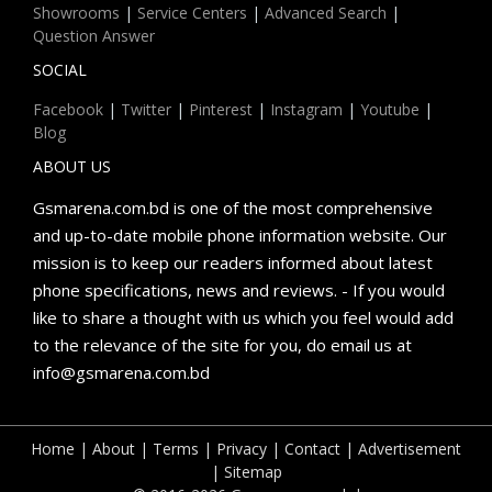
Showrooms
|
Service Centers
|
Advanced Search
|
Question Answer
SOCIAL
Facebook
|
Twitter
|
Pinterest
|
Instagram
|
Youtube
|
Blog
ABOUT US
Gsmarena.com.bd is one of the most comprehensive
and up-to-date mobile phone information website. Our
mission is to keep our readers informed about latest
phone specifications, news and reviews. - If you would
like to share a thought with us which you feel would add
to the relevance of the site for you, do email us at
info@gsmarena.com.bd
Home
|
About
|
Terms
|
Privacy
|
Contact
|
Advertisement
|
Sitemap