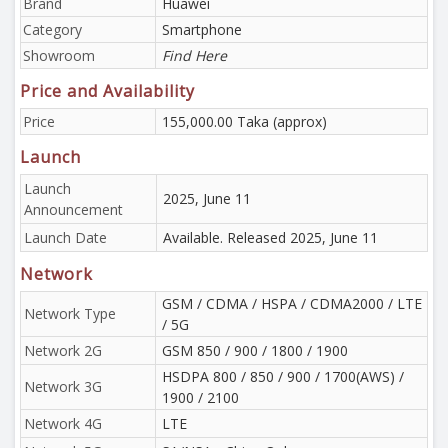
Brand
Huawei
Category
Smartphone
Showroom
Find Here
Price and Availability
Price
155,000.00 Taka (approx)
Launch
Launch
2025, June 11
Announcement
Launch Date
Available. Released 2025, June 11
Network
GSM / CDMA / HSPA / CDMA2000 / LTE
Network Type
/ 5G
Network 2G
GSM 850 / 900 / 1800 / 1900
HSDPA 800 / 850 / 900 / 1700(AWS) /
Network 3G
1900 / 2100
Network 4G
LTE