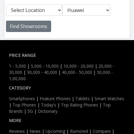
Find Showrooms
PRICE RANGE
1 - 5,000
|
5,000 - 10,000
|
10,000 - 20,000
|
20,000 -
30,000
|
30,000 - 40,000
|
40,000 - 50,000
|
50,000 -
1,00,000
CATEGORY
Smartphones
|
Feature Phones
|
Tablets
|
Smart Watches
|
Top Phones
|
Today's
|
Top Rating Phones
|
Top
Brands
|
5G
|
Dictionary
MORE
Reviews
|
News
|
Upcoming
|
Rumored
|
Compare
|