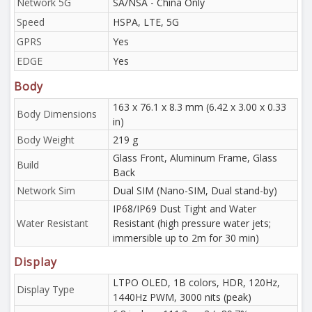
Network 5G
SA/NSA - China Only
Speed
HSPA, LTE, 5G
GPRS
Yes
EDGE
Yes
Body
163 x 76.1 x 8.3 mm (6.42 x 3.00 x 0.33
Body Dimensions
in)
Body Weight
219 g
Glass Front, Aluminum Frame, Glass
Build
Back
Network Sim
Dual SIM (Nano-SIM, Dual stand-by)
IP68/IP69 Dust Tight and Water
Water Resistant
Resistant (high pressure water jets;
immersible up to 2m for 30 min)
Display
LTPO OLED, 1B colors, HDR, 120Hz,
Display Type
1440Hz PWM, 3000 nits (peak)