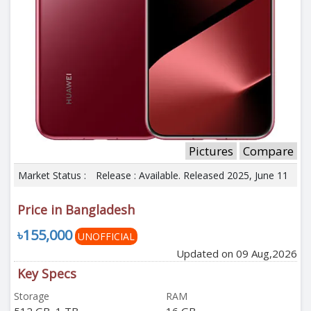
Pictures
Compare
Market Status :
Release : Available. Released 2025, June 11
Price in Bangladesh
৳155,000
UNOFFICIAL
Updated on 09 Aug,2026
Key Specs
Storage
RAM