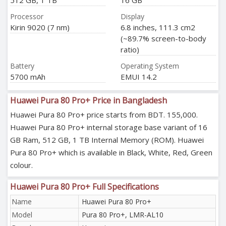
512 GB, 1 TB
16 GB
Processor
Display
Kirin 9020 (7 nm)
6.8 inches, 111.3 cm2
(~89.7% screen-to-body
ratio)
Battery
Operating System
5700 mAh
EMUI 14.2
Huawei Pura 80 Pro+ Price in Bangladesh
Huawei Pura 80 Pro+ price starts from BDT. 155,000.
Huawei Pura 80 Pro+ internal storage base variant of 16
GB Ram, 512 GB, 1 TB Internal Memory (ROM). Huawei
Pura 80 Pro+ which is available in Black, White, Red, Green
colour.
Huawei Pura 80 Pro+ Full Specifications
Name
Huawei Pura 80 Pro+
Model
Pura 80 Pro+, LMR-AL10