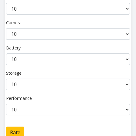
Camera
Battery
Storage
Performance
Rate