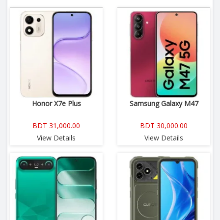
Honor X7e Plus
Samsung Galaxy M47
BDT 31,000.00
BDT 30,000.00
View Details
View Details