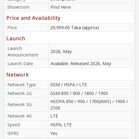
Showroom
Find Here
Price and Availability
Price
29,999.00 Taka (approx)
Launch
Launch
2026, May
Announcement
Launch Date
Available. Released 2026, May
Network
Network Type
GSM / HSPA / LTE
Network 2G
GSM 850 / 900 / 1800 / 1900
HSDPA 850 / 900 / 1700(AWS) / 1900 /
Network 3G
2100
Network 4G
LTE
Speed
HSPA, LTE
GPRS
Yes