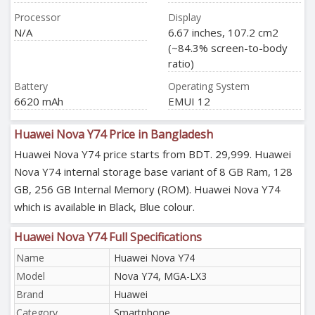
Processor
Display
N/A
6.67 inches, 107.2 cm2
(~84.3% screen-to-body
ratio)
Battery
Operating System
6620 mAh
EMUI 12
Huawei Nova Y74 Price in Bangladesh
Huawei Nova Y74 price starts from BDT. 29,999. Huawei
Nova Y74 internal storage base variant of 8 GB Ram, 128
GB, 256 GB Internal Memory (ROM). Huawei Nova Y74
which is available in Black, Blue colour.
Huawei Nova Y74 Full Specifications
Name
Huawei Nova Y74
Model
Nova Y74, MGA-LX3
Brand
Huawei
Category
Smartphone