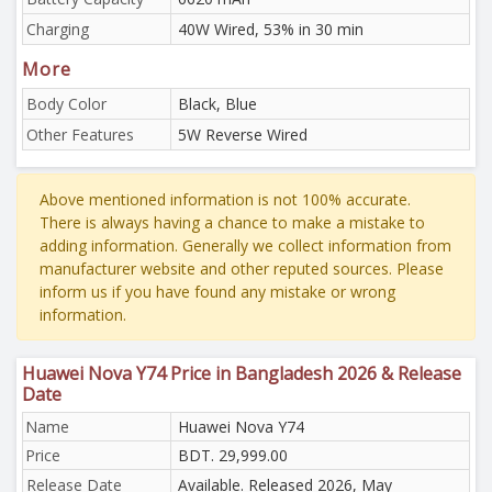
Charging
40W Wired, 53% in 30 min
More
Body Color
Black, Blue
Other Features
5W Reverse Wired
Above mentioned information is not 100% accurate.
There is always having a chance to make a mistake to
adding information. Generally we collect information from
manufacturer website and other reputed sources. Please
inform us if you have found any mistake or wrong
information.
Huawei Nova Y74 Price in Bangladesh 2026 & Release
Date
Name
Huawei Nova Y74
Price
BDT. 29,999.00
Release Date
Available. Released 2026, May