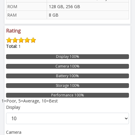
ROM
128 GB, 256 GB
RAM
8 GB
Rating
Total:
1
Display 100%
Camera 100%
Battery 100%
Storage 100%
Performance 100%
1=Poor, 5=Average, 10=Best
Display
Camera