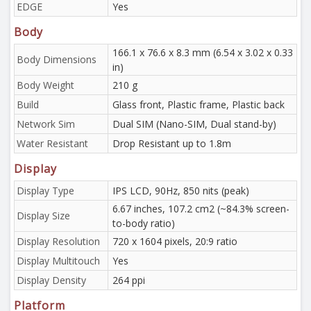
EDGE
Yes
Body
166.1 x 76.6 x 8.3 mm (6.54 x 3.02 x 0.33
Body Dimensions
in)
Body Weight
210 g
Build
Glass front, Plastic frame, Plastic back
Network Sim
Dual SIM (Nano-SIM, Dual stand-by)
Water Resistant
Drop Resistant up to 1.8m
Display
Display Type
IPS LCD, 90Hz, 850 nits (peak)
6.67 inches, 107.2 cm2 (~84.3% screen-
Display Size
to-body ratio)
Display Resolution
720 x 1604 pixels, 20:9 ratio
Display Multitouch
Yes
Display Density
264 ppi
Platform