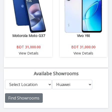
Motorola Moto G37
Vivo Y6t
BDT 31,000.00
BDT 31,000.00
View Details
View Details
Availabe Showrooms
Find Showrooms