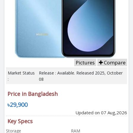
Pictures
Compare
Market Status
Release : Available. Released 2025, October
:
08
Price in Bangladesh
৳29,900
Updated on 07 Aug,2026
Key Specs
Storage
RAM