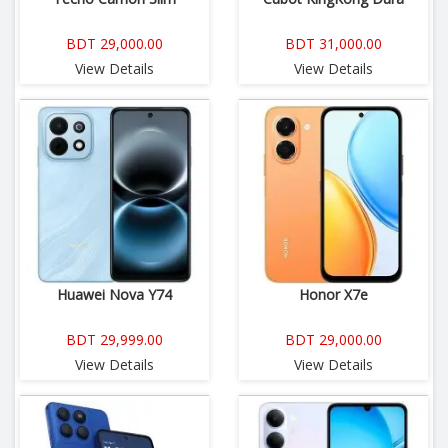
BDT 29,000.00
BDT 31,000.00
View Details
View Details
Huawei Nova Y74
Honor X7e
BDT 29,999.00
BDT 29,000.00
View Details
View Details