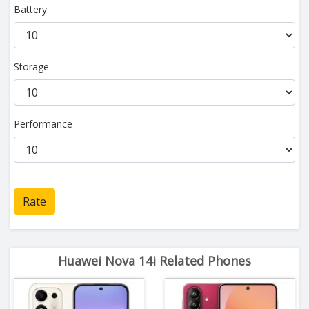
Battery
Storage
Performance
Rate
Huawei Nova 14i Related Phones