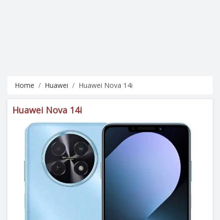
Home
Huawei
Huawei Nova 14i
Huawei Nova 14i