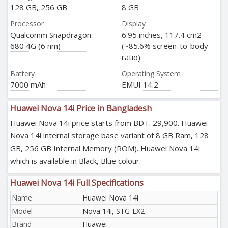
128 GB, 256 GB
8 GB
Processor
Display
Qualcomm Snapdragon
6.95 inches, 117.4 cm2
680 4G (6 nm)
(~85.6% screen-to-body
ratio)
Battery
Operating System
7000 mAh
EMUI 14.2
Huawei Nova 14i Price in Bangladesh
Huawei Nova 14i price starts from BDT. 29,900. Huawei
Nova 14i internal storage base variant of 8 GB Ram, 128
GB, 256 GB Internal Memory (ROM). Huawei Nova 14i
which is available in Black, Blue colour.
Huawei Nova 14i Full Specifications
Name
Huawei Nova 14i
Model
Nova 14i, STG-LX2
Brand
Huawei