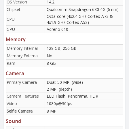
OS Version
14.2
Chipset
Qualcomm Snapdragon 680 4G (6 nm)
Octa-core (4x2.4 GHz Cortex-A73 &
CPU
4x1.9 GHz Cortex-A53)
GPU
Adreno 610
Memory
Memory Internal
128 GB, 256 GB
Memory External
No
Ram
8 GB
Camera
Primary Camera
Dual: 50 MP, (wide)
2 MP, (depth)
Camera Features
LED Flash, Panorama, HDR
Video
1080p@30fps
Selfie Camera
8 MP
Sound