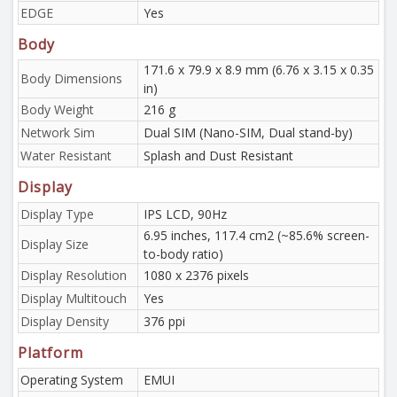
EDGE
Yes
Body
171.6 x 79.9 x 8.9 mm (6.76 x 3.15 x 0.35
Body Dimensions
in)
Body Weight
216 g
Network Sim
Dual SIM (Nano-SIM, Dual stand-by)
Water Resistant
Splash and Dust Resistant
Display
Display Type
IPS LCD, 90Hz
6.95 inches, 117.4 cm2 (~85.6% screen-
Display Size
to-body ratio)
Display Resolution
1080 x 2376 pixels
Display Multitouch
Yes
Display Density
376 ppi
Platform
Operating System
EMUI