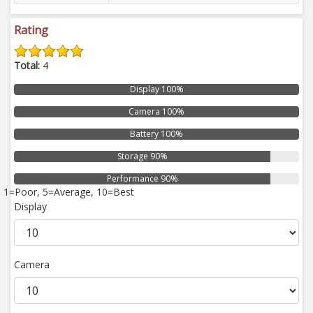
Rating
Total:
4
Display 100%
Camera 100%
Battery 100%
Storage 90%
Performance 90%
1=Poor, 5=Average, 10=Best
Display
Camera