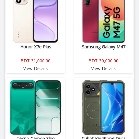
Honor X7e Plus
Samsung Galaxy M47
BDT 31,000.00
BDT 30,000.00
View Details
View Details
Tecno Camon Slim
Cubot KingKong Dura