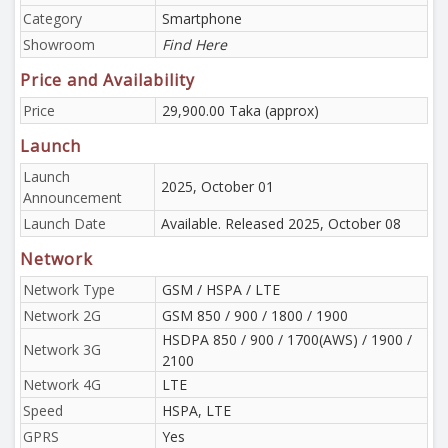
Category
Smartphone
Showroom
Find Here
Price and Availability
Price
29,900.00 Taka (approx)
Launch
Launch
2025, October 01
Announcement
Launch Date
Available. Released 2025, October 08
Network
Network Type
GSM / HSPA / LTE
Network 2G
GSM 850 / 900 / 1800 / 1900
HSDPA 850 / 900 / 1700(AWS) / 1900 /
Network 3G
2100
Network 4G
LTE
Speed
HSPA, LTE
GPRS
Yes