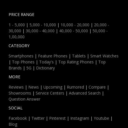
PRICE RANGE
1 - 5,000
|
5,000 - 10,000
|
10,000 - 20,000
|
20,000 -
30,000
|
30,000 - 40,000
|
40,000 - 50,000
|
50,000 -
1,00,000
CATEGORY
Smartphones
|
Feature Phones
|
Tablets
|
Smart Watches
|
Top Phones
|
Today's
|
Top Rating Phones
|
Top
Brands
|
5G
|
Dictionary
MORE
Reviews
|
News
|
Upcoming
|
Rumored
|
Compare
|
Showrooms
|
Service Centers
|
Advanced Search
|
Question Answer
SOCIAL
Facebook
|
Twitter
|
Pinterest
|
Instagram
|
Youtube
|
Blog