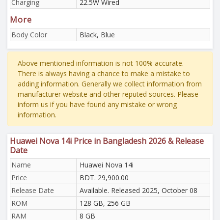
Charging
22.5W Wired
More
Body Color
Black, Blue
Above mentioned information is not 100% accurate.
There is always having a chance to make a mistake to
adding information. Generally we collect information from
manufacturer website and other reputed sources. Please
inform us if you have found any mistake or wrong
information.
Huawei Nova 14i Price in Bangladesh 2026 & Release
Date
Name
Huawei Nova 14i
Price
BDT. 29,900.00
Release Date
Available. Released 2025, October 08
ROM
128 GB, 256 GB
RAM
8 GB