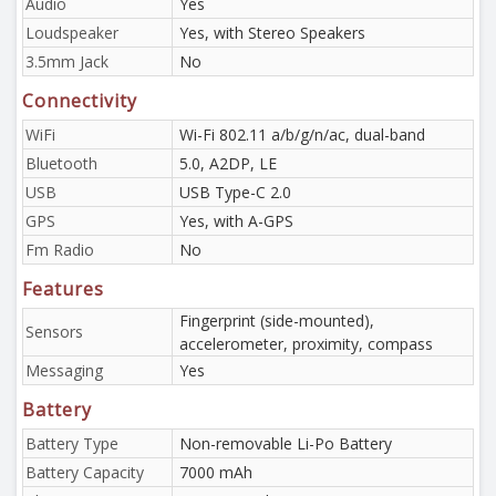
Audio
Yes
Loudspeaker
Yes, with Stereo Speakers
3.5mm Jack
No
Connectivity
WiFi
Wi-Fi 802.11 a/b/g/n/ac, dual-band
Bluetooth
5.0, A2DP, LE
USB
USB Type-C 2.0
GPS
Yes, with A-GPS
Fm Radio
No
Features
Fingerprint (side-mounted),
Sensors
accelerometer, proximity, compass
Messaging
Yes
Battery
Battery Type
Non-removable Li-Po Battery
Battery Capacity
7000 mAh