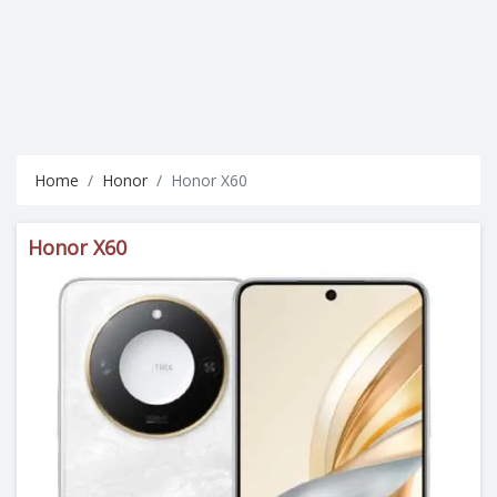
Home
Honor
Honor X60
Honor X60