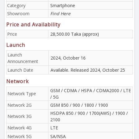
Category
Smartphone
Showroom
Find Here
Price and Availability
Price
28,500.00 Taka (approx)
Launch
Launch
2024, October 16
Announcement
Launch Date
Available. Released 2024, October 25
Network
GSM / CDMA / HSPA / CDMA2000 / LTE
Network Type
/ 5G
Network 2G
GSM 850 / 900 / 1800 / 1900
HSDPA 850 / 900 / 1700(AWS) / 1900 /
Network 3G
2100
Network 4G
LTE
Network 5G
SA/NSA