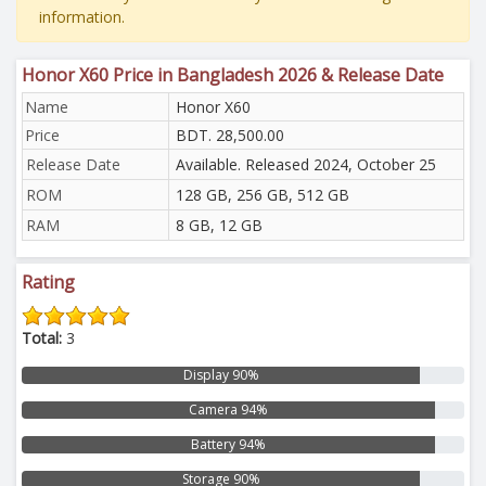
information.
Honor X60 Price in Bangladesh 2026 & Release Date
Name
Honor X60
Price
BDT. 28,500.00
Release Date
Available. Released 2024, October 25
ROM
128 GB, 256 GB, 512 GB
RAM
8 GB, 12 GB
Rating
Total:
3
Display 90%
Camera 94%
Battery 94%
Storage 90%