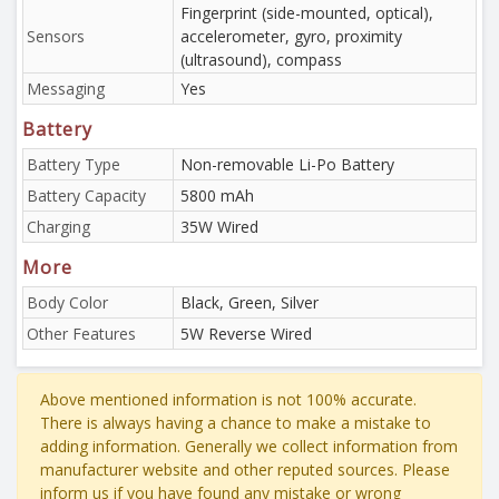
Fingerprint (side-mounted, optical),
Sensors
accelerometer, gyro, proximity
(ultrasound), compass
Messaging
Yes
Battery
Battery Type
Non-removable Li-Po Battery
Battery Capacity
5800 mAh
Charging
35W Wired
More
Body Color
Black, Green, Silver
Other Features
5W Reverse Wired
Above mentioned information is not 100% accurate.
There is always having a chance to make a mistake to
adding information. Generally we collect information from
manufacturer website and other reputed sources. Please
inform us if you have found any mistake or wrong