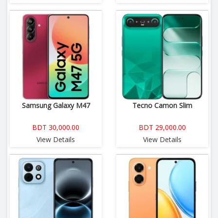
Samsung Galaxy M47
Tecno Camon Slim
BDT 30,000.00
BDT 29,000.00
View Details
View Details