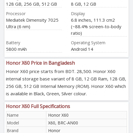
128 GB, 256 GB, 512 GB
8 GB, 12 GB
Processor
Display
Mediatek Dimensity 7025
6.8 inches, 111.3 cm2
Ultra (6 nm)
(~88.4% screen-to-body
ratio)
Battery
Operating System
5800 mAh
Android 14
Honor X60 Price in Bangladesh
Honor X60 price starts from BDT. 28,500. Honor X60
internal storage base variant of 8 GB, 12 GB Ram, 128 GB,
256 GB, 512 GB Internal Memory (ROM). Honor X60 which
is available in Black, Green, Silver colour.
Honor X60 Full Specifications
Name
Honor X60
Model
X60, BRC-AN00
Brand
Honor