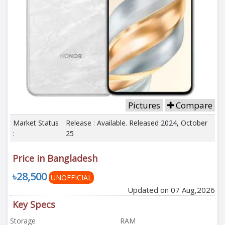
Pictures
Compare
Market Status
Release : Available. Released 2024, October
:
25
Price in Bangladesh
৳28,500
UNOFFICIAL
Updated on 07 Aug,2026
Key Specs
Storage
RAM