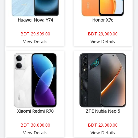
Huawei Nova Y74
Honor X7e
BDT 29,999.00
BDT 29,000.00
View Details
View Details
Xiaomi Redmi R70
ZTE Nubia Neo 5
BDT 30,000.00
BDT 29,000.00
View Details
View Details