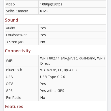
Video
1080p@30fps
Selfie Camera
8 MP
Sound
Audio
Yes
Loudspeaker
Yes
3.5mm Jack
No
Connectivity
Wi-Fi 802.11 a/b/g/n/ac, dual-band, Wi-Fi
WiFi
Direct
Bluetooth
5.3, A2DP, LE, aptX HD
USB
USB Type-C 2.0
OTG
Yes
GPS
Yes with a GPS
Fm Radio
No
Features