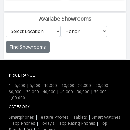
Availabe Showrooms
Find Showrooms
PRICE RANGE
1 - 5,000
|
5,000 - 10,000
|
10,000 - 20,000
|
20,000 -
30,000
|
30,000 - 40,000
|
40,000 - 50,000
|
50,000 -
1,00,000
CATEGORY
Smartphones
|
Feature Phones
|
Tablets
|
Smart Watches
|
Top Phones
|
Today's
|
Top Rating Phones
|
Top
Brands
|
5G
|
Dictionary