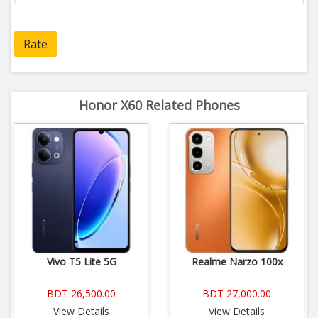
Rate
Honor X60 Related Phones
Vivo T5 Lite 5G
Realme Narzo 100x
BDT 26,500.00
BDT 27,000.00
View Details
View Details