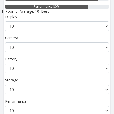
Performance 80%
1=Poor, 5=Average, 10=Best
Display
Camera
Battery
Storage
Performance