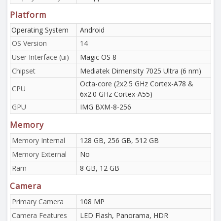
Platform
Operating System
Android
OS Version
14
User Interface (ui)
Magic OS 8
Chipset
Mediatek Dimensity 7025 Ultra (6 nm)
Octa-core (2x2.5 GHz Cortex-A78 &
CPU
6x2.0 GHz Cortex-A55)
GPU
IMG BXM-8-256
Memory
Memory Internal
128 GB, 256 GB, 512 GB
Memory External
No
Ram
8 GB, 12 GB
Camera
Primary Camera
108 MP
Camera Features
LED Flash, Panorama, HDR