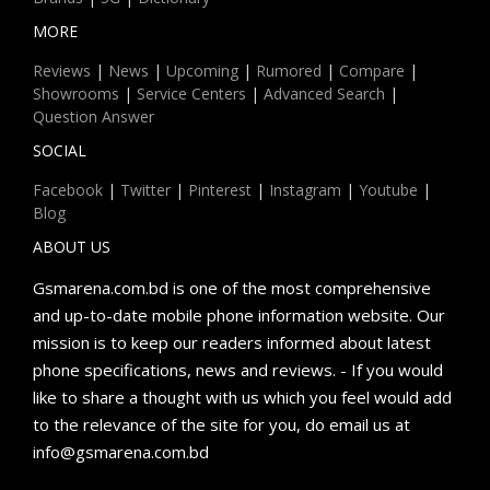
MORE
Reviews
|
News
|
Upcoming
|
Rumored
|
Compare
|
Showrooms
|
Service Centers
|
Advanced Search
|
Question Answer
SOCIAL
Facebook
|
Twitter
|
Pinterest
|
Instagram
|
Youtube
|
Blog
ABOUT US
Gsmarena.com.bd is one of the most comprehensive
and up-to-date mobile phone information website. Our
mission is to keep our readers informed about latest
phone specifications, news and reviews. - If you would
like to share a thought with us which you feel would add
to the relevance of the site for you, do email us at
info@gsmarena.com.bd