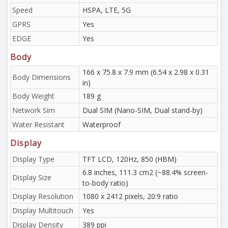
Speed
HSPA, LTE, 5G
GPRS
Yes
EDGE
Yes
Body
166 x 75.8 x 7.9 mm (6.54 x 2.98 x 0.31
Body Dimensions
in)
Body Weight
189 g
Network Sim
Dual SIM (Nano-SIM, Dual stand-by)
Water Resistant
Waterproof
Display
Display Type
TFT LCD, 120Hz, 850 (HBM)
6.8 inches, 111.3 cm2 (~88.4% screen-
Display Size
to-body ratio)
Display Resolution
1080 x 2412 pixels, 20:9 ratio
Display Multitouch
Yes
Display Density
389 ppi