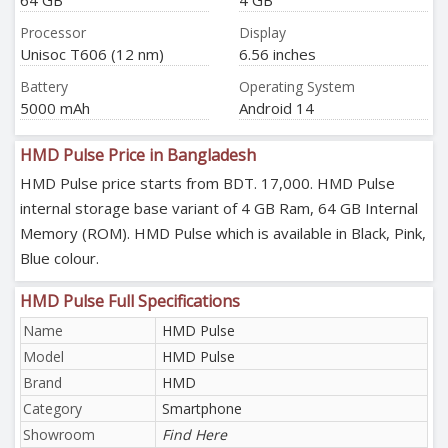
64 GB
4 GB
Processor
Display
Unisoc T606 (12 nm)
6.56 inches
Battery
Operating System
5000 mAh
Android 14
HMD Pulse Price in Bangladesh
HMD Pulse price starts from BDT. 17,000. HMD Pulse
internal storage base variant of 4 GB Ram, 64 GB Internal
Memory (ROM). HMD Pulse which is available in Black, Pink,
Blue colour.
HMD Pulse Full Specifications
Name
HMD Pulse
Model
HMD Pulse
Brand
HMD
Category
Smartphone
Showroom
Find Here