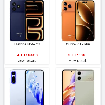
Ulefone Note 23
Oukitel C17 Plus
BDT 16,000.00
BDT 15,000.00
View Details
View Details