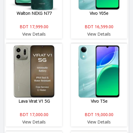
Walton NEXG N77
Vivo Y05e
BDT 17,999.00
BDT 16,599.00
View Details
View Details
Lava Virat V1 5G
Vivo T5e
BDT 17,000.00
BDT 19,000.00
View Details
View Details