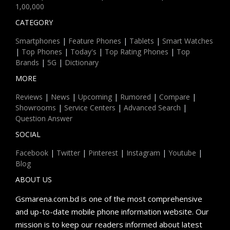
1,00,000
CATEGORY
Smartphones
|
Feature Phones
|
Tablets
|
Smart Watches
|
Top Phones
|
Today's
|
Top Rating Phones
|
Top
Brands
|
5G
|
Dictionary
MORE
Reviews
|
News
|
Upcoming
|
Rumored
|
Compare
|
Showrooms
|
Service Centers
|
Advanced Search
|
Question Answer
SOCIAL
Facebook
|
Twitter
|
Pinterest
|
Instagram
|
Youtube
|
Blog
ABOUT US
Gsmarena.com.bd is one of the most comprehensive
and up-to-date mobile phone information website. Our
mission is to keep our readers informed about latest