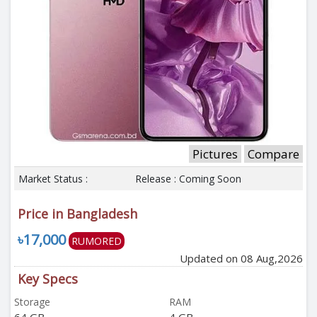
Pictures
Compare
Market Status :
Release : Coming Soon
Price in Bangladesh
৳17,000
RUMORED
Updated on 08 Aug,2026
Key Specs
Storage
RAM