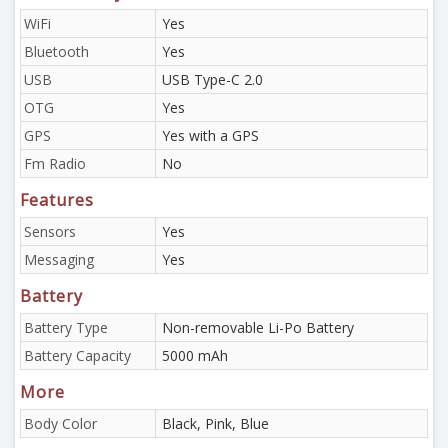
WiFi
Yes
Bluetooth
Yes
USB
USB Type-C 2.0
OTG
Yes
GPS
Yes with a GPS
Fm Radio
No
Features
Sensors
Yes
Messaging
Yes
Battery
Battery Type
Non-removable Li-Po Battery
Battery Capacity
5000 mAh
More
Body Color
Black, Pink, Blue