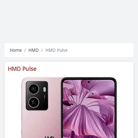
Home
HMD
HMD Pulse
HMD Pulse