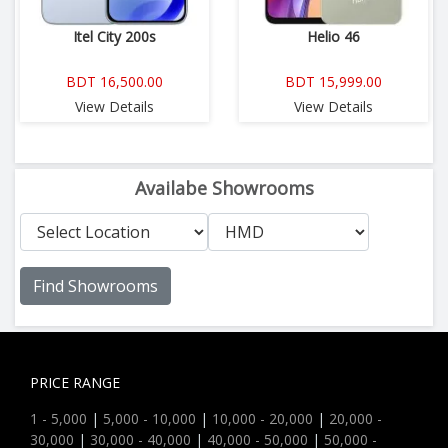
Itel City 200s
Helio 46
BDT 16,500.00
BDT 15,999.00
View Details
View Details
Availabe Showrooms
Find Showrooms
PRICE RANGE
1 - 5,000
|
5,000 - 10,000
|
10,000 - 20,000
|
20,000 -
30,000
|
30,000 - 40,000
|
40,000 - 50,000
|
50,000 -