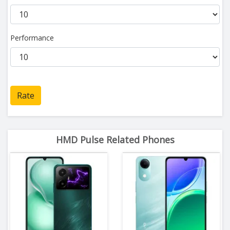
Performance
Rate
HMD Pulse Related Phones