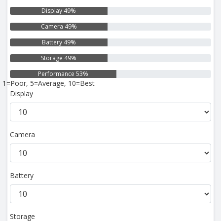
Display 49%
Camera 49%
Battery 49%
Storage 49%
Performance 53%
1=Poor, 5=Average, 10=Best
Display
Camera
Battery
Storage