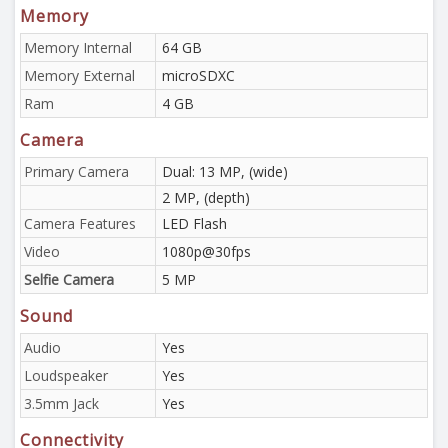
Memory
Memory Internal
64 GB
Memory External
microSDXC
Ram
4 GB
Camera
Primary Camera
Dual: 13 MP, (wide)
2 MP, (depth)
Camera Features
LED Flash
Video
1080p@30fps
Selfie Camera
5 MP
Sound
Audio
Yes
Loudspeaker
Yes
3.5mm Jack
Yes
Connectivity