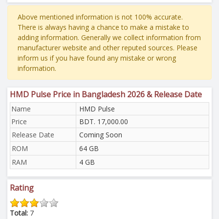
Above mentioned information is not 100% accurate.
There is always having a chance to make a mistake to
adding information. Generally we collect information from
manufacturer website and other reputed sources. Please
inform us if you have found any mistake or wrong
information.
HMD Pulse Price in Bangladesh 2026 & Release Date
Name
HMD Pulse
Price
BDT. 17,000.00
Release Date
Coming Soon
ROM
64 GB
RAM
4 GB
Rating
Total:
7