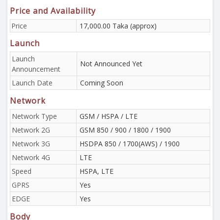
Price and Availability
Price
17,000.00 Taka (approx)
Launch
Launch
Not Announced Yet
Announcement
Launch Date
Coming Soon
Network
Network Type
GSM / HSPA / LTE
Network 2G
GSM 850 / 900 / 1800 / 1900
Network 3G
HSDPA 850 / 1700(AWS) / 1900
Network 4G
LTE
Speed
HSPA, LTE
GPRS
Yes
EDGE
Yes
Body