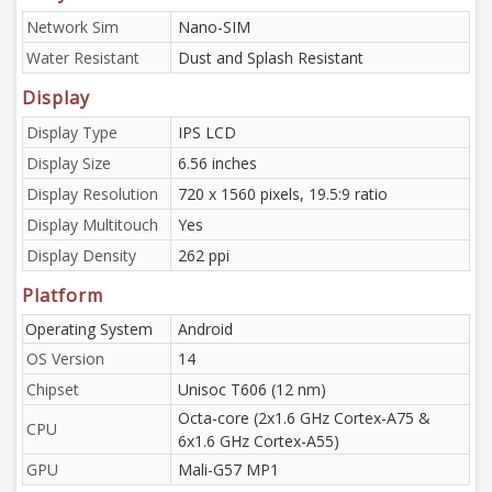
Network Sim
Nano-SIM
Water Resistant
Dust and Splash Resistant
Display
Display Type
IPS LCD
Display Size
6.56 inches
Display Resolution
720 x 1560 pixels, 19.5:9 ratio
Display Multitouch
Yes
Display Density
262 ppi
Platform
Operating System
Android
OS Version
14
Chipset
Unisoc T606 (12 nm)
Octa-core (2x1.6 GHz Cortex-A75 &
CPU
6x1.6 GHz Cortex-A55)
GPU
Mali-G57 MP1