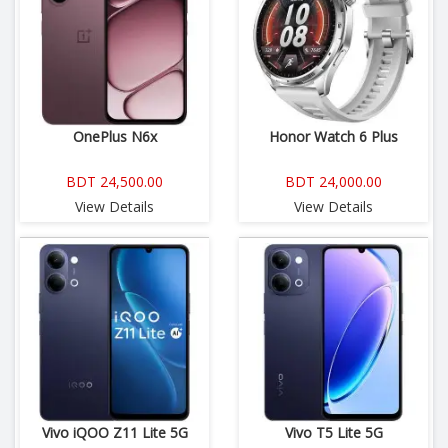
OnePlus N6x
Honor Watch 6 Plus
BDT 24,500.00
BDT 24,000.00
View Details
View Details
Vivo iQOO Z11 Lite 5G
Vivo T5 Lite 5G