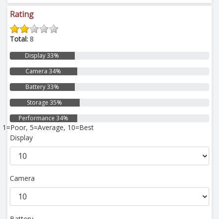
Rating
Total:
8
Display 33%
Camera 34%
Battery 33%
Storage 35%
Performance 34%
1=Poor, 5=Average, 10=Best
Display
Camera
Battery