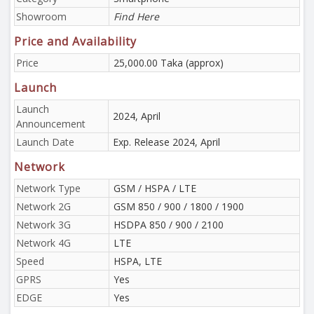
Showroom
Find Here
Price and Availability
Price
25,000.00 Taka (approx)
Launch
Launch
2024, April
Announcement
Launch Date
Exp. Release 2024, April
Network
Network Type
GSM / HSPA / LTE
Network 2G
GSM 850 / 900 / 1800 / 1900
Network 3G
HSDPA 850 / 900 / 2100
Network 4G
LTE
Speed
HSPA, LTE
GPRS
Yes
EDGE
Yes