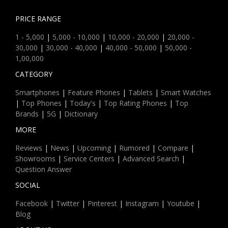
PRICE RANGE
1 - 5,000
|
5,000 - 10,000
|
10,000 - 20,000
|
20,000 -
30,000
|
30,000 - 40,000
|
40,000 - 50,000
|
50,000 -
1,00,000
CATEGORY
Smartphones
|
Feature Phones
|
Tablets
|
Smart Watches
|
Top Phones
|
Today's
|
Top Rating Phones
|
Top
Brands
|
5G
|
Dictionary
MORE
Reviews
|
News
|
Upcoming
|
Rumored
|
Compare
|
Showrooms
|
Service Centers
|
Advanced Search
|
Question Answer
SOCIAL
Facebook
|
Twitter
|
Pinterest
|
Instagram
|
Youtube
|
Blog