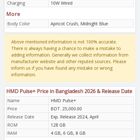
Charging
10W Wired
More
Body Color
Apricot Crush, Midnight Blue
Above mentioned information is not 100% accurate.
There is always having a chance to make a mistake to
adding information. Generally we collect information from
manufacturer website and other reputed sources. Please
inform us if you have found any mistake or wrong
information.
HMD Pulse+ Price in Bangladesh 2026 & Release Date
Name
HMD Pulse+
Price
BDT. 25,000.00
Release Date
Exp. Release 2024, April
ROM
128 GB
RAM
4 GB, 6 GB, 8 GB