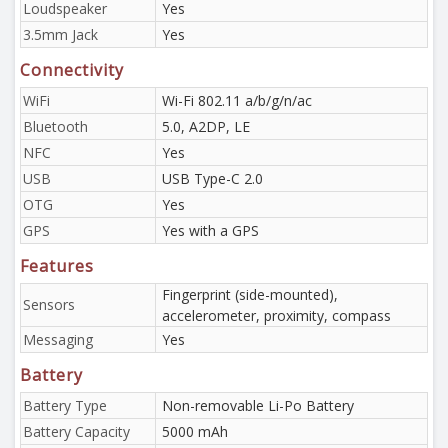
Loudspeaker
Yes
3.5mm Jack
Yes
Connectivity
WiFi
Wi-Fi 802.11 a/b/g/n/ac
Bluetooth
5.0, A2DP, LE
NFC
Yes
USB
USB Type-C 2.0
OTG
Yes
GPS
Yes with a GPS
Features
Fingerprint (side-mounted),
Sensors
accelerometer, proximity, compass
Messaging
Yes
Battery
Battery Type
Non-removable Li-Po Battery
Battery Capacity
5000 mAh