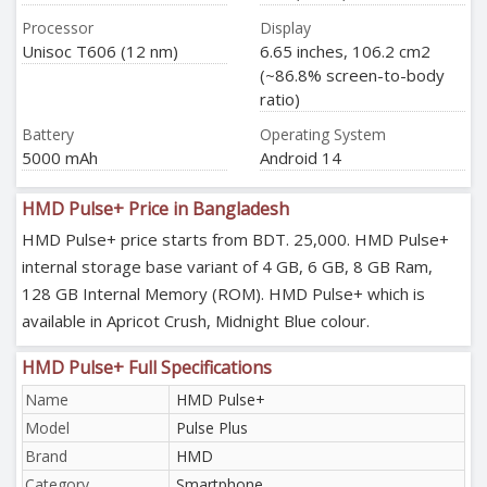
Processor
Display
Unisoc T606 (12 nm)
6.65 inches, 106.2 cm2
(~86.8% screen-to-body
ratio)
Battery
Operating System
5000 mAh
Android 14
HMD Pulse+ Price in Bangladesh
HMD Pulse+ price starts from BDT. 25,000. HMD Pulse+
internal storage base variant of 4 GB, 6 GB, 8 GB Ram,
128 GB Internal Memory (ROM). HMD Pulse+ which is
available in Apricot Crush, Midnight Blue colour.
HMD Pulse+ Full Specifications
Name
HMD Pulse+
Model
Pulse Plus
Brand
HMD
Category
Smartphone