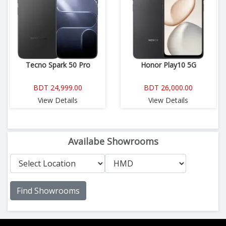
Tecno Spark 50 Pro
Honor Play10 5G
BDT 24,999.00
BDT 26,000.00
View Details
View Details
Availabe Showrooms
Find Showrooms