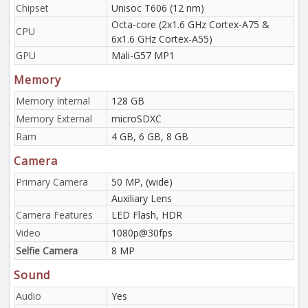
Chipset
Unisoc T606 (12 nm)
Octa-core (2x1.6 GHz Cortex-A75 &
CPU
6x1.6 GHz Cortex-A55)
GPU
Mali-G57 MP1
Memory
Memory Internal
128 GB
Memory External
microSDXC
Ram
4 GB, 6 GB, 8 GB
Camera
Primary Camera
50 MP, (wide)
Auxiliary Lens
Camera Features
LED Flash, HDR
Video
1080p@30fps
Selfie Camera
8 MP
Sound
Audio
Yes