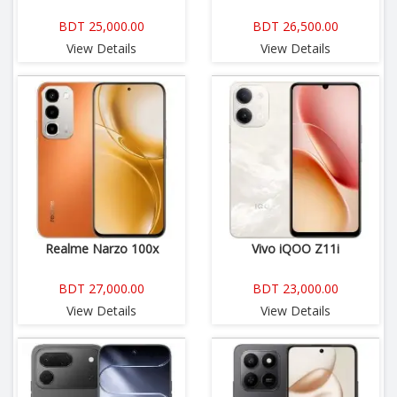
BDT 25,000.00
BDT 26,500.00
View Details
View Details
Realme Narzo 100x
Vivo iQOO Z11i
BDT 27,000.00
BDT 23,000.00
View Details
View Details