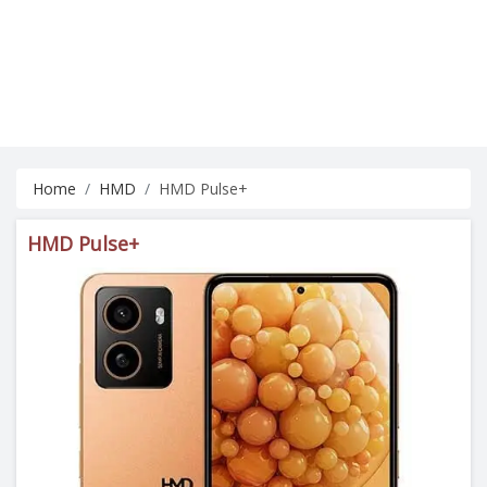
Home
HMD
HMD Pulse+
HMD Pulse+