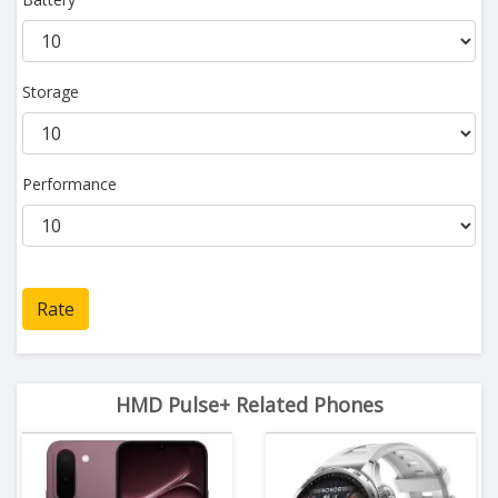
Storage
Performance
Rate
HMD Pulse+ Related Phones