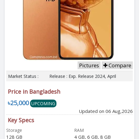
Pictures
Compare
Market Status :
Release : Exp. Release 2024, April
Price in Bangladesh
৳25,000
UPCOMING
Updated on 06 Aug,2026
Key Specs
Storage
RAM
128 GB
4 GB, 6 GB, 8 GB