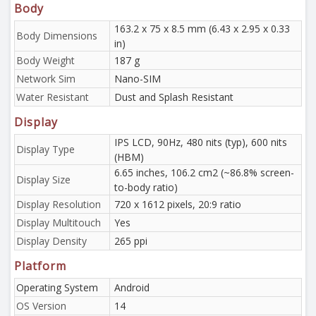
Body
163.2 x 75 x 8.5 mm (6.43 x 2.95 x 0.33
Body Dimensions
in)
Body Weight
187 g
Network Sim
Nano-SIM
Water Resistant
Dust and Splash Resistant
Display
IPS LCD, 90Hz, 480 nits (typ), 600 nits
Display Type
(HBM)
6.65 inches, 106.2 cm2 (~86.8% screen-
Display Size
to-body ratio)
Display Resolution
720 x 1612 pixels, 20:9 ratio
Display Multitouch
Yes
Display Density
265 ppi
Platform
Operating System
Android
OS Version
14