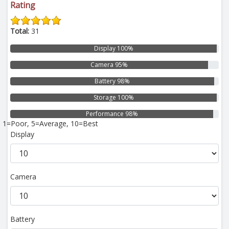
Rating
Total:
31
Display 100%
Camera 95%
Battery 98%
Storage 100%
Performance 98%
1=Poor, 5=Average, 10=Best
Display
Camera
Battery