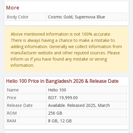
More
Body Color
Cosmic Gold, Supernova Blue
Above mentioned information is not 100% accurate.
There is always having a chance to make a mistake to
adding information. Generally we collect information from
manufacturer website and other reputed sources. Please
inform us if you have found any mistake or wrong
information.
Helio 100 Price in Bangladesh 2026 & Release Date
Name
Helio 100
Price
BDT. 19,999.00
Release Date
Available. Released 2025, March
ROM
256 GB
RAM
8 GB, 12 GB