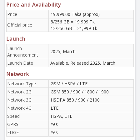
Price and Availability
Price
19,999.00 Taka (approx)
8/256 GB = 19,999 Tk
Official price
12/256 GB = 21,999 Tk
Launch
Launch
2025, March
Announcement
Launch Date
Available. Released 2025, March
Network
Network Type
GSM / HSPA / LTE
Network 2G
GSM 850 / 900 / 1800 / 1900
Network 3G
HSDPA 850 / 900 / 2100
Network 4G
LTE
Speed
HSPA, LTE
GPRS
Yes
EDGE
Yes