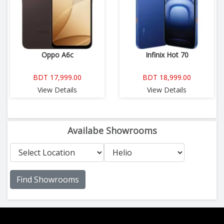
Oppo A6c
Infinix Hot 70
BDT 17,999.00
BDT 18,999.00
View Details
View Details
Availabe Showrooms
Find Showrooms