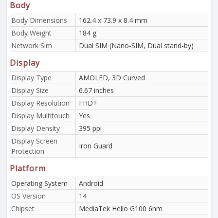
Body
Body Dimensions
162.4 x 73.9 x 8.4 mm
Body Weight
184 g
Network Sim
Dual SIM (Nano-SIM, Dual stand-by)
Display
Display Type
AMOLED, 3D Curved
Display Size
6.67 inches
Display Resolution
FHD+
Display Multitouch
Yes
Display Density
395 ppi
Display Screen
Iron Guard
Protection
Platform
Operating System
Android
OS Version
14
Chipset
MediaTek Helio G100 6nm