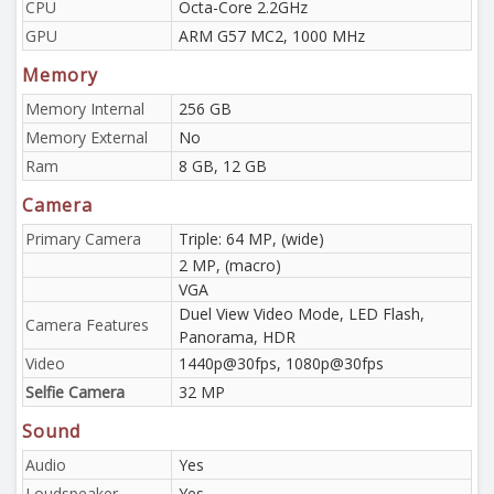
CPU
Octa-Core 2.2GHz
GPU
ARM G57 MC2, 1000 MHz
Memory
Memory Internal
256 GB
Memory External
No
Ram
8 GB, 12 GB
Camera
Primary Camera
Triple: 64 MP, (wide)
2 MP, (macro)
VGA
Duel View Video Mode, LED Flash,
Camera Features
Panorama, HDR
Video
1440p@30fps, 1080p@30fps
Selfie Camera
32 MP
Sound
Audio
Yes
Loudspeaker
Yes