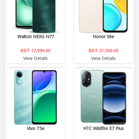
Walton NEXG N77
Honor X6e
BDT 17,999.00
BDT 21,500.00
View Details
View Details
Vivo T5e
HTC Wildfire E7 Plus