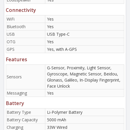
Connectivity
WiFi
Yes
Bluetooth
Yes
USB
USB Type-C
OTG
Yes
GPS
Yes, with A-GPS
Features
G-Sensor, Proximity, Light Sensor,
Gyroscope, Magnetic Sensor, Beidou,
Sensors
Glonass, Galileo, In-Display Fingerprint,
Face Unlock
Messaging
Yes
Battery
Battery Type
Li-Polymer Battery
Battery Capacity
5000 mAh
Charging
33W Wired