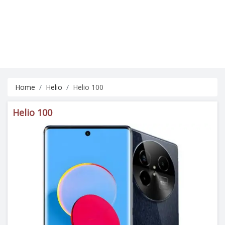
Home
Helio
Helio 100
Helio 100