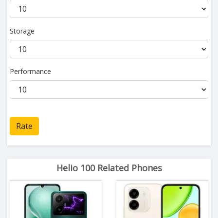
Storage
Performance
Rate
Helio 100 Related Phones