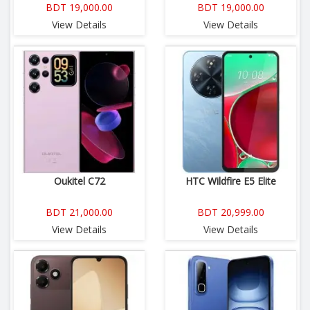
BDT 19,000.00
BDT 19,000.00
View Details
View Details
Oukitel C72
HTC Wildfire E5 Elite
BDT 21,000.00
BDT 20,999.00
View Details
View Details