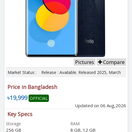
Pictures
Compare
Market Status :
Release : Available. Released 2025, March
Price in Bangladesh
৳19,999
OFFICIAL
Updated on 06 Aug,2026
Key Specs
Storage
RAM
256 GB
8 GB, 12 GB