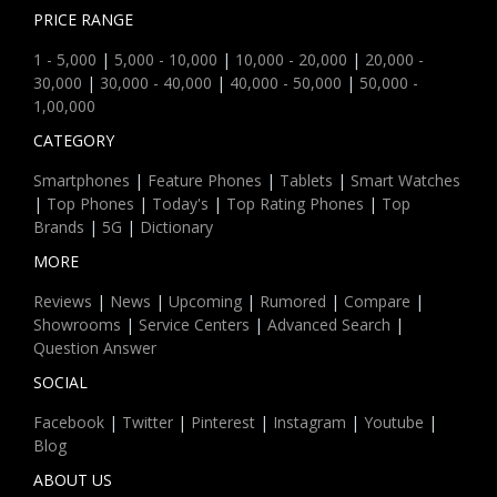
PRICE RANGE
1 - 5,000
|
5,000 - 10,000
|
10,000 - 20,000
|
20,000 -
30,000
|
30,000 - 40,000
|
40,000 - 50,000
|
50,000 -
1,00,000
CATEGORY
Smartphones
|
Feature Phones
|
Tablets
|
Smart Watches
|
Top Phones
|
Today's
|
Top Rating Phones
|
Top
Brands
|
5G
|
Dictionary
MORE
Reviews
|
News
|
Upcoming
|
Rumored
|
Compare
|
Showrooms
|
Service Centers
|
Advanced Search
|
Question Answer
SOCIAL
Facebook
|
Twitter
|
Pinterest
|
Instagram
|
Youtube
|
Blog
ABOUT US