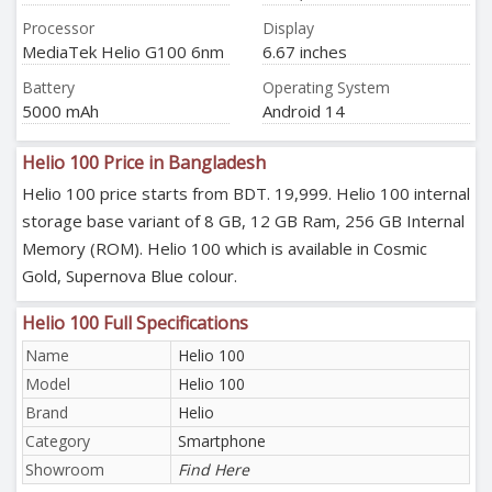
Processor
Display
MediaTek Helio G100 6nm
6.67 inches
Battery
Operating System
5000 mAh
Android 14
Helio 100 Price in Bangladesh
Helio 100 price starts from BDT. 19,999. Helio 100 internal
storage base variant of 8 GB, 12 GB Ram, 256 GB Internal
Memory (ROM). Helio 100 which is available in Cosmic
Gold, Supernova Blue colour.
Helio 100 Full Specifications
Name
Helio 100
Model
Helio 100
Brand
Helio
Category
Smartphone
Showroom
Find Here