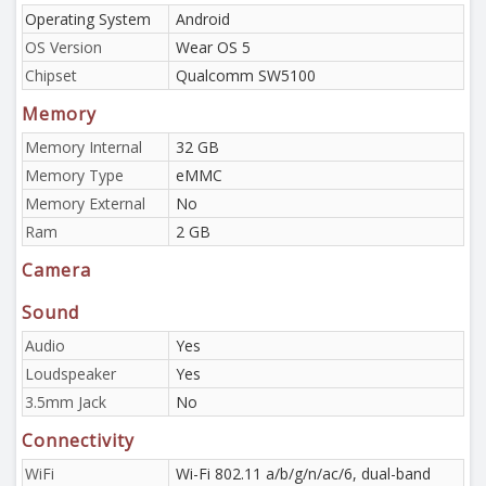
Operating System
Android
OS Version
Wear OS 5
Chipset
Qualcomm SW5100
Memory
Memory Internal
32 GB
Memory Type
eMMC
Memory External
No
Ram
2 GB
Camera
Sound
Audio
Yes
Loudspeaker
Yes
3.5mm Jack
No
Connectivity
WiFi
Wi-Fi 802.11 a/b/g/n/ac/6, dual-band