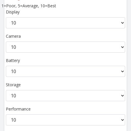
1=Poor, 5=Average, 10=Best
Display
Camera
Battery
Storage
Performance