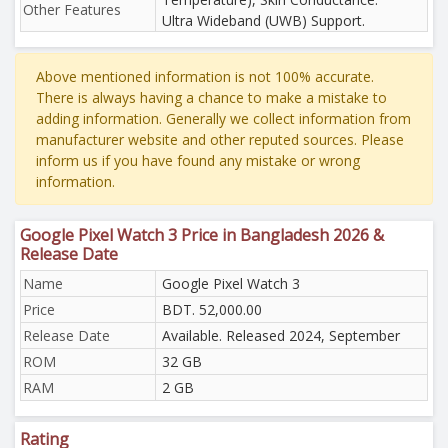
Other Features
Ultra Wideband (UWB) Support.
Above mentioned information is not 100% accurate.
There is always having a chance to make a mistake to
adding information. Generally we collect information from
manufacturer website and other reputed sources. Please
inform us if you have found any mistake or wrong
information.
Google Pixel Watch 3 Price in Bangladesh 2026 &
Release Date
Name
Google Pixel Watch 3
Price
BDT. 52,000.00
Release Date
Available. Released 2024, September
ROM
32 GB
RAM
2 GB
Rating