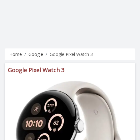
Home
Google
Google Pixel Watch 3
Google Pixel Watch 3