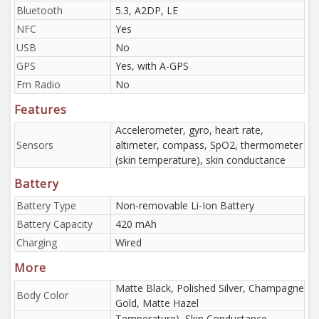
Bluetooth
5.3, A2DP, LE
NFC
Yes
USB
No
GPS
Yes, with A-GPS
Fm Radio
No
Features
Accelerometer, gyro, heart rate,
Sensors
altimeter, compass, SpO2, thermometer
(skin temperature), skin conductance
Battery
Battery Type
Non-removable Li-Ion Battery
Battery Capacity
420 mAh
Charging
Wired
More
Matte Black, Polished Silver, Champagne
Body Color
Gold, Matte Hazel
Temperature), Skin Conductance.