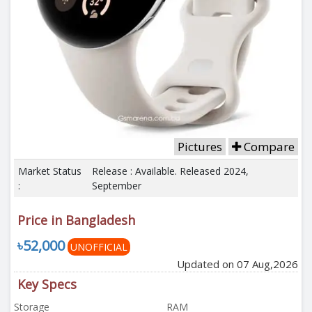
Pictures
Compare
Market Status
Release : Available. Released 2024,
:
September
Price in Bangladesh
৳52,000
UNOFFICIAL
Updated on 07 Aug,2026
Key Specs
Storage
RAM