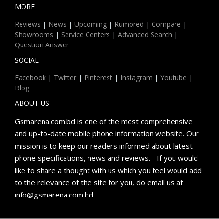
MORE
Reviews
|
News
|
Upcoming
|
Rumored
|
Compare
|
Showrooms
|
Service Centers
|
Advanced Search
|
Question Answer
SOCIAL
Facebook
|
Twitter
|
Pinterest
|
Instagram
|
Youtube
|
Blog
ABOUT US
Gsmarena.com.bd is one of the most comprehensive
and up-to-date mobile phone information website. Our
mission is to keep our readers informed about latest
phone specifications, news and reviews. - If you would
like to share a thought with us which you feel would add
to the relevance of the site for you, do email us at
info@gsmarena.com.bd