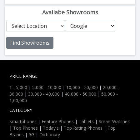
Availabe Showrooms
Find Showrooms
PRICE RANGE
1 - 5,000
|
5,000 - 10,000
|
10,000 - 20,000
|
20,000 -
30,000
|
30,000 - 40,000
|
40,000 - 50,000
|
50,000 -
1,00,000
CATEGORY
Smartphones
|
Feature Phones
|
Tablets
|
Smart Watches
|
Top Phones
|
Today's
|
Top Rating Phones
|
Top
Brands
|
5G
|
Dictionary