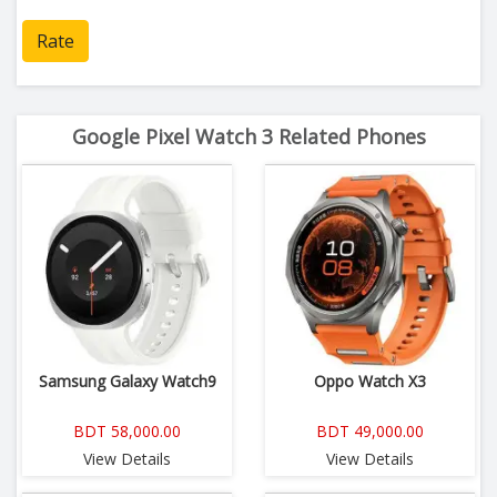
Rate
Google Pixel Watch 3 Related Phones
Samsung Galaxy Watch9
Oppo Watch X3
BDT 58,000.00
BDT 49,000.00
View Details
View Details