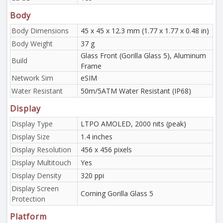
Body
Body Dimensions
45 x 45 x 12.3 mm (1.77 x 1.77 x 0.48 in)
Body Weight
37 g
Glass Front (Gorilla Glass 5), Aluminum
Build
Frame
Network Sim
eSIM
Water Resistant
50m/5ATM Water Resistant (IP68)
Display
Display Type
LTPO AMOLED, 2000 nits (peak)
Display Size
1.4 inches
Display Resolution
456 x 456 pixels
Display Multitouch
Yes
Display Density
320 ppi
Display Screen
Corning Gorilla Glass 5
Protection
Platform