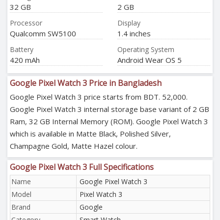
32 GB
2 GB
Processor
Display
Qualcomm SW5100
1.4 inches
Battery
Operating System
420 mAh
Android Wear OS 5
Google Pixel Watch 3 Price in Bangladesh
Google Pixel Watch 3 price starts from BDT. 52,000.
Google Pixel Watch 3 internal storage base variant of 2 GB
Ram, 32 GB Internal Memory (ROM). Google Pixel Watch 3
which is available in Matte Black, Polished Silver,
Champagne Gold, Matte Hazel colour.
Google Pixel Watch 3 Full Specifications
Name
Google Pixel Watch 3
Model
Pixel Watch 3
Brand
Google
Category
Smart Watch