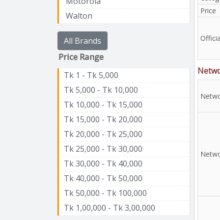
Motorola
Price
Walton
Officia
All Brands
Price Range
Netw
Tk 1 - Tk 5,000
Tk 5,000 - Tk 10,000
Netwo
Tk 10,000 - Tk 15,000
Tk 15,000 - Tk 20,000
Tk 20,000 - Tk 25,000
Tk 25,000 - Tk 30,000
Netwo
Tk 30,000 - Tk 40,000
Tk 40,000 - Tk 50,000
Tk 50,000 - Tk 100,000
Tk 1,00,000 - Tk 3,00,000