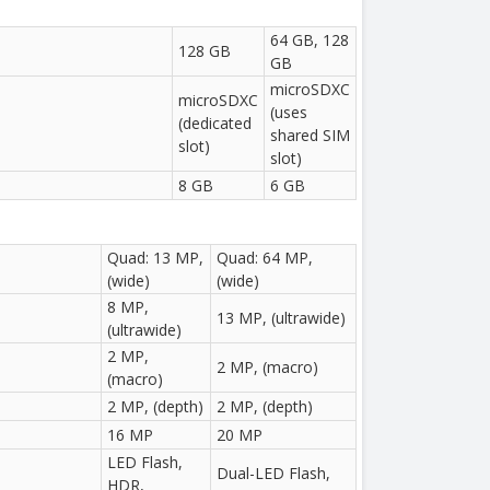
64 GB, 128
128 GB
GB
microSDXC
microSDXC
(uses
(dedicated
shared SIM
slot)
slot)
8 GB
6 GB
Quad: 13 MP,
Quad: 64 MP,
(wide)
(wide)
8 MP,
13 MP, (ultrawide)
(ultrawide)
2 MP,
2 MP, (macro)
(macro)
2 MP, (depth)
2 MP, (depth)
16 MP
20 MP
LED Flash,
Dual-LED Flash,
HDR,