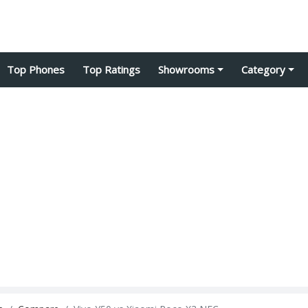
Top Phones
Top Ratings
Showrooms
Category