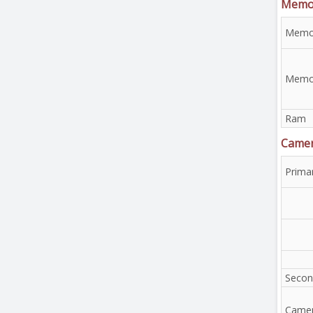
Memo
Memor
Memor
Ram
Came
Prima
Secon
Camer