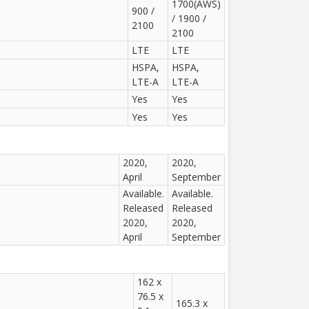
1700(AWS)
900 /
/ 1900 /
2100
2100
LTE
LTE
HSPA,
HSPA,
LTE-A
LTE-A
Yes
Yes
Yes
Yes
2020,
2020,
April
September
Available.
Available.
Released
Released
2020,
2020,
April
September
162 x
76.5 x
165.3 x