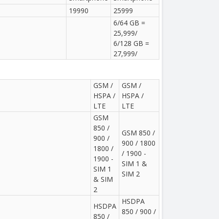
19990
25999
6/64 GB =
25,999/
6/128 GB =
27,999/
GSM /
GSM /
HSPA /
HSPA /
LTE
LTE
GSM
850 /
GSM 850 /
900 /
900 / 1800
1800 /
/ 1900 -
1900 -
SIM 1 &
SIM 1
SIM 2
& SIM
2
HSDPA
HSDPA
850 / 900 /
850 /