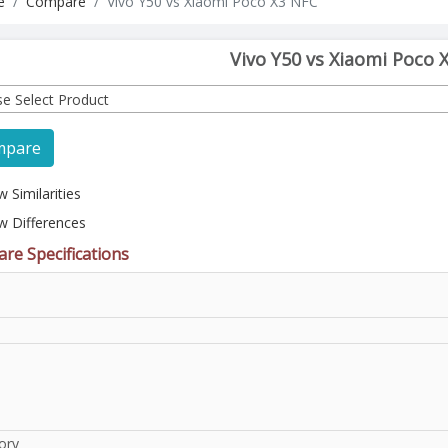
e
Compare
Vivo Y50 vs Xiaomi Poco X3 NFC
Vivo Y50 vs Xiaomi Poco 
se Select Product
mpare
 Similarities
w Differences
re Specifications
l
ory