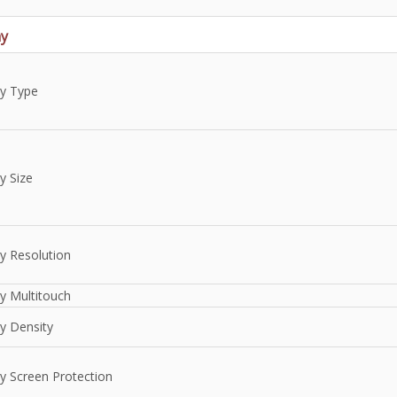
ay
ay Type
y Size
y Resolution
y Multitouch
y Density
ay Screen Protection