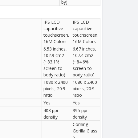
by)
IPS LCD
IPS LCD
capacitive
capacitive
touchscreen,
touchscreen,
16M Colors
16M Colors
6.53 inches,
6.67 inches,
102.9 cm2
107.4 cm2
(~83.1%
(~84.6%
screen-to-
screen-to-
body ratio)
body ratio)
1080 x 2400
1080 x 2400
pixels, 20:9
pixels, 20:9
ratio
ratio
Yes
Yes
403 ppi
395 ppi
density
density
Corning
Gorilla Glass
5