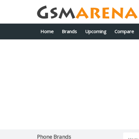
Home
Brands
Upcoming
Compare
Phone Brands