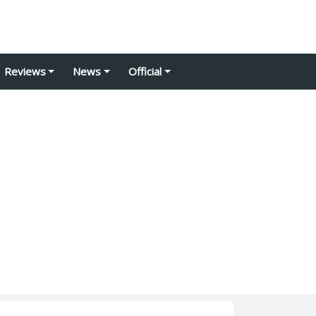
Reviews
News
Official