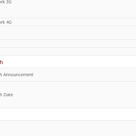
rk 3G
rk 4G
h
h Announcement
h Date