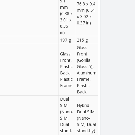
9.1
76.8 x 9.4
mm
mm (6.51
(6.38 x
x 3.02 x
3.01 x
0.37 in)
0.36
in)
197 g
215 g
Glass
Glass
Front
Front,
(Gorilla
Plastic
Glass 5),
Back,
Aluminum
Plastic
Frame,
Frame
Plastic
Back
Dual
SIM
Hybrid
(Nano-
Dual SIM
SIM,
(Nano-
Dual
SIM, Dual
stand-
stand-by)