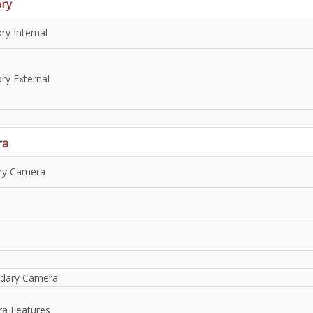
ry
y Internal
y External
ra
ry Camera
dary Camera
a Features