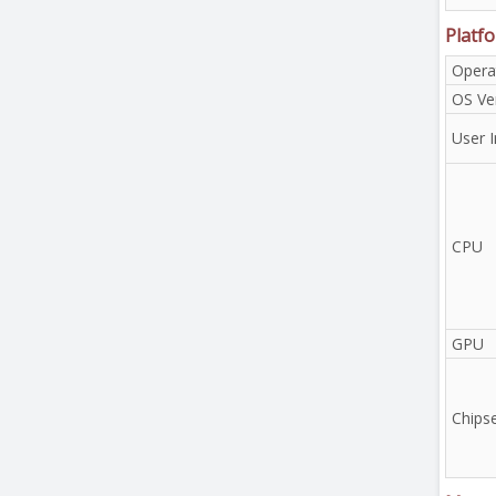
Platf
Opera
OS Ve
User I
CPU
GPU
Chips