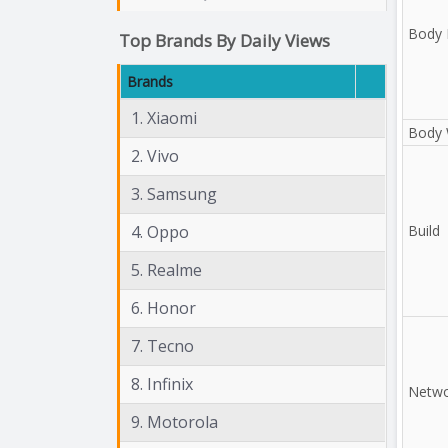
Body 
Top Brands By Daily Views
Brands
1. Xiaomi
Body 
2. Vivo
3. Samsung
4. Oppo
Build
5. Realme
6. Honor
7. Tecno
8. Infinix
Netwo
9. Motorola