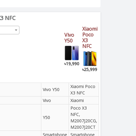
X3 NFC
Xiaomi
Poco
Vivo
X3
Y50
NFC
৳19,990
৳25,999
Xiaomi Poco
Vivo Y50
X3 NFC
Vivo
Xiaomi
Poco X3
NFC,
Y50
M2007J20CG,
M2007J20CT
Smartphone
Smartphone