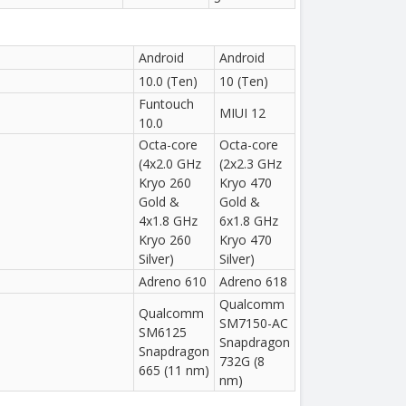
Android
Android
10.0 (Ten)
10 (Ten)
Funtouch
MIUI 12
10.0
Octa-core
Octa-core
(4x2.0 GHz
(2x2.3 GHz
Kryo 260
Kryo 470
Gold &
Gold &
4x1.8 GHz
6x1.8 GHz
Kryo 260
Kryo 470
Silver)
Silver)
Adreno 610
Adreno 618
Qualcomm
Qualcomm
SM7150-AC
SM6125
Snapdragon
Snapdragon
732G (8
665 (11 nm)
nm)