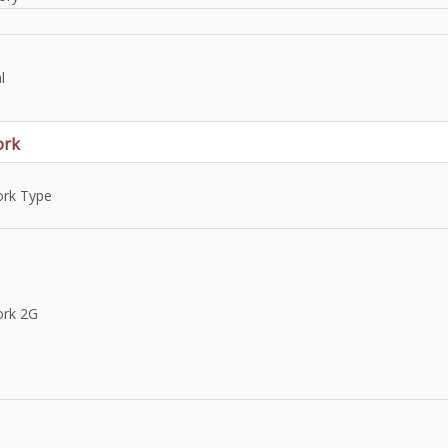
l
ork
rk Type
rk 2G