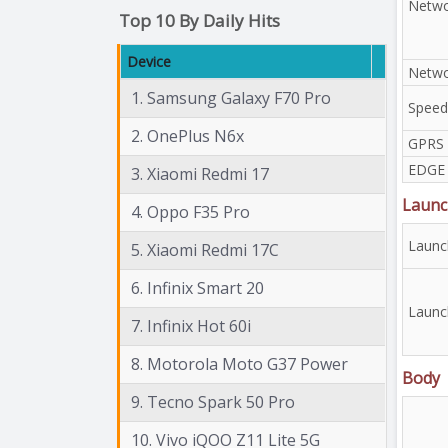
Netwo
Top 10 By Daily Hits
Device
Netwo
1. Samsung Galaxy F70 Pro
Speed
2. OnePlus N6x
GPRS
EDGE
3. Xiaomi Redmi 17
Launc
4. Oppo F35 Pro
Launc
5. Xiaomi Redmi 17C
6. Infinix Smart 20
Launc
7. Infinix Hot 60i
8. Motorola Moto G37 Power
Body
9. Tecno Spark 50 Pro
10. Vivo iQOO Z11 Lite 5G