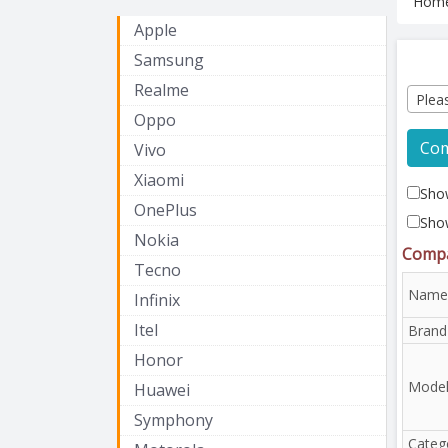
Hom
Apple
Samsung
Realme
Plea
Oppo
Co
Vivo
Xiaomi
Show
OnePlus
Sho
Nokia
Compa
Tecno
Name
Infinix
Itel
Brand
Honor
Mode
Huawei
Symphony
Categ