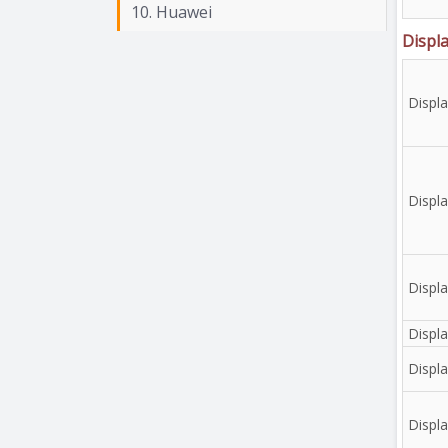
10. Huawei
Displ
Displ
Displa
Displa
Displa
Displa
Displ