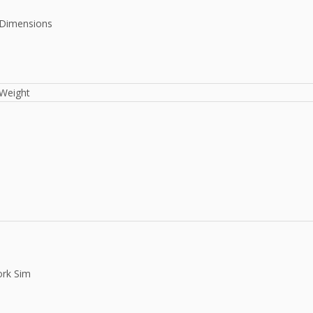
Dimensions
Weight
rk Sim