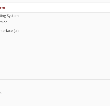
orm
ting System
rsion
nterface (ui)
et