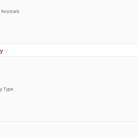
 Resistant
ay
ay Type