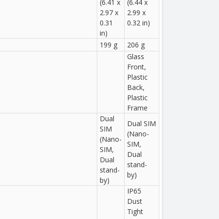
(6.41 x
(6.44 x
2.97 x
2.99 x
0.31
0.32 in)
in)
199 g
206 g
Glass
Front,
Plastic
Back,
Plastic
Frame
Dual
Dual SIM
SIM
(Nano-
(Nano-
SIM,
SIM,
Dual
Dual
stand-
stand-
by)
by)
IP65
Dust
Tight