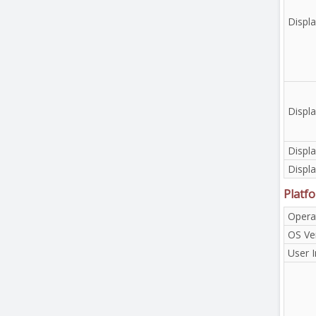
Displa
Displa
Displa
Displa
Platf
Opera
OS Ve
User I