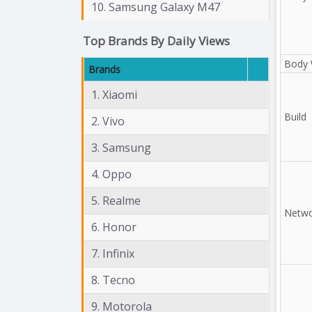
10. Samsung Galaxy M47
Top Brands By Daily Views
Body 
Brands
1. Xiaomi
Build
2. Vivo
3. Samsung
4. Oppo
5. Realme
Netwo
6. Honor
7. Infinix
8. Tecno
9. Motorola