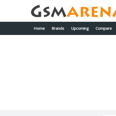
Home
Brands
Upcoming
Compare