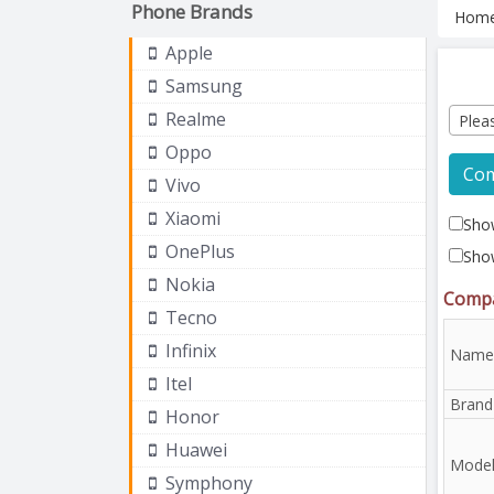
Phone Brands
Hom
Apple
Samsung
Realme
Plea
Oppo
Co
Vivo
Xiaomi
Show
OnePlus
Sho
Nokia
Compa
Tecno
Infinix
Name
Itel
Brand
Honor
Huawei
Mode
Symphony