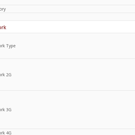
ory
ork
rk Type
rk 2G
rk 3G
rk 4G