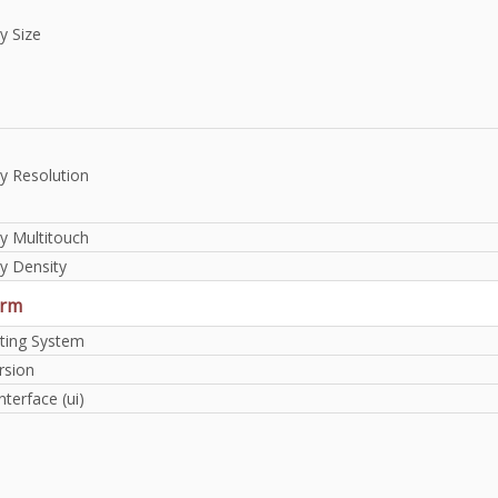
y Size
y Resolution
y Multitouch
y Density
orm
ting System
rsion
nterface (ui)