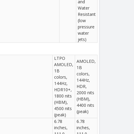
and
Water
Resistant
(low
pressure
water
jets)
LTPO
AMOLED,
AMOLED,
1B
1B
colors,
colors,
144Hz,
144Hz,
HDR,
HDR10+,
2000 nits
1800 nits
(HBM),
(HBM),
4400 nits
4500 nits
(peak)
(peak)
6.78
6.78
inches,
inches,
111.0
111.0