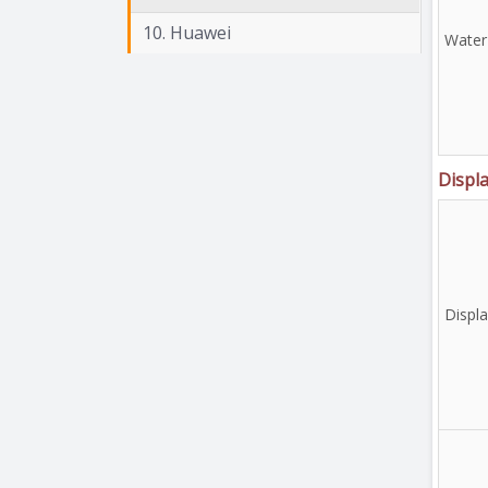
10. Huawei
Water
Displ
Displ