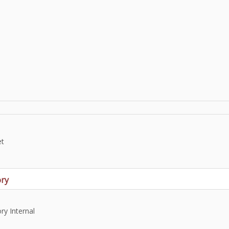
et
ry
y Internal