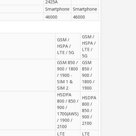
2425A
Smartphone
Smartphone
46000
46000
GSM /
GSM /
HSPA /
HSPA /
LTE /
LTE / 5G
5G
GSM 850 /
GSM
900 / 1800
850 /
/ 1900 -
900 /
SIM 1 &
1800 /
SIM 2
1900
HSDPA
HSDPA
800 / 850 /
800 /
900 /
850 /
1700(AWS)
900 /
/ 1900 /
2100
2100
LTE
LTE