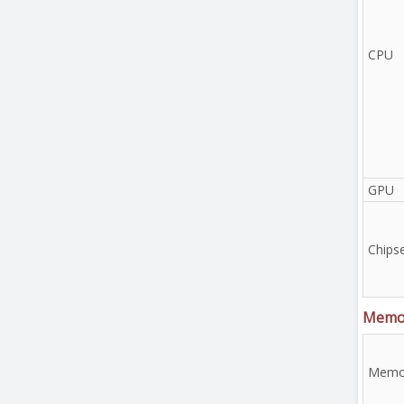
CPU
GPU
Chips
Memo
Memor