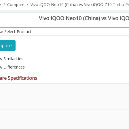
e
Compare
Vivo iQOO Neo10 (China) vs Vivo iQOO Z10 Turbo P
Vivo iQOO Neo10 (China) vs Vivo iQ
se Select Product
mpare
 Similarities
w Differences
re Specifications
l