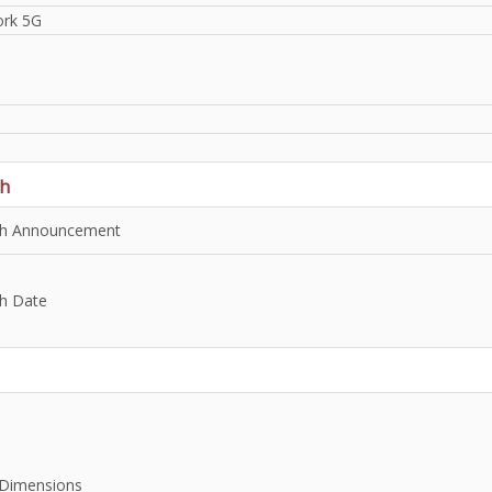
rk 5G
h
h Announcement
h Date
Dimensions