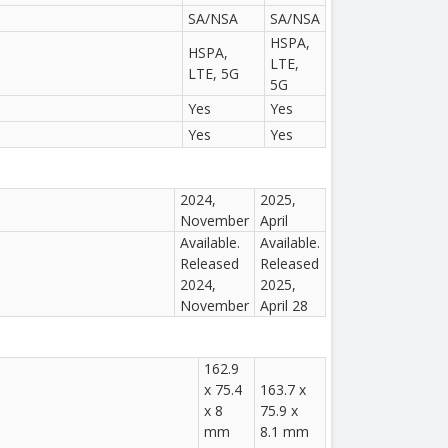
SA/NSA
SA/NSA
HSPA,
HSPA,
LTE,
LTE, 5G
5G
Yes
Yes
Yes
Yes
2024,
2025,
November
April
Available.
Available.
Released
Released
2024,
2025,
November
April 28
162.9
x 75.4
163.7 x
x 8
75.9 x
mm
8.1 mm