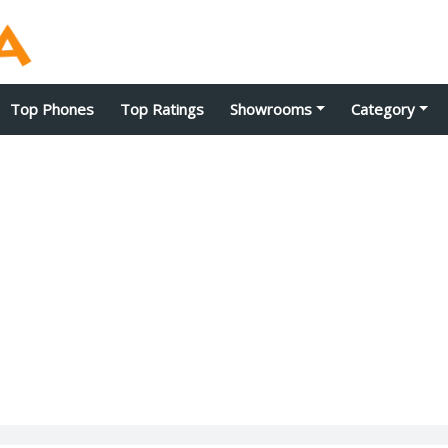
Top Phones
Top Ratings
Showrooms
Category