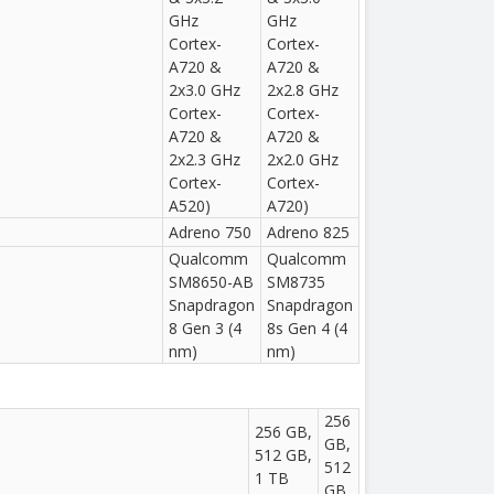
GHz
GHz
Cortex-
Cortex-
A720 &
A720 &
2x3.0 GHz
2x2.8 GHz
Cortex-
Cortex-
A720 &
A720 &
2x2.3 GHz
2x2.0 GHz
Cortex-
Cortex-
A520)
A720)
Adreno 750
Adreno 825
Qualcomm
Qualcomm
SM8650-AB
SM8735
Snapdragon
Snapdragon
8 Gen 3 (4
8s Gen 4 (4
nm)
nm)
256
256 GB,
GB,
512 GB,
512
1 TB
GB