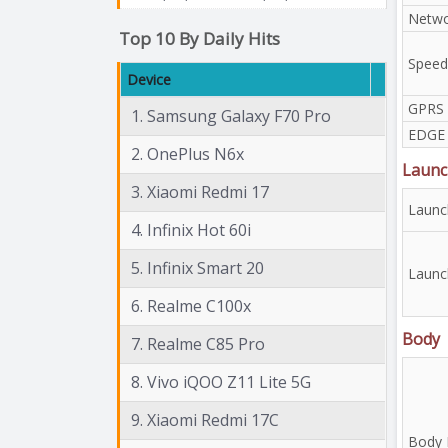
Netwo
Top 10 By Daily Hits
Speed
Device
GPRS
1. Samsung Galaxy F70 Pro
EDGE
2. OnePlus N6x
Launc
3. Xiaomi Redmi 17
Launc
4. Infinix Hot 60i
5. Infinix Smart 20
Launc
6. Realme C100x
Body
7. Realme C85 Pro
8. Vivo iQOO Z11 Lite 5G
9. Xiaomi Redmi 17C
Body 