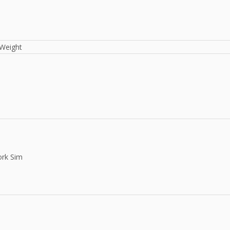
Weight
rk Sim