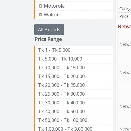
Motorola
Categ
Walton
Price
Netw
All Brands
Price Range
Netwo
Tk 1 - Tk 5,000
Tk 5,000 - Tk 10,000
Tk 10,000 - Tk 15,000
Netwo
Tk 15,000 - Tk 20,000
Tk 20,000 - Tk 25,000
Tk 25,000 - Tk 30,000
Tk 30,000 - Tk 40,000
Netwo
Tk 40,000 - Tk 50,000
Tk 50,000 - Tk 100,000
Tk 1,00,000 - Tk 3,00,000
Netwo