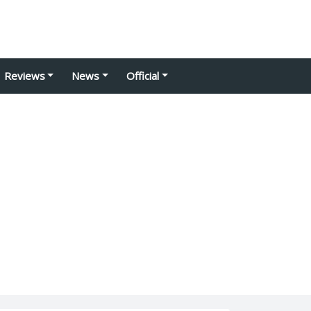
Reviews
News
Official