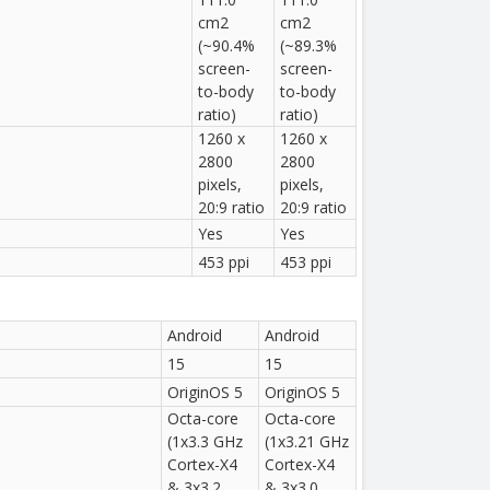
cm2
cm2
(~90.4%
(~89.3%
screen-
screen-
to-body
to-body
ratio)
ratio)
1260 x
1260 x
2800
2800
pixels,
pixels,
20:9 ratio
20:9 ratio
Yes
Yes
453 ppi
453 ppi
Android
Android
15
15
OriginOS 5
OriginOS 5
Octa-core
Octa-core
(1x3.3 GHz
(1x3.21 GHz
Cortex-X4
Cortex-X4
& 3x3.2
& 3x3.0