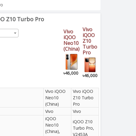
ro
OO Z10 Turbo Pro
Vivo
Vivo
iQOO
iQOO
Z10
Neo10
Turbo
(China)
Pro
৳46,000
৳46,000
Vivo iQOO
Vivo iQOO
Neo10
Z10 Turbo
(China)
Pro
Vivo
Vivo
iQOO
iQOO Z10
Neo10
Turbo Pro,
(China),
V2453A