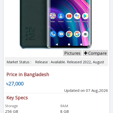
Pictures
Compare
Market Status :
Release : Available. Released 2022, August
Price in Bangladesh
৳27,000
Updated on 07 Aug,2026
Key Specs
Storage
RAM
256 GB
8 GB