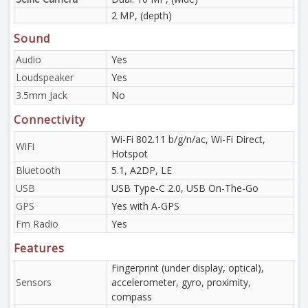
2 MP, (depth)
Sound
Audio
Yes
Loudspeaker
Yes
3.5mm Jack
No
Connectivity
Wi-Fi 802.11 b/g/n/ac, Wi-Fi Direct,
WiFi
Hotspot
Bluetooth
5.1, A2DP, LE
USB
USB Type-C 2.0, USB On-The-Go
GPS
Yes with A-GPS
Fm Radio
Yes
Features
Fingerprint (under display, optical),
Sensors
accelerometer, gyro, proximity,
compass