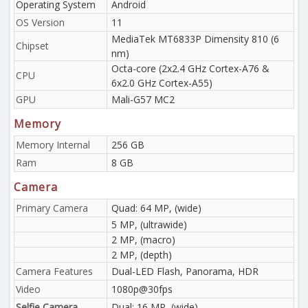
Operating System
Android
OS Version
11
MediaTek MT6833P Dimensity 810 (6
Chipset
nm)
Octa-core (2x2.4 GHz Cortex-A76 &
CPU
6x2.0 GHz Cortex-A55)
GPU
Mali-G57 MC2
Memory
Memory Internal
256 GB
Ram
8 GB
Camera
Primary Camera
Quad: 64 MP, (wide)
5 MP, (ultrawide)
2 MP, (macro)
2 MP, (depth)
Camera Features
Dual-LED Flash, Panorama, HDR
Video
1080p@30fps
Selfie Camera
Dual: 16 MP, (wide)