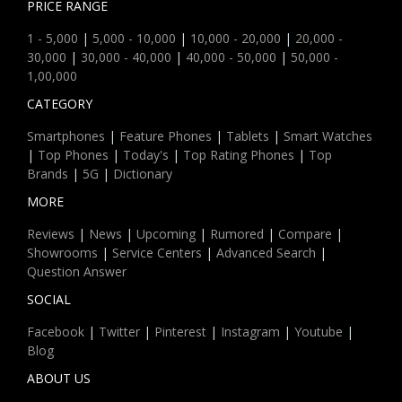
PRICE RANGE
1 - 5,000
|
5,000 - 10,000
|
10,000 - 20,000
|
20,000 -
30,000
|
30,000 - 40,000
|
40,000 - 50,000
|
50,000 -
1,00,000
CATEGORY
Smartphones
|
Feature Phones
|
Tablets
|
Smart Watches
|
Top Phones
|
Today's
|
Top Rating Phones
|
Top
Brands
|
5G
|
Dictionary
MORE
Reviews
|
News
|
Upcoming
|
Rumored
|
Compare
|
Showrooms
|
Service Centers
|
Advanced Search
|
Question Answer
SOCIAL
Facebook
|
Twitter
|
Pinterest
|
Instagram
|
Youtube
|
Blog
ABOUT US