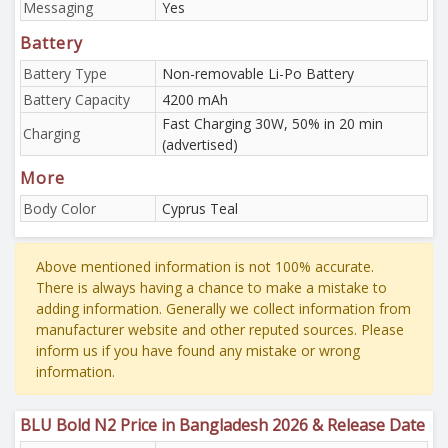
Messaging
Yes
Battery
Battery Type
Non-removable Li-Po Battery
Battery Capacity
4200 mAh
Fast Charging 30W, 50% in 20 min
Charging
(advertised)
More
Body Color
Cyprus Teal
Above mentioned information is not 100% accurate.
There is always having a chance to make a mistake to
adding information. Generally we collect information from
manufacturer website and other reputed sources. Please
inform us if you have found any mistake or wrong
information.
BLU Bold N2 Price in Bangladesh 2026 & Release Date