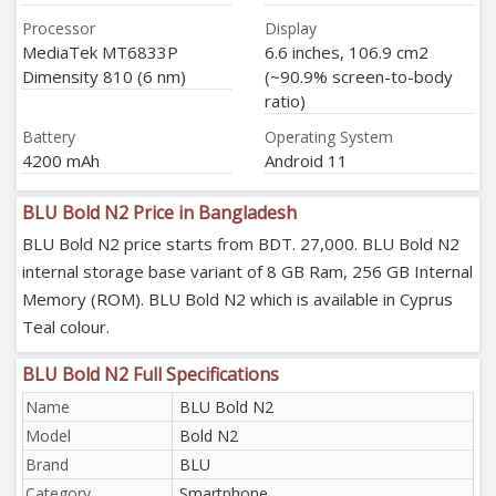
Processor
Display
MediaTek MT6833P
6.6 inches, 106.9 cm2
Dimensity 810 (6 nm)
(~90.9% screen-to-body
ratio)
Battery
Operating System
4200 mAh
Android 11
BLU Bold N2 Price in Bangladesh
BLU Bold N2 price starts from BDT. 27,000. BLU Bold N2
internal storage base variant of 8 GB Ram, 256 GB Internal
Memory (ROM). BLU Bold N2 which is available in Cyprus
Teal colour.
BLU Bold N2 Full Specifications
Name
BLU Bold N2
Model
Bold N2
Brand
BLU
Category
Smartphone