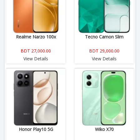
Realme Narzo 100x
Tecno Camon Slim
BDT 27,000.00
BDT 29,000.00
View Details
View Details
Honor Play10 5G
Wiko X70