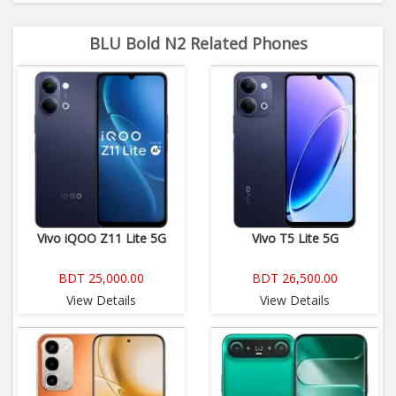
BLU Bold N2 Related Phones
Vivo iQOO Z11 Lite 5G
Vivo T5 Lite 5G
BDT 25,000.00
BDT 26,500.00
View Details
View Details