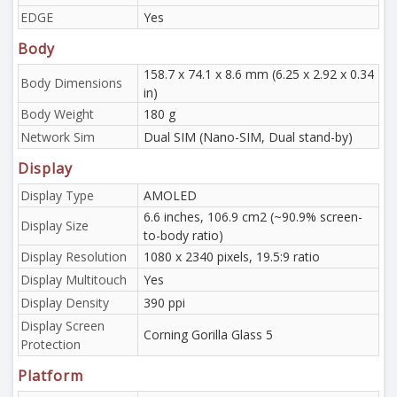
EDGE
Yes
Body
158.7 x 74.1 x 8.6 mm (6.25 x 2.92 x 0.34
Body Dimensions
in)
Body Weight
180 g
Network Sim
Dual SIM (Nano-SIM, Dual stand-by)
Display
Display Type
AMOLED
6.6 inches, 106.9 cm2 (~90.9% screen-
Display Size
to-body ratio)
Display Resolution
1080 x 2340 pixels, 19.5:9 ratio
Display Multitouch
Yes
Display Density
390 ppi
Display Screen
Corning Gorilla Glass 5
Protection
Platform