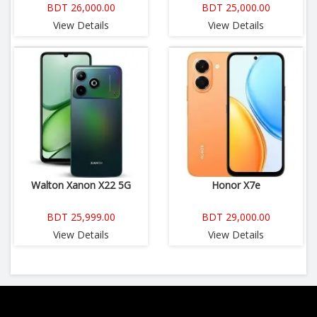
BDT 26,000.00
BDT 25,000.00
View Details
View Details
Walton Xanon X22 5G
Honor X7e
BDT 25,999.00
BDT 29,000.00
View Details
View Details