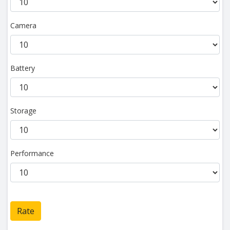
Camera
Battery
Storage
Performance
Rate