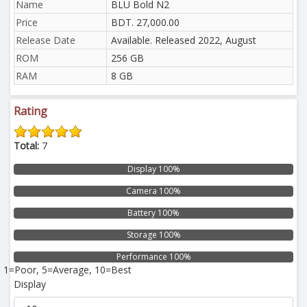
Name
BLU Bold N2
Price
BDT. 27,000.00
Release Date
Available. Released 2022, August
ROM
256 GB
RAM
8 GB
Rating
Total:
7
Display 100%
Camera 100%
Battery 100%
Storage 100%
Performance 100%
1=Poor, 5=Average, 10=Best
Display