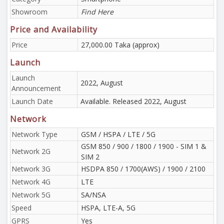
Showroom
Find Here
Price and Availability
Price
27,000.00 Taka (approx)
Launch
Launch
2022, August
Announcement
Launch Date
Available. Released 2022, August
Network
Network Type
GSM / HSPA / LTE / 5G
GSM 850 / 900 / 1800 / 1900 - SIM 1 &
Network 2G
SIM 2
Network 3G
HSDPA 850 / 1700(AWS) / 1900 / 2100
Network 4G
LTE
Network 5G
SA/NSA
Speed
HSPA, LTE-A, 5G
GPRS
Yes