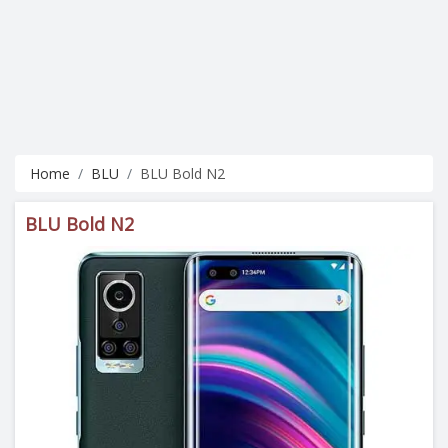
Home
BLU
BLU Bold N2
BLU Bold N2