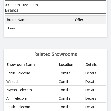
09:30 am - 09:30 pm
Brands
Brand Name
Offer
Huawei
Related Showrooms
Showroom Name
Location
Details
Labib Telecom
Comilla
Details
Wintech
Comilla
Details
Nayan Telecom
Comilla
Details
Arif Telecom
Comilla
Details
Rakib Telecom
Comilla
Details