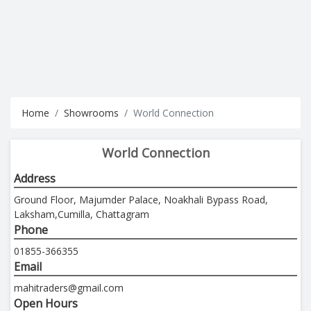
Home
Showrooms
World Connection
World Connection
Address
Ground Floor, Majumder Palace, Noakhali Bypass Road,
Laksham,Cumilla, Chattagram
Phone
01855-366355
Email
mahitraders@gmail.com
Open Hours