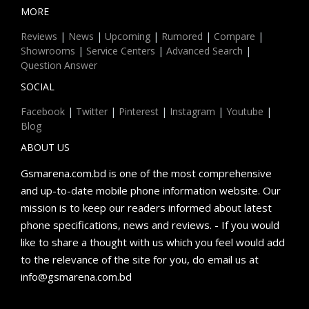
MORE
Reviews
|
News
|
Upcoming
|
Rumored
|
Compare
|
Showrooms
|
Service Centers
|
Advanced Search
|
Question Answer
SOCIAL
Facebook
|
Twitter
|
Pinterest
|
Instagram
|
Youtube
|
Blog
ABOUT US
Gsmarena.com.bd is one of the most comprehensive
and up-to-date mobile phone information website. Our
mission is to keep our readers informed about latest
phone specifications, news and reviews. - If you would
like to share a thought with us which you feel would add
to the relevance of the site for you, do email us at
info@gsmarena.com.bd