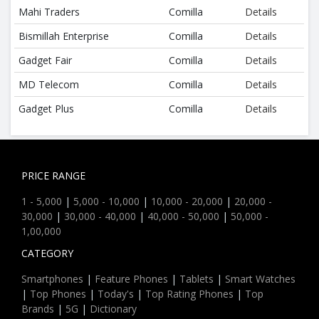
Mahi Traders
Comilla
Details
Bismillah Enterprise
Comilla
Details
Gadget Fair
Comilla
Details
MD Telecom
Comilla
Details
Gadget Plus
Comilla
Details
PRICE RANGE
1 - 5,000
|
5,000 - 10,000
|
10,000 - 20,000
|
20,000 -
30,000
|
30,000 - 40,000
|
40,000 - 50,000
|
50,000 -
1,00,000
CATEGORY
Smartphones
|
Feature Phones
|
Tablets
|
Smart Watches
|
Top Phones
|
Today's
|
Top Rating Phones
|
Top
Brands
|
5G
|
Dictionary