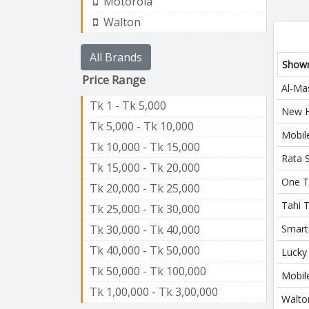
Motorola
Walton
All Brands
Show
Price Range
Al-Ma
Tk 1 - Tk 5,000
New H
Tk 5,000 - Tk 10,000
Mobil
Tk 10,000 - Tk 15,000
Rata 
Tk 15,000 - Tk 20,000
One T
Tk 20,000 - Tk 25,000
Tahi 
Tk 25,000 - Tk 30,000
Tk 30,000 - Tk 40,000
Smart
Tk 40,000 - Tk 50,000
Lucky
Tk 50,000 - Tk 100,000
Mobile
Tk 1,00,000 - Tk 3,00,000
Walto