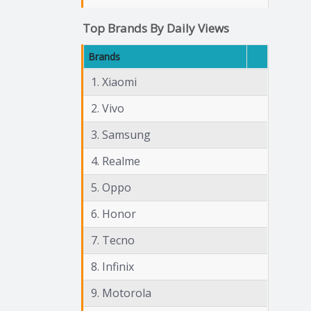
Top Brands By Daily Views
Brands
1. Xiaomi
2. Vivo
3. Samsung
4. Realme
5. Oppo
6. Honor
7. Tecno
8. Infinix
9. Motorola