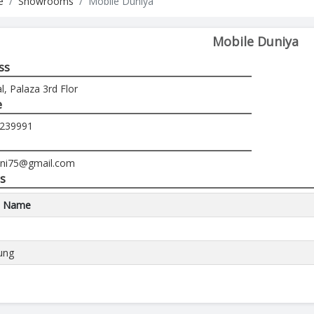
e
Showrooms
Mobile Duniya
Mobile Duniya
ss
, Palaza 3rd Flor
e
-239991
feni75@gmail.com
s
d Name
ung