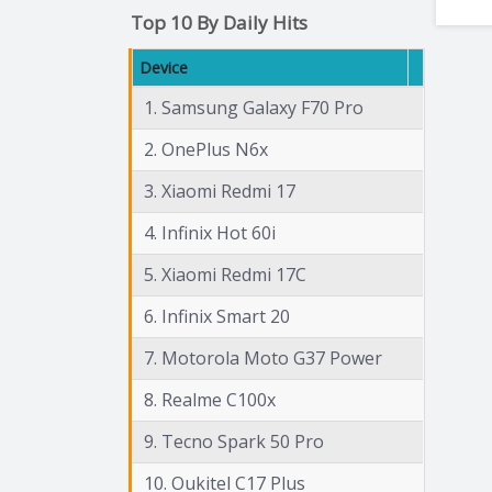
Top 10 By Daily Hits
Device
1. Samsung Galaxy F70 Pro
2. OnePlus N6x
3. Xiaomi Redmi 17
4. Infinix Hot 60i
5. Xiaomi Redmi 17C
6. Infinix Smart 20
7. Motorola Moto G37 Power
8. Realme C100x
9. Tecno Spark 50 Pro
10. Oukitel C17 Plus