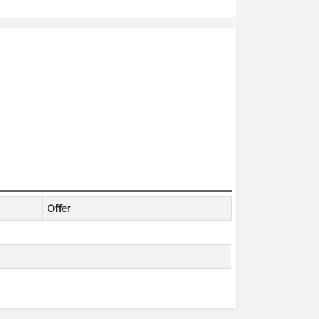
Offer