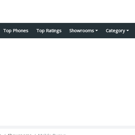
Top Phones
Top Ratings
Showrooms
Category