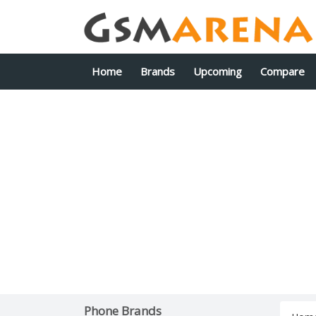
Home
Brands
Upcoming
Compare
Phone Brands