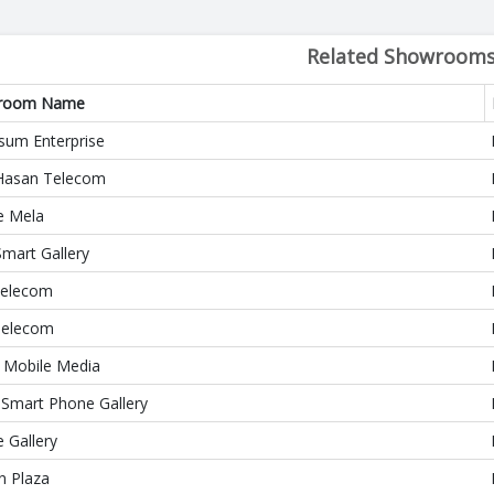
Related Showroom
room Name
sum Enterprise
asan Telecom
e Mela
Smart Gallery
elecom
Telecom
 Mobile Media
 Smart Phone Gallery
 Gallery
n Plaza