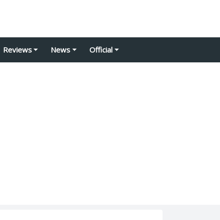
Reviews
News
Official