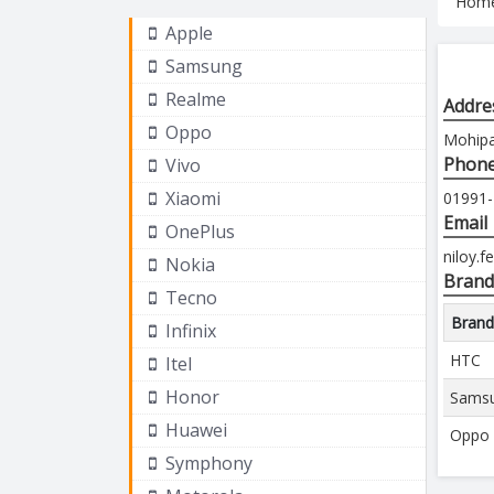
Hom
Apple
Samsung
Realme
Addre
Oppo
Mohipal
Phon
Vivo
Xiaomi
01991
Email
OnePlus
niloy.
Nokia
Brand
Tecno
Bran
Infinix
HTC
Itel
Honor
Sams
Huawei
Oppo
Symphony