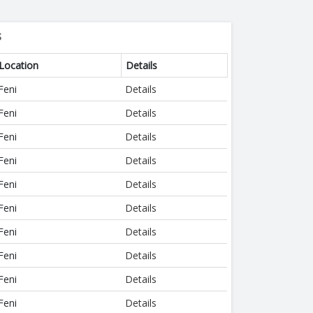
s
Location
Details
Feni
Details
Feni
Details
Feni
Details
Feni
Details
Feni
Details
Feni
Details
Feni
Details
Feni
Details
Feni
Details
Feni
Details