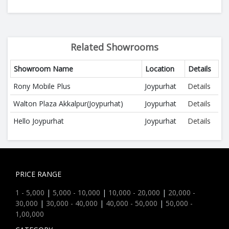
Related Showrooms
Showroom Name
Location
Details
Rony Mobile Plus
Joypurhat
Details
Walton Plaza Akkalpur(Joypurhat)
Joypurhat
Details
Hello Joypurhat
Joypurhat
Details
PRICE RANGE
1 - 5,000
|
5,000 - 10,000
|
10,000 - 20,000
|
20,000 -
30,000
|
30,000 - 40,000
|
40,000 - 50,000
|
50,000 -
1,00,000