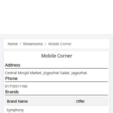
Home
Showrooms
Mobile Corner
Mobile Corner
Address
Central Mosjid Market, Joypurhat Sadar, Jaypurhat.
Phone
01716511166
Brands
Brand Name
Offer
Symphony