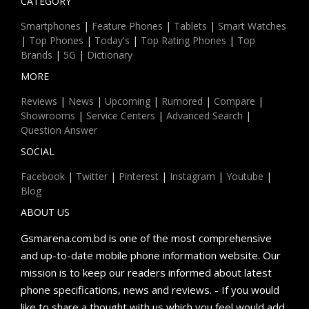
CATEGORY
Smartphones
|
Feature Phones
|
Tablets
|
Smart Watches
|
Top Phones
|
Today's
|
Top Rating Phones
|
Top
Brands
|
5G
|
Dictionary
MORE
Reviews
|
News
|
Upcoming
|
Rumored
|
Compare
|
Showrooms
|
Service Centers
|
Advanced Search
|
Question Answer
SOCIAL
Facebook
|
Twitter
|
Pinterest
|
Instagram
|
Youtube
|
Blog
ABOUT US
Gsmarena.com.bd is one of the most comprehensive
and up-to-date mobile phone information website. Our
mission is to keep our readers informed about latest
phone specifications, news and reviews. - If you would
like to share a thought with us which you feel would add