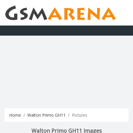
Home
Walton Primo GH11
Pictures
Walton Primo GH11 Images