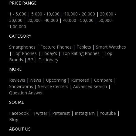
PRICE RANGE
1 - 5,000
|
5,000 - 10,000
|
10,000 - 20,000
|
20,000 -
30,000
|
30,000 - 40,000
|
40,000 - 50,000
|
50,000 -
1,00,000
CATEGORY
Smartphones
|
Feature Phones
|
Tablets
|
Smart Watches
|
Top Phones
|
Today's
|
Top Rating Phones
|
Top
Brands
|
5G
|
Dictionary
MORE
Reviews
|
News
|
Upcoming
|
Rumored
|
Compare
|
Showrooms
|
Service Centers
|
Advanced Search
|
Question Answer
SOCIAL
Facebook
|
Twitter
|
Pinterest
|
Instagram
|
Youtube
|
Blog
ABOUT US