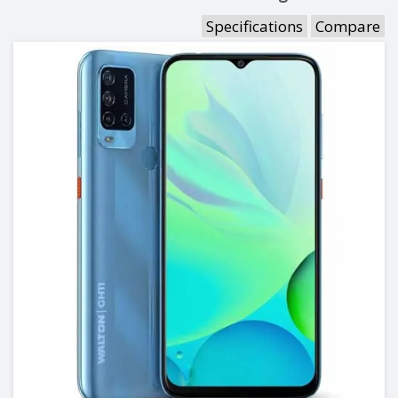
Specifications
Compare