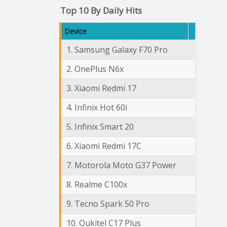
Top 10 By Daily Hits
Device
1. Samsung Galaxy F70 Pro
2. OnePlus N6x
3. Xiaomi Redmi 17
4. Infinix Hot 60i
5. Infinix Smart 20
6. Xiaomi Redmi 17C
7. Motorola Moto G37 Power
8. Realme C100x
9. Tecno Spark 50 Pro
10. Oukitel C17 Plus