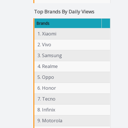
Top Brands By Daily Views
Brands
1. Xiaomi
2. Vivo
3. Samsung
4. Realme
5. Oppo
6. Honor
7. Tecno
8. Infinix
9. Motorola