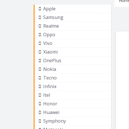
Hom
Apple
Samsung
Realme
Oppo
Vivo
Xiaomi
OnePlus
Nokia
Tecno
Infinix
Itel
Honor
Huawei
Symphony