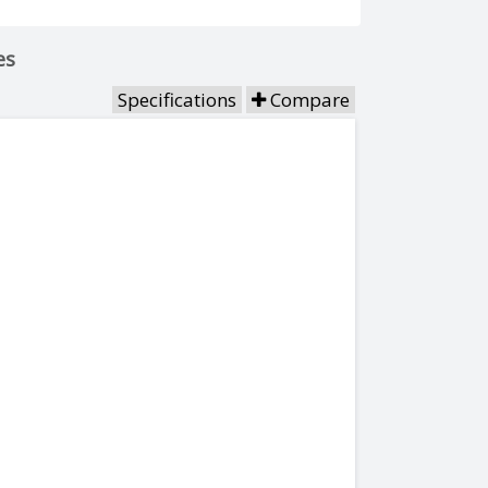
es
Specifications
Compare