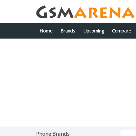
Home
Brands
Upcoming
Compare
Phone Brands