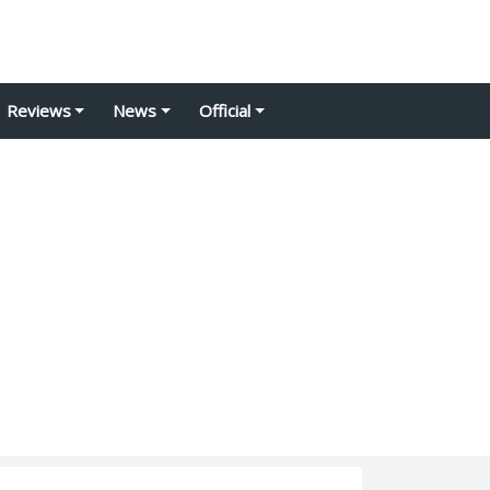
Reviews
News
Official