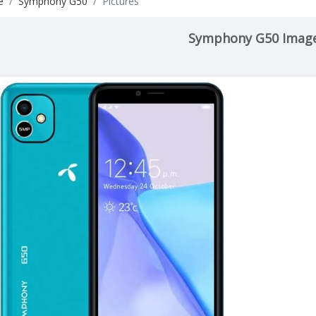
e
Symphony G50
Pictures
Symphony G50 Imag