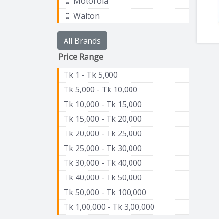
Motorola
Walton
All Brands
Price Range
Tk 1 - Tk 5,000
Tk 5,000 - Tk 10,000
Tk 10,000 - Tk 15,000
Tk 15,000 - Tk 20,000
Tk 20,000 - Tk 25,000
Tk 25,000 - Tk 30,000
Tk 30,000 - Tk 40,000
Tk 40,000 - Tk 50,000
Tk 50,000 - Tk 100,000
Tk 1,00,000 - Tk 3,00,000