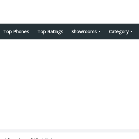
Top Phones
Top Ratings
Showrooms
Category