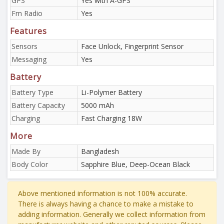
GPS
Yes with A-GPS
Fm Radio
Yes
Features
Sensors
Face Unlock, Fingerprint Sensor
Messaging
Yes
Battery
Battery Type
Li-Polymer Battery
Battery Capacity
5000 mAh
Charging
Fast Charging 18W
More
Made By
Bangladesh
Body Color
Sapphire Blue, Deep-Ocean Black
Above mentioned information is not 100% accurate.
There is always having a chance to make a mistake to
adding information. Generally we collect information from