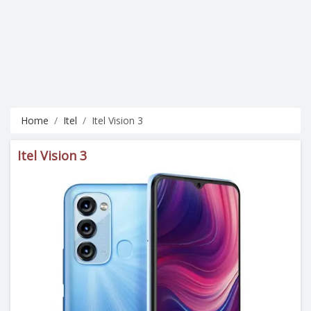
Home
Itel
Itel Vision 3
Itel Vision 3