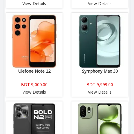
View Details
View Details
Ulefone Note 22
Symphony Max 30
BDT 9,000.00
BDT 9,999.00
View Details
View Details