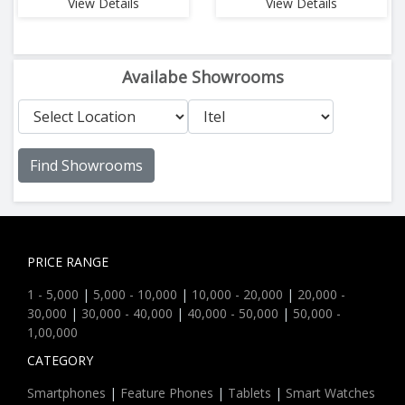
View Details
View Details
Availabe Showrooms
Find Showrooms
PRICE RANGE
1 - 5,000
|
5,000 - 10,000
|
10,000 - 20,000
|
20,000 -
30,000
|
30,000 - 40,000
|
40,000 - 50,000
|
50,000 -
1,00,000
CATEGORY
Smartphones
|
Feature Phones
|
Tablets
|
Smart Watches