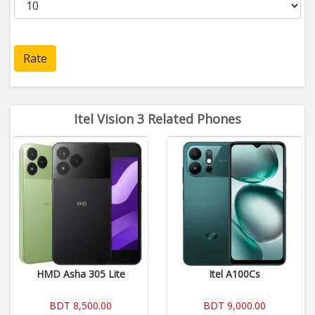
Rate
Itel Vision 3 Related Phones
HMD Asha 305 Lite
Itel A100Cs
BDT 8,500.00
BDT 9,000.00