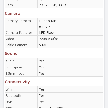
Ram
2 GB, 3 GB, 4 GB
Camera
Primary Camera
Dual: 8 MP
0.3 MP
Camera Features
LED Flash
Video
720p@30fps
Selfie Camera
5 MP
Sound
Audio
Yes
Loudspeaker
Yes
3.5mm Jack
Yes
Connectivity
WiFi
Yes
Bluetooth
Yes
USB
Yes