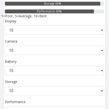
Storage 96%
Performance 90%
1=Poor, 5=Average, 10=Best
Display
Camera
Battery
Storage
Performance