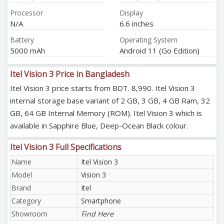
Processor
Display
N/A
6.6 inches
Battery
Operating System
5000 mAh
Android 11 (Go Edition)
Itel Vision 3 Price in Bangladesh
Itel Vision 3 price starts from BDT. 8,990. Itel Vision 3
internal storage base variant of 2 GB, 3 GB, 4 GB Ram, 32
GB, 64 GB Internal Memory (ROM). Itel Vision 3 which is
available in Sapphire Blue, Deep-Ocean Black colour.
Itel Vision 3 Full Specifications
Name
Itel Vision 3
Model
Vision 3
Brand
Itel
Category
Smartphone
Showroom
Find Here