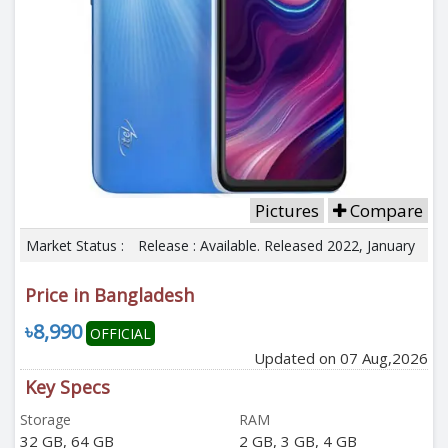
Pictures
Compare
Market Status :
Release : Available. Released 2022, January
Price in Bangladesh
৳8,990
OFFICIAL
Updated on 07 Aug,2026
Key Specs
Storage
RAM
32 GB, 64 GB
2 GB, 3 GB, 4 GB