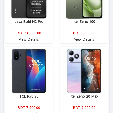
Lava Bold N2 Pro
Itel Zeno 100
BDT 10,000.00
BDT 9,000.00
View Details
View Details
TCL K70 SE
Itel Zeno 20 Max
BDT 7,500.00
BDT 9,900.00