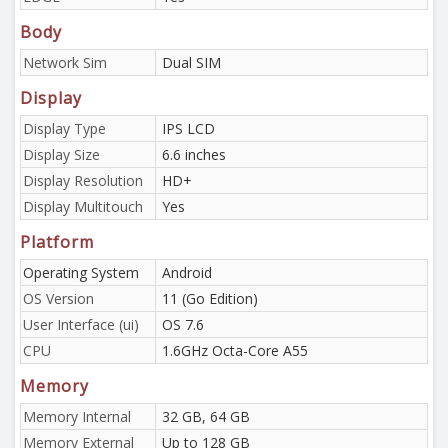
Body
Network Sim
Dual SIM
Display
Display Type
IPS LCD
Display Size
6.6 inches
Display Resolution
HD+
Display Multitouch
Yes
Platform
Operating System
Android
OS Version
11 (Go Edition)
User Interface (ui)
OS 7.6
CPU
1.6GHz Octa-Core A55
Memory
Memory Internal
32 GB, 64 GB
Memory External
Up to 128 GB