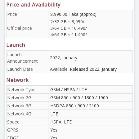
Price and Availability
Price
8,990.00 Taka (approx)
2/32 GB = 8,990/
Official price
3/64 GB = 10,490/
4/64 GB = 11,490/
Launch
Launch
2022, January
Announcement
Launch Date
Available. Released 2022, January
Network
Network Type
GSM / HSPA / LTE
Network 2G
GSM 850 / 900 / 1800 / 1900
Network 3G
HSDPA 850 / 900 / 2100
Network 4G
LTE
Speed
HSPA, LTE
GPRS
Yes
EDGE
Yes