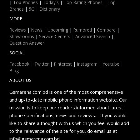
|
Top Phones
|
Today's
|
Top Rating Phones
|
Top
Brands
|
5G
|
Dictionary
MORE
Reviews
|
News
|
Upcoming
|
Rumored
|
Compare
|
Showrooms
|
Service Centers
|
Advanced Search
|
Question Answer
SOCIAL
Facebook
|
Twitter
|
Pinterest
|
Instagram
|
Youtube
|
Blog
ABOUT US
Gsmarena.com.bd is one of the most comprehensive
and up-to-date mobile phone information website. Our
mission is to keep our readers informed about latest
phone specifications, news and reviews. - If you would
like to share a thought with us which you feel would add
to the relevance of the site for you, do email us at
info@gsmarena.com.bd