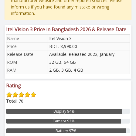
manufacturer website and other reputed sources. Please
inform us if you have found any mistake or wrong
information.
Itel Vision 3 Price in Bangladesh 2026 & Release Date
Name
Itel Vision 3
Price
BDT. 8,990.00
Release Date
Available. Released 2022, January
ROM
32 GB, 64 GB
RAM
2 GB, 3 GB, 4 GB
Rating
Total:
70
Display 94%
Camera 93%
Battery 97%