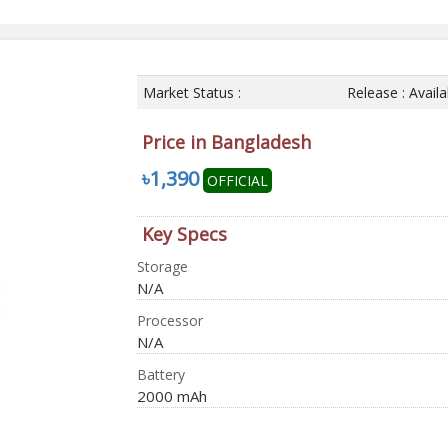
Market Status :
Release : Avail
Price in Bangladesh
৳1,390
OFFICIAL
Key Specs
Storage
N/A
Processor
N/A
Battery
2000 mAh