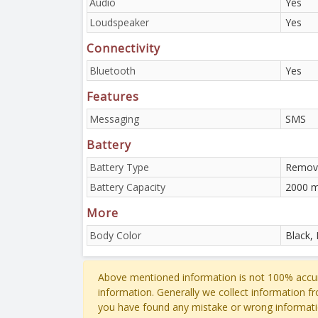
Audio
Yes
Loudspeaker
Yes
Connectivity
Bluetooth
Yes
Features
Messaging
SMS
Battery
Battery Type
Remova
Battery Capacity
2000 
More
Body Color
Black,
Above mentioned information is not 100% accur
information. Generally we collect information f
you have found any mistake or wrong informati