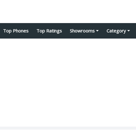
Top Phones
Top Ratings
Showrooms
Category