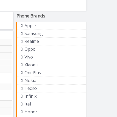
Phone Brands
Apple
Samsung
Realme
Oppo
Vivo
Xiaomi
OnePlus
Nokia
Tecno
Infinix
Itel
Honor