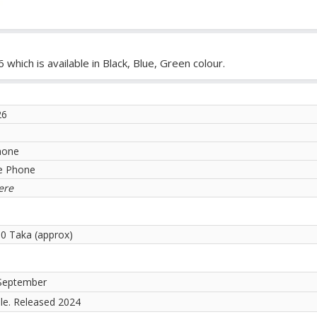
hich is available in Black, Blue, Green colour.
26
hone
e Phone
ere
00 Taka (approx)
September
ble. Released 2024