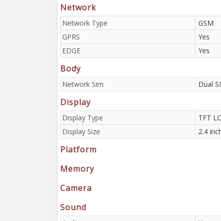
Network
Network Type
GSM
GPRS
Yes
EDGE
Yes
Body
Network Sim
Dual S
Display
Display Type
TFT L
Display Size
2.4 inc
Platform
Memory
Camera
Sound