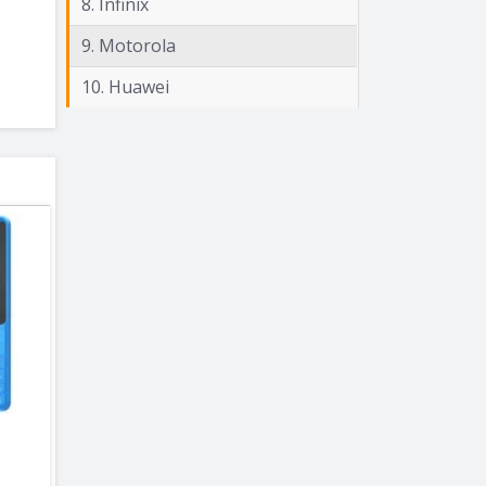
8. Infinix
9. Motorola
10. Huawei