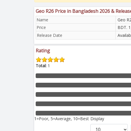
Geo R26 Price in Bangladesh 2026 & Releas
Name
Geo R
Price
BDT. 1
Release Date
Availa
Rating
Total:
1
1=Poor, 5=Average, 10=Best
Display