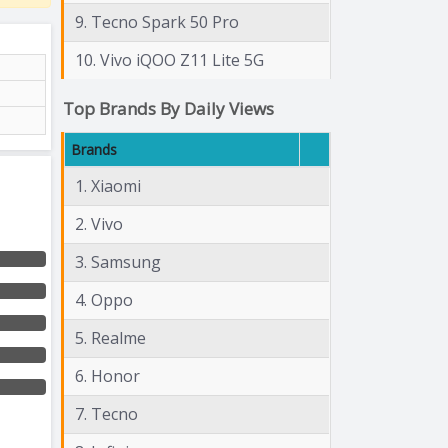
9. Tecno Spark 50 Pro
10. Vivo iQOO Z11 Lite 5G
Top Brands By Daily Views
Brands
1. Xiaomi
2. Vivo
3. Samsung
4. Oppo
5. Realme
6. Honor
7. Tecno