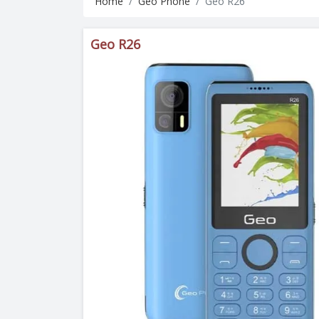
Home
Geo Phone
Geo R26
Geo R26