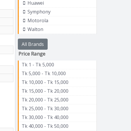
Huawei
Symphony
Motorola
Walton
All Brands
Price Range
Tk 1 - Tk 5,000
Tk 5,000 - Tk 10,000
Tk 10,000 - Tk 15,000
Tk 15,000 - Tk 20,000
Tk 20,000 - Tk 25,000
Tk 25,000 - Tk 30,000
Tk 30,000 - Tk 40,000
Tk 40,000 - Tk 50,000