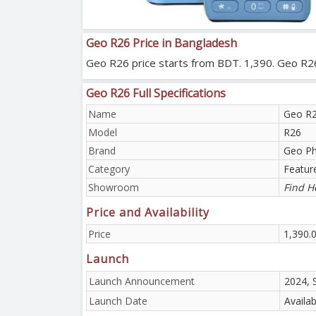
Geo R26 Price in Bangladesh
Geo R26 price starts from BDT. 1,390. Geo R26 w
Geo R26 Full Specifications
Name
Geo R
Model
R26
Brand
Geo P
Category
Featur
Showroom
Find H
Price and Availability
Price
1,390.
Launch
Launch Announcement
2024, 
Launch Date
Availa