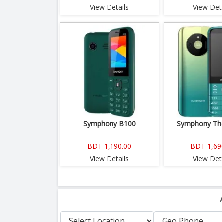
View Details
View Deta
Symphony B100
Symphony The
BDT 1,190.00
BDT 1,69
View Details
View Deta