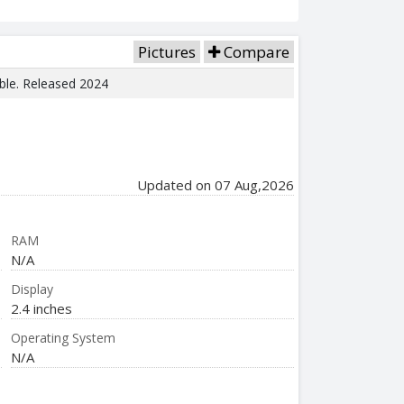
Pictures
Compare
able. Released 2024
Updated on 07 Aug,2026
RAM
N/A
Display
2.4 inches
Operating System
N/A