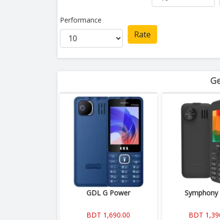
Performance
Rate
Ge
GDL G Power
Symphony
BDT 1,690.00
BDT 1,39