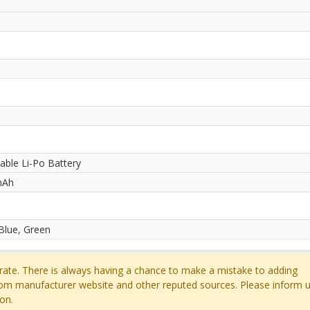
ble Li-Po Battery
mAh
 Blue, Green
ate. There is always having a chance to make a mistake to adding
rom manufacturer website and other reputed sources. Please inform u
on.