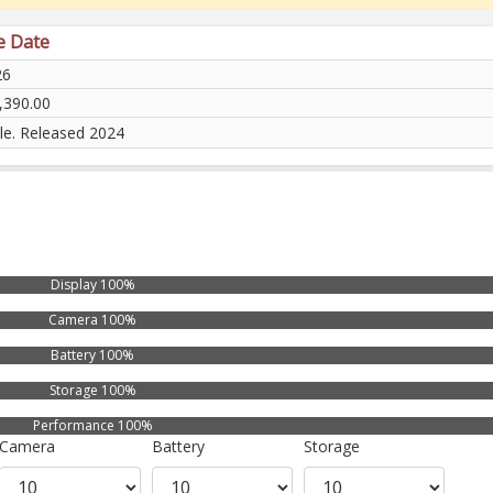
e Date
26
,390.00
ble. Released 2024
Display 100%
Camera 100%
Battery 100%
Storage 100%
Performance 100%
Camera
Battery
Storage