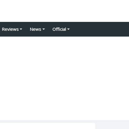
Reviews
News
Official