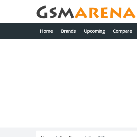
Home
Brands
Upcoming
Compare