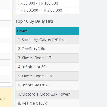
Tk 50,000 - Tk 100,000
Tk 1,00,000 - Tk 3,00,000
Top 10 By Daily Hits
Device
1. Samsung Galaxy F70 Pro
2. OnePlus N6x
3. Xiaomi Redmi 17
4. Infinix Hot 60i
5. Xiaomi Redmi 17C
6. Infinix Smart 20
7. Motorola Moto G37 Power
s if
8. Realme C100x