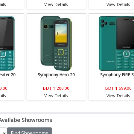
ils
View Details
View Details
ater 20
Symphony Hero 20
Symphony FiRE 3
0.00
BDT 1,200.00
BDT 1,699.00
ils
View Details
View Details
Availabe Showrooms
Find Showrooms