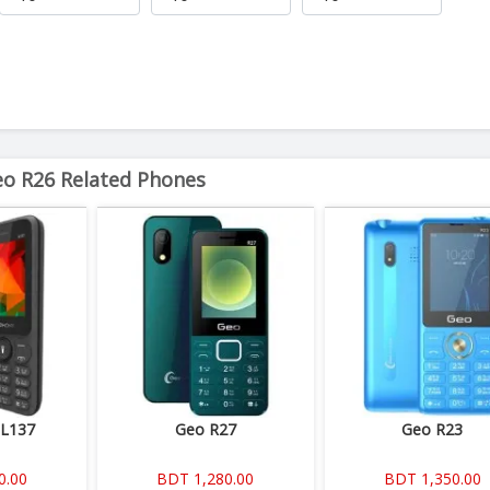
o R26 Related Phones
 L137
Geo R27
Geo R23
0.00
BDT 1,280.00
BDT 1,350.00