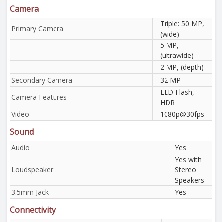
Camera
Triple: 50 MP,
Primary Camera
(wide)
5 MP,
(ultrawide)
2 MP, (depth)
Secondary Camera
32 MP
LED Flash,
Camera Features
HDR
Video
1080p@30fps
Sound
Audio
Yes
Yes with
Loudspeaker
Stereo
Speakers
3.5mm Jack
Yes
Connectivity