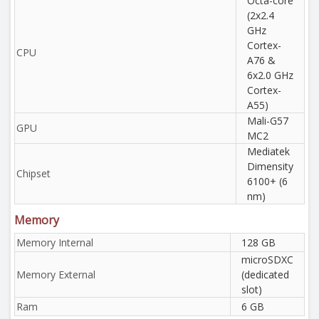
Octa-core
(2x2.4
GHz
Cortex-
CPU
A76 &
6x2.0 GHz
Cortex-
A55)
Mali-G57
GPU
MC2
Mediatek
Dimensity
Chipset
6100+ (6
nm)
Memory
Memory Internal
128 GB
microSDXC
Memory External
(dedicated
slot)
Ram
6 GB