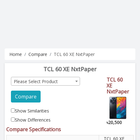
Home
Compare
TCL 60 XE NxtPaper
TCL 60 XE NxtPaper
TCL 60
Please Select Product
XE
NxtPaper
Compare
Show Similarities
Show Differences
৳20,500
Compare Specifications
TCL 60 XE