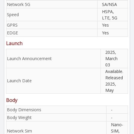
Network 5G
SA/NSA
HSPA,
Speed
LTE, 5G
GPRS
Yes
EDGE
Yes
Launch
2025,
Launch Announcement
March
03
Available.
Released
Launch Date
2025,
May
Body
Body Dimensions
-
Body Weight
-
Nano-
Network Sim
SIM,