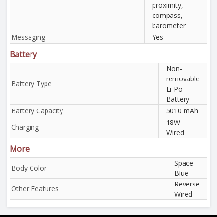
proximity,
compass,
barometer
Messaging
Yes
Battery
Non-
removable
Battery Type
Li-Po
Battery
Battery Capacity
5010 mAh
18W
Charging
Wired
More
Space
Body Color
Blue
Reverse
Other Features
Wired