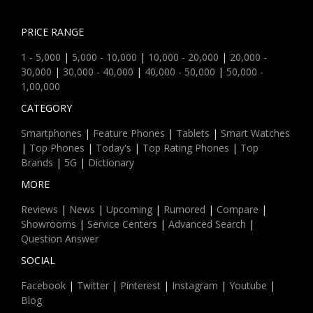
PRICE RANGE
1 - 5,000
|
5,000 - 10,000
|
10,000 - 20,000
|
20,000 -
30,000
|
30,000 - 40,000
|
40,000 - 50,000
|
50,000 -
1,00,000
CATEGORY
Smartphones
|
Feature Phones
|
Tablets
|
Smart Watches
|
Top Phones
|
Today's
|
Top Rating Phones
|
Top
Brands
|
5G
|
Dictionary
MORE
Reviews
|
News
|
Upcoming
|
Rumored
|
Compare
|
Showrooms
|
Service Centers
|
Advanced Search
|
Question Answer
SOCIAL
Facebook
|
Twitter
|
Pinterest
|
Instagram
|
Youtube
|
Blog