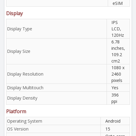
eSIM
Display
IPS
Display Type
LCD,
120Hz
6.78
inches,
Display Size
109.2
cm2
1080 x
Display Resolution
2460
pixels
Display Multitouch
Yes
396
Display Density
ppi
Platform
Operating System
Android
OS Version
15