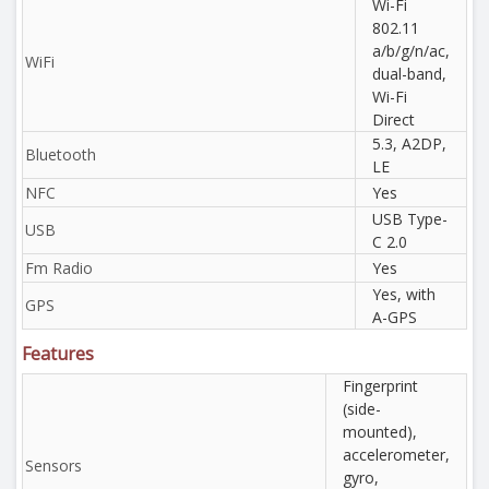
Wi-Fi
802.11
a/b/g/n/ac,
WiFi
dual-band,
Wi-Fi
Direct
5.3, A2DP,
Bluetooth
LE
NFC
Yes
USB Type-
USB
C 2.0
Fm Radio
Yes
Yes, with
GPS
A-GPS
Features
Fingerprint
(side-
mounted),
accelerometer,
Sensors
gyro,