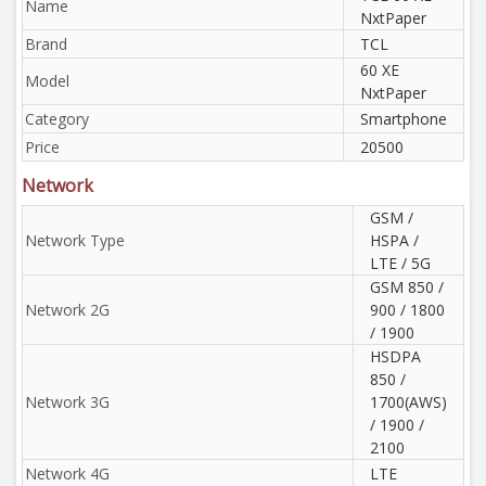
Name
NxtPaper
Brand
TCL
60 XE
Model
NxtPaper
Category
Smartphone
Price
20500
Network
GSM /
Network Type
HSPA /
LTE / 5G
GSM 850 /
Network 2G
900 / 1800
/ 1900
HSDPA
850 /
Network 3G
1700(AWS)
/ 1900 /
2100
Network 4G
LTE