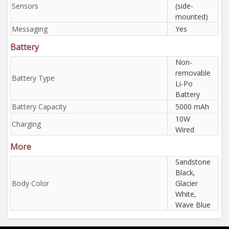
Sensors
(side-
mounted)
Messaging
Yes
Battery
Non-
removable
Battery Type
Li-Po
Battery
Battery Capacity
5000 mAh
10W
Charging
Wired
More
Sandstone
Black,
Body Color
Glacier
White,
Wave Blue