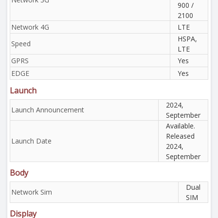
900 /
2100
Network 4G
LTE
HSPA,
Speed
LTE
GPRS
Yes
EDGE
Yes
Launch
2024,
Launch Announcement
September
Available.
Released
Launch Date
2024,
September
Body
Dual
Network Sim
SIM
Display