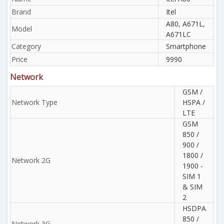
Brand
Itel
A80, A671L,
Model
A671LC
Category
Smartphone
Price
9990
Network
GSM /
Network Type
HSPA /
LTE
GSM
850 /
900 /
1800 /
Network 2G
1900 -
SIM 1
& SIM
2
HSDPA
850 /
Network 3G