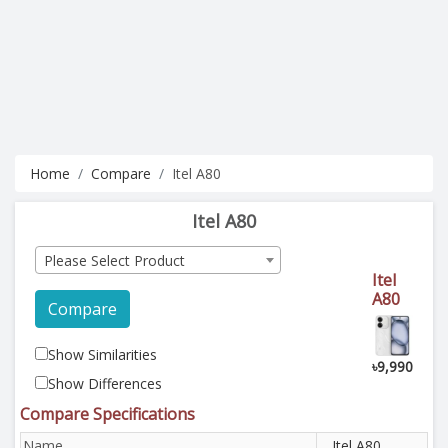
Home
Compare
Itel A80
Itel A80
Please Select Product
Itel
A80
Compare
Show Similarities
৳9,990
Show Differences
Compare Specifications
Name
Itel A80