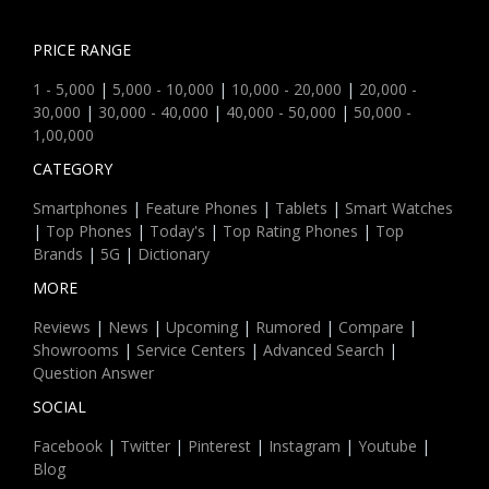
PRICE RANGE
1 - 5,000
|
5,000 - 10,000
|
10,000 - 20,000
|
20,000 -
30,000
|
30,000 - 40,000
|
40,000 - 50,000
|
50,000 -
1,00,000
CATEGORY
Smartphones
|
Feature Phones
|
Tablets
|
Smart Watches
|
Top Phones
|
Today's
|
Top Rating Phones
|
Top
Brands
|
5G
|
Dictionary
MORE
Reviews
|
News
|
Upcoming
|
Rumored
|
Compare
|
Showrooms
|
Service Centers
|
Advanced Search
|
Question Answer
SOCIAL
Facebook
|
Twitter
|
Pinterest
|
Instagram
|
Youtube
|
Blog