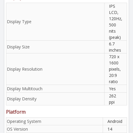
IPS
LCD,
120Hz,
Display Type
500
nits
(peak)
6.7
Display Size
inches
720 x
1600
Display Resolution
pixels,
20:9
ratio
Display Multitouch
Yes
262
Display Density
ppi
Platform
Operating System
Android
OS Version
14