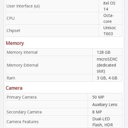
itel OS
User Interface (ui)
14
Octa-
CPU
core
Unisoc
Chipset
T603
Memory
Memory Internal
128 GB
microSDXC
Memory External
(dedicated
slot)
Ram
3 GB, 4 GB
Camera
Primary Camera
50 MP
Auxiliary Lens
Secondary Camera
8 MP
Dual-LED
Camera Features
Flash, HDR