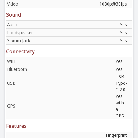
Video
1080p@30fps
Sound
Audio
Yes
Loudspeaker
Yes
3.5mm Jack
Yes
Connectivity
WiFi
Yes
Bluetooth
Yes
USB
USB
Type-
C 2.0
Yes
with
GPS
a
GPS
Features
Fingerprint