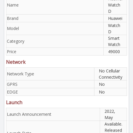
Name
Watch
D
Brand
Huawei
Watch
Model
D
Smart
Category
Watch
Price
49000
Network
No Cellular
Network Type
Connectivity
GPRS
No
EDGE
No
Launch
2022,
Launch Announcement
May
Available.
Released