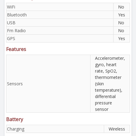
WiFi
No
Bluetooth
Yes
USB
No
Fm Radio
No
GPS
Yes
Features
Accelerometer,
gyro, heart
rate, SpO2,
thermometer
Sensors
(skin
temperature),
differential
pressure
sensor
Battery
Charging
Wireless