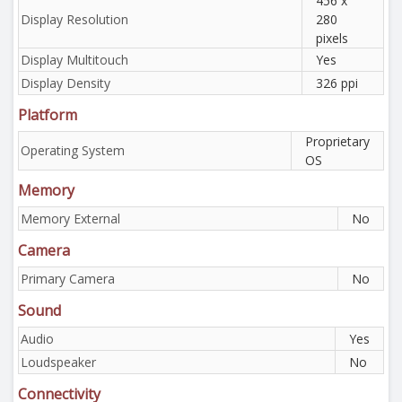
456 x
Display Resolution
280
pixels
Display Multitouch
Yes
Display Density
326 ppi
Platform
Proprietary
Operating System
OS
Memory
Memory External
No
Camera
Primary Camera
No
Sound
Audio
Yes
Loudspeaker
No
Connectivity