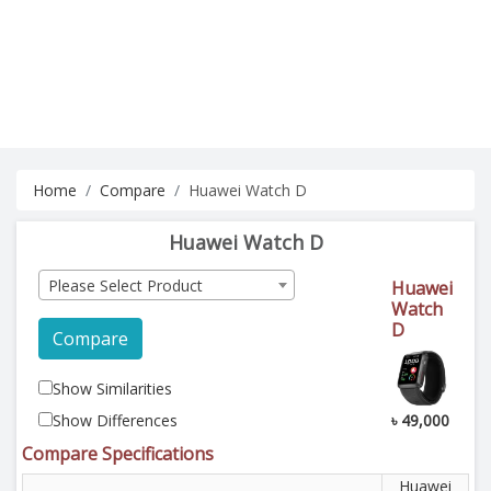
Home
Compare
Huawei Watch D
Huawei Watch D
Please Select Product
Huawei
Watch
D
Compare
Show Similarities
Show Differences
৳ 49,000
Compare Specifications
Huawei