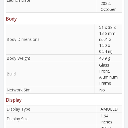
Launch Date
2022,
October
Body
51 x 38 x
13.6 mm
Body Dimensions
(2.01 x
1.50 x
0.54 in)
Body Weight
40.9 g
Glass
Front,
Build
Aluminum
Frame
Network Sim
No
Display
Display Type
AMOLED
1.64
Display Size
inches