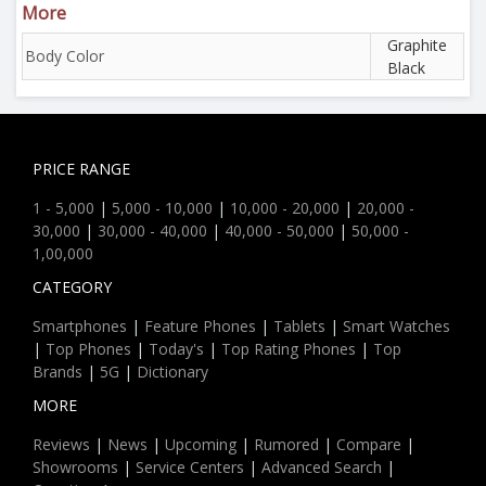
More
Graphite
Body Color
Black
PRICE RANGE
1 - 5,000
|
5,000 - 10,000
|
10,000 - 20,000
|
20,000 -
30,000
|
30,000 - 40,000
|
40,000 - 50,000
|
50,000 -
1,00,000
CATEGORY
Smartphones
|
Feature Phones
|
Tablets
|
Smart Watches
|
Top Phones
|
Today's
|
Top Rating Phones
|
Top
Brands
|
5G
|
Dictionary
MORE
Reviews
|
News
|
Upcoming
|
Rumored
|
Compare
|
Showrooms
|
Service Centers
|
Advanced Search
|