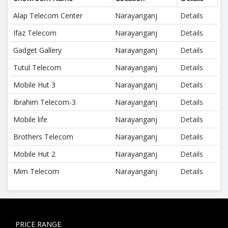
Alap Telecom Center
Narayanganj
Details
Ifaz Telecom
Narayanganj
Details
Gadget Gallery
Narayanganj
Details
Tutul Telecom
Narayanganj
Details
Mobile Hut 3
Narayanganj
Details
Ibrahim Telecom-3
Narayanganj
Details
Mobile life
Narayanganj
Details
Brothers Telecom
Narayanganj
Details
Mobile Hut 2
Narayanganj
Details
Mim Telecom
Narayanganj
Details
PRICE RANGE