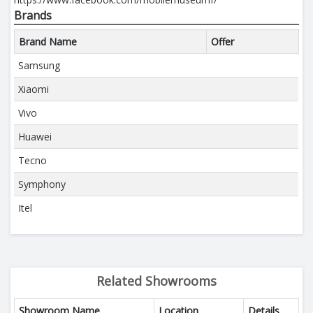
Brands
Brand Name
Offer
Samsung
Xiaomi
Vivo
Huawei
Tecno
Symphony
Itel
Related Showrooms
Showroom Name
Location
Details