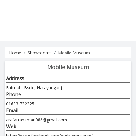
Home
Showrooms
Mobile Museum
Mobile Museum
Address
Fatullah, Bscic, Narayanganj
Phone
01633-732325
Email
arafatrahaman986@gmail.com
Web
https://www.facebook.com/mobilemuseumf/