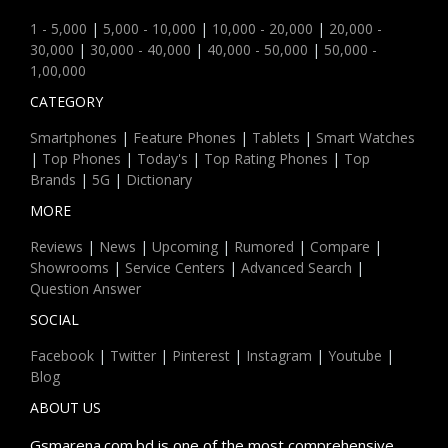
1 - 5,000
|
5,000 - 10,000
|
10,000 - 20,000
|
20,000 -
30,000
|
30,000 - 40,000
|
40,000 - 50,000
|
50,000 -
1,00,000
CATEGORY
Smartphones
|
Feature Phones
|
Tablets
|
Smart Watches
|
Top Phones
|
Today's
|
Top Rating Phones
|
Top
Brands
|
5G
|
Dictionary
MORE
Reviews
|
News
|
Upcoming
|
Rumored
|
Compare
|
Showrooms
|
Service Centers
|
Advanced Search
|
Question Answer
SOCIAL
Facebook
|
Twitter
|
Pinterest
|
Instagram
|
Youtube
|
Blog
ABOUT US
Gsmarena.com.bd is one of the most comprehensive